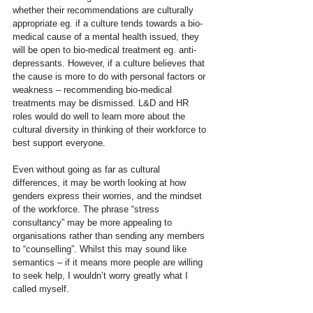
whether their recommendations are culturally 
appropriate eg. if a culture tends towards a bio-
medical cause of a mental health issued, they 
will be open to bio-medical treatment eg. anti-
depressants. However, if a culture believes that 
the cause is more to do with personal factors or 
weakness – recommending bio-medical 
treatments may be dismissed. L&D and HR 
roles would do well to learn more about the 
cultural diversity in thinking of their workforce to 
best support everyone.
Even without going as far as cultural 
differences, it may be worth looking at how 
genders express their worries, and the mindset 
of the workforce. The phrase “stress 
consultancy” may be more appealing to 
organisations rather than sending any members 
to “counselling”. Whilst this may sound like 
semantics – if it means more people are willing 
to seek help, I wouldn’t worry greatly what I 
called myself.