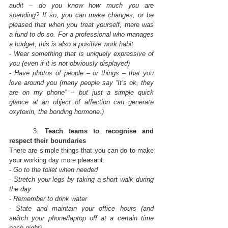
audit – do you know how much you are 
spending? If so, you can make changes, or be 
pleased that when you treat yourself, there was 
a fund to do so. For a professional who manages 
a budget, this is also a positive work habit.
- 
Wear something that is uniquely expressive of 
you (even if it is not obviously displayed)
- 
Have photos of people – or things – that you 
love around you (many people say “It’s ok, they 
are on my phone” – but just a simple quick 
glance at an object of affection can generate 
oxytoxin, the bonding hormone.)
	3. 
Teach teams to recognise and 
respect their boundaries
There are simple things that you can do to make 
your working day more pleasant:
- 
Go to the toilet when needed
- 
Stretch your legs by taking a short walk during 
the day
- 
Remember to drink water
- 
State and maintain your office hours (and 
switch your phone/laptop off at a certain time 
each night)