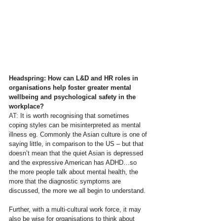
Headspring: How can L&D and HR roles in 
organisations help foster greater mental 
wellbeing and psychological safety in the 
workplace?
AT: 
It is worth recognising that sometimes 
coping styles can be misinterpreted as mental 
illness eg. Commonly the Asian culture is one of 
saying little, in comparison to the US – but that 
doesn’t mean that the quiet Asian is depressed 
and the expressive American has ADHD…so 
the more people talk about mental health, the 
more that the diagnostic symptoms are 
discussed, the more we all begin to understand.
Further, with a multi-cultural work force, it may 
also be wise for organisations to think about 