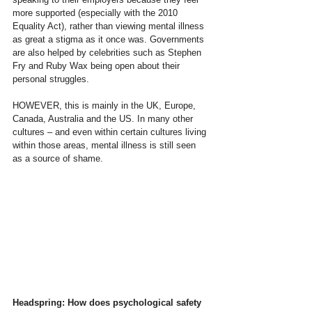
more supported (especially with the 2010 
Equality Act), rather than viewing mental illness 
as great a stigma as it once was. Governments 
are also helped by celebrities such as Stephen 
Fry and Ruby Wax being open about their 
personal struggles.
HOWEVER, this is mainly in the UK, Europe, 
Canada, Australia and the US. In many other 
cultures – and even within certain cultures living 
within those areas, mental illness is still seen 
as a source of shame.
Headspring: How does psychological safety 