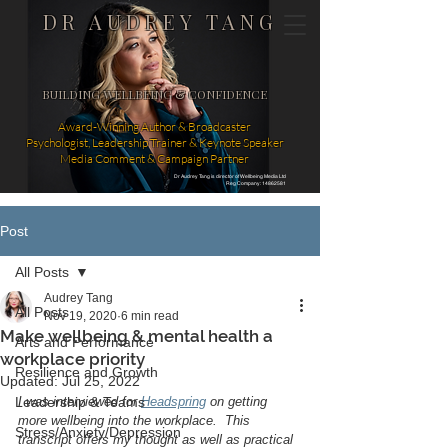
DR AUDREY TANG
BUILDING WELLBEING & CONFIDENCE
Award-Winning Author & Broadcaster
Psychologist, Leadership Trainer & Keynote Speaker
Media Comment & Campaign Partner
Dr Audrey Tang is director of Wellbeing Media Ltd
Reg Company: 14862581
Post
All Posts
Audrey Tang
All Posts
Nov 19, 2020
6 min read
Make wellbeing & mental health a
Arts and Performance
workplace priority
Resilience and Growth
Updated:
Jul 25, 2022
Leadership & Teams
I was interviewed for 
Headspring
 on getting 
more wellbeing into the workplace.  This 
Stress/Anxiety/Depression
transcript offers my thought as well as practical 