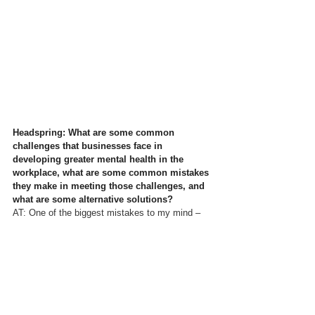
Headspring: What are some common 
challenges that businesses face in 
developing greater mental health in the 
workplace, what are some common mistakes 
they make in meeting those challenges, and 
what are some alternative solutions?
AT: 
One of the biggest mistakes to my mind – 
and in my experience – is seeing employee 
wellbeing as simply a “tick-box” exercise; and/or 
the introduction of “wellbeing fads” without any 
real understanding of why that particular activity 
may be helpful to some. Mindfulness is a good 
example – in my book “
The Leader’s Guide to 
Mindfulness
” I state: 