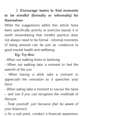
	2. 
Encourage teams to find moments 
to be mindful (formally or informally) for 
themselves
While the suggestions within this article have 
been specifically activity or exercise based, it is 
worth remembering that mindful practice does 
not always need to be formal - informal moments 
of being present can be just as conducive to 
good mental health and wellbeing.
Eg: 
Try this:
- 
When out walking listen to birdsong
- 
When out walking take a moment to feel the 
warmth of the sun
- 
When having a drink take a moment to 
appreciate the sensation as it quenches your 
thirst
- 
When eating take a moment to savour the taste 
– and see if you can recognise the multitude of 
flavours
- 
Treat yourself, just because (but be aware of 
your finances!)
o 
As a sub point, conduct a financial awareness 