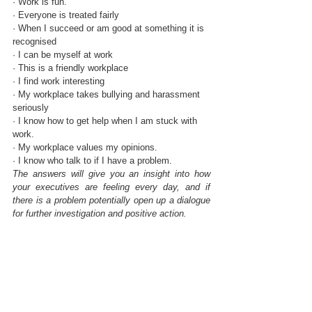
· Work is fun.
· Everyone is treated fairly
· When I succeed or am good at something it is 
recognised
· I can be myself at work 
· This is a friendly workplace
· I find work interesting
· My workplace takes bullying and harassment 
seriously
· I know how to get help when I am stuck with 
work.
· My workplace values my opinions.
· I know who talk to if I have a problem.
The answers will give you an insight into how 
your executives are feeling every day, and if 
there is a problem potentially open up a dialogue 
for further investigation and positive action.