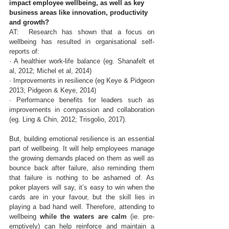
impact employee wellbeing, as well as key 
business areas like innovation, productivity 
and growth?
AT: 
 Research has shown that a focus on 
wellbeing has resulted in organisational self-
reports of: 
· A healthier work-life balance (eg. Shanafelt et 
al, 2012; Michel et al, 2014) 
· Improvements in resilience (eg Keye & Pidgeon 
2013; Pidgeon & Keye, 2014)
· Performance benefits for leaders such as 
improvements in compassion and collaboration 
(eg. Ling & Chin, 2012; Trisgolio, 2017). 
But, building emotional resilience is an essential 
part of wellbeing. It will help employees manage 
the growing demands placed on them as well as 
bounce back after failure, also reminding them 
that failure is nothing to be ashamed of. As 
poker players will say, it’s easy to win when the 
cards are in your favour, but the skill lies in 
playing a bad hand well. Therefore, attending to 
wellbeing 
while the waters are calm
 (ie. pre-
emptively) can help reinforce and maintain a 