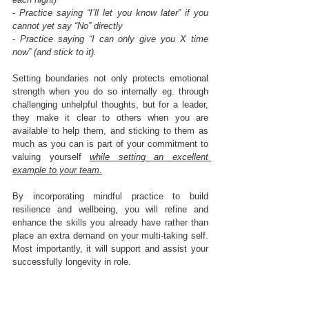
- 
Practice saying “I’ll let you know later” if you 
cannot yet say “No” directly
- 
Practice saying “I can only give you X time 
now” (and stick to it).
Setting boundaries not only protects emotional 
strength when you do so internally eg. through 
challenging unhelpful thoughts, but for a leader, 
they make it clear to others when you are 
available to help them, and sticking to them as 
much as you can is part of your commitment to 
valuing yourself 
while setting an excellent 
example to your team
.
By incorporating mindful practice to build 
resilience and wellbeing, you will refine and 
enhance the skills you already have rather than 
place an extra demand on your multi-taking self. 
Most importantly, it will support and assist your 
successfully longevity in role. 