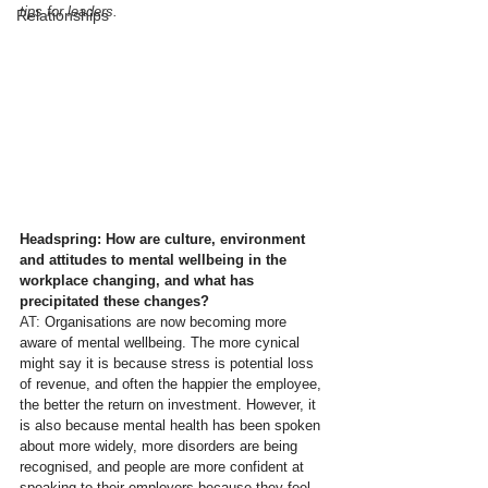
tips for leaders.
Relationships
Headspring: How are culture, environment 
and attitudes to mental wellbeing in the 
workplace changing, and what has 
precipitated these changes?
AT:
 Organisations are now becoming more 
aware of mental wellbeing. The more cynical 
might say it is because stress is potential loss 
of revenue, and often the happier the employee, 
the better the return on investment. However, it 
is also because mental health has been spoken 
about more widely, more disorders are being 
recognised, and people are more confident at 
speaking to their employers because they feel 