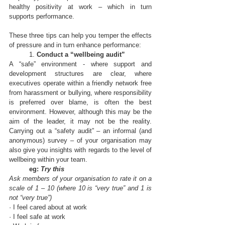
healthy positivity at work – which in turn 
supports performance. 
These 
three tips
 can help you temper the effects 
of pressure and in turn enhance performance:
	1. 
Conduct a “wellbeing audit”
A “safe” environment - where support and 
development structures are clear, where 
executives operate within a friendly network free 
from harassment or bullying, where responsibility 
is preferred over blame, is often the best 
environment. However, although this may be the 
aim of the leader, it may not be the reality. 
Carrying out a “safety audit” – an informal (and 
anonymous) survey – of your organisation may 
also give you insights with regards to the level of 
wellbeing within your team.
eg: 
Try this
Ask members of your organisation to rate it on a 
scale of 1 – 10 (where 10 is “very true” and 1 is 
not “very true”)
· I feel cared about at work
· I feel safe at work 