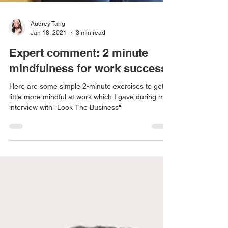
Audrey Tang
Jan 18, 2021
3 min read
Expert comment: 2 minute
mindfulness for work success!
Here are some simple 2-minute exercises to get a
little more mindful at work which I gave during my
interview with "Look The Business"