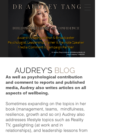
DR AUDREY TANG
BUILDING WELLBEING & CONFIDENCE
Award-Winning Author & Broadcaster
Psychologist, Leadership Trainer & Keynote Speaker
Media Comment & Campaign Partner
Dr Audrey Tang is director of Wellbeing Media Ltd
Reg Company: 14862581
AUDREY'S
BLOG
As well as psychological contribution
and comment to reports and published
media, Audrey also writes articles on all
aspects of wellbeing.
Sometimes expanding on the topics in her
book (management, teams, mindfulness,
resilience, growth and so on) Audrey also
addresses lifestyle topics such as Reality
TV, gaslighting (at work and in
relationships), and leadership lessons from