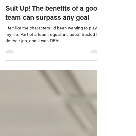
Audrey Tang
Jun 13, 2022
7 min read
Suit Up! The benefits of a good
team can surpass any goal
I felt like the characters I'd been wanting to play all
my life. Part of a team, equal, included, trusted to
do their job, and it was REAL