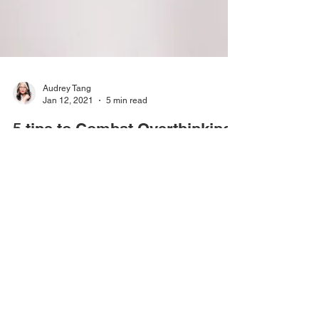
Audrey Tang
Jan 12, 2021
5 min read
5 tips to Combat Overthinking
Pausing for thought can be useful as long as it
generates effective action, otherwise, it is another
form of procrastination.