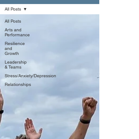
All Posts
All Posts
Arts and
Performance
Resilience
and
Growth
Leadership
& Teams
Stress/Anxiety/Depression
Relationships