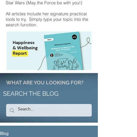
Star Wars (May the Force be with you!)
All articles include her signature practical
tools to try. Simply type your topic into the
search function.
WHAT ARE YOU LOOKING FOR?
SEARCH THE BLOG
Blog