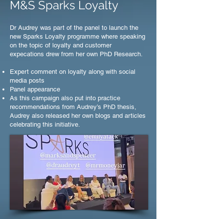
M&S Sparks Loyalty
Dr Audrey was part of the panel to launch the
new Sparks Loyalty programme where speaking
on the topic of loyalty and customer
expecations drew from her own PhD Research.
Expert comment on loyalty along with social
media posts
Panel appearance
As this campaign also put into practice
recommendations from Audrey’s PhD thesis,
Audrey also released her own blogs and articles
celebrating this initiative.