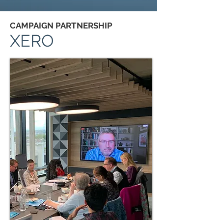
CAMPAIGN PARTNERSHIP
XERO