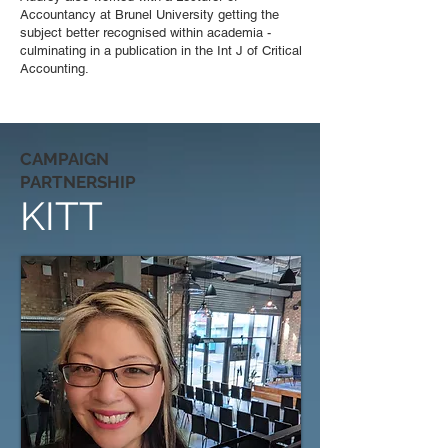
Accountancy at Brunel University getting the
subject better recognised within academia -
culminating in a publication in the Int J of Critical
Accounting.
CAMPAIGN
PARTNERSHIP
KITT