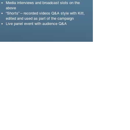
Media interviews and broadcast slots on the
above
“Shorts” – recorded videos Q&A style with Kitt,
edited and used as part of the campaign
Live panel event with audience Q&A
CAMPAIGN PARTNERSHIP
JUST EAT FOR
BUSINESS