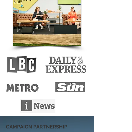
CAMPAIGN PARTNERSHIP