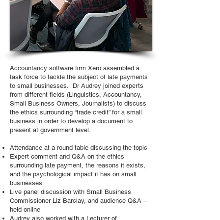
Accountancy software firm Xero assembled a
task force to tackle the subject of late payments
to small businesses. Dr Audrey joined experts
from different fields (Linguistics, Accountancy,
Small Business Owners, Journalists) to discuss
the ethics surrounding “trade credit” for a small
business in order to develop a document to
present at government level.
Attendance at a round table discussing the topic
Expert comment and Q&A on the ethics
surrounding late payment, the reasons it exists,
and the psychological impact it has on small
businesses
Live panel discussion with Small Business
Commissioner Liz Barclay, and audience Q&A –
held online
Audrey also worked with a Lecturer of