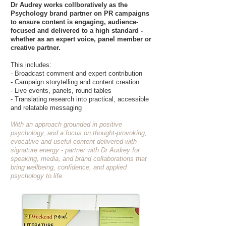
Dr Audrey works collboratively as the
Psychology brand partner on PR campaigns
to ensure content is engaging, audience-
focused and delivered to a high standard -
whether as an expert voice, panel member or
creative partner.
This includes:
- Broadcast comment and expert contribution
- Campaign storytelling and content creation
- Live events, panels, round tables
- Translating research into practical, accessible
and relatable messaging
With an approach grounded in positive
psychology, and a focus on thought-provoking,
evocative and useful content delivered with
signature energy - partner with Dr Audrey for
speaking, media, and brand collaborations that
bring wellbeing, confidence, and applied
psychology to life.