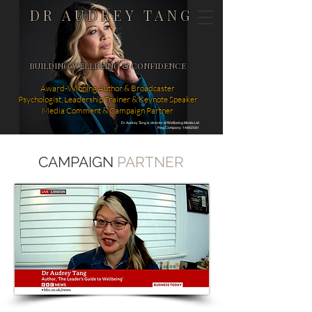
DR AUDREY TANG
BUILDING WELLBEING & CONFIDENCE
Award-Winning Author & Broadcaster
Psychologist, Leadership Trainer & Keynote Speaker
Media Comment & Campaign Partner
Dr Audrey Tang is director of Wellbeing Media Ltd
Reg Company: 14862581
CAMPAIGN
PARTNER