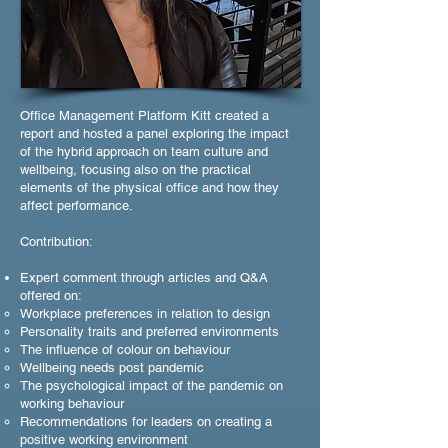
Office Management Platform Kitt created a
report and hosted a panel exploring the impact
of the hybrid approach on team culture and
wellbeing, focusing also on the practical
elements of the physical office and how they
affect performance.
Contribution:
Expert comment through articles and Q&A
offered on:
Workplace preferences in relation to design
Personality traits and preferred environments
The influence of colour on behaviour
Wellbeing needs post pandemic
The psychological impact of the pandemic on
working behaviour
Recommendations for leaders on creating a
positive working environment