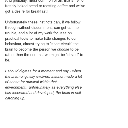
And probably, most common of all, that smell of 
freshly baked bread or roasting coffee and we've 
got a desire for breakfast!
Unfortunately these instincts can, if we follow 
through without discernment, can get us into 
trouble, and a lot of my work focuses on 
practical tools to make little changes to our 
behaviour, almost trying to "short circuit" the 
brain to become the person we 
choose
 to be 
rather than the one that we might be "driven" to 
be.
I should digress for a moment and say - when 
the brain originally evolved, instinct made a lot 
of sense for survival within that 
environment...unfortunately as everything else 
has innovated and developed, the brain is still 
catching up.