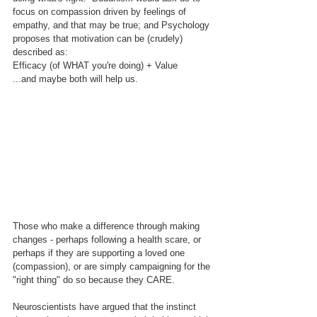
focus on compassion driven by feelings of 
empathy, and that may be true; and Psychology 
proposes that motivation can be (crudely) 
described as:
Efficacy (of WHAT you're doing) + Value
...and maybe both will help us.
Those who make a difference through making 
changes - perhaps following a health scare, or 
perhaps if they are supporting a loved one 
(compassion), or are simply campaigning for the 
"right thing" do so because they CARE.
Neuroscientists have argued that the instinct 