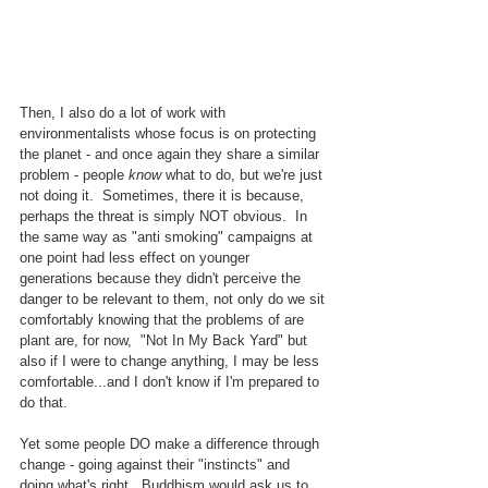
Then, I also do a lot of work with 
environmentalists whose focus is on protecting 
the planet - and once again they share a similar 
problem - people 
know
 what to do, but we're just 
not doing it.  Sometimes, there it is because, 
perhaps the threat is simply NOT obvious.  In 
the same way as "anti smoking" campaigns at 
one point had less effect on younger 
generations because they didn't perceive the 
danger to be relevant to them, not only do we sit 
comfortably knowing that the problems of are 
plant are, for now,  "Not In My Back Yard" but 
also if I were to change anything, I may be less 
comfortable...and I don't know if I'm prepared to 
do that.
Yet some people DO make a difference through 
change - going against their "instincts" and 
doing what's right.  Buddhism would ask us to 