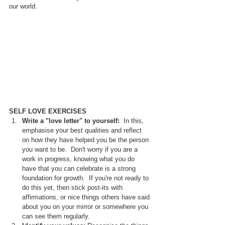
our world.
SELF LOVE EXERCISES
Write a "love letter" to yourself:  
In this, 
emphasise your best qualities and reflect 
on how they have helped you be the person 
you want to be.  Don't worry if you are a 
work in progress, knowing what you do 
have that you can celebrate is a strong 
foundation for growth.  If you're not ready to 
do this yet, then stick post-its with 
affirmations, or nice things others have said 
about you on your mirror or somewhere you 
can see them regularly.