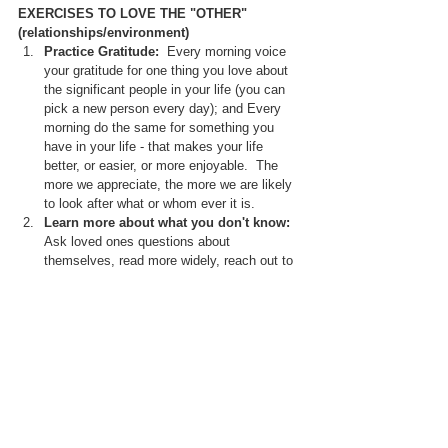
EXERCISES TO LOVE THE "OTHER" 
(relationships/environment)
Practice Gratitude: 
 Every morning voice 
your gratitude for one thing you love about 
the significant people in your life (you can 
pick a new person every day); and Every 
morning do the same for something you 
have in your life - that makes your life 
better, or easier, or more enjoyable.  The 
more we appreciate, the more we are likely 
to look after what or whom ever it is.
Learn more about what you don't know: 
Ask loved ones questions about 
themselves, read more widely, reach out to 
or volunteer with different community 
groups, learn more about the world around 
you - recognise that we are part of 
something bigger.  One little tip that works 
for some of my clients is going for a walk 
and taking a moment to appreciate the 
vastness of nature to bring a sense of 
perspective, and a recognition that we are 
all part of a greater whole.