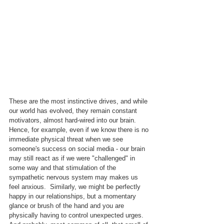
These are the most instinctive drives, and while 
our world has evolved, they remain constant 
motivators, almost hard-wired into our brain.  
Hence, for example, even if we know there is no 
immediate physical threat when we see 
someone's success on social media - our brain 
may still react as if we were "challenged" in 
some way and that stimulation of the 
sympathetic nervous system may makes us 
feel anxious.  Similarly, we might be perfectly 
happy in our relationships, but a momentary 
glance or brush of the hand and you are 
physically having to control unexpected urges.  