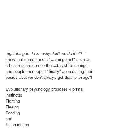
 right thing to do is...why don't we do it???
  I 
know that sometimes a "warning shot" such as 
a health scare can be the catalyst for change, 
and people then report "finally" appreciating their 
bodies...but we don't always get that "privilege"!
Evolutionary psychology proposes 4 primal 
instincts:
Fighting
Fleeing
Feeding
and
F...ornication