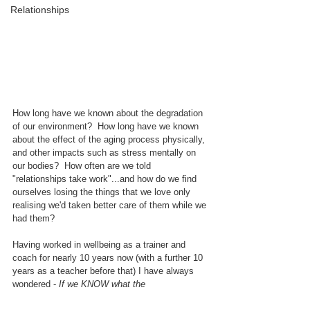
Relationships
How long have we known about the degradation 
of our environment?  How long have we known 
about the effect of the aging process physically, 
and other impacts such as stress mentally on 
our bodies?  How often are we told 
"relationships take work"...and how do we find 
ourselves losing the things that we love only 
realising we'd taken better care of them while we 
had them?
Having worked in wellbeing as a trainer and 
coach for nearly 10 years now (with a further 10 
years as a teacher before that) I have always 
wondered - 
If we KNOW what the