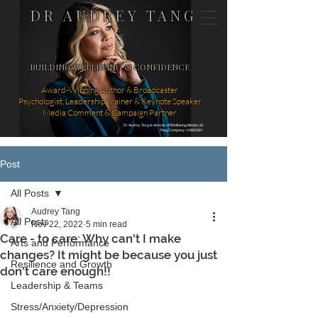
DR AUDREY TANG
BUILDING WELLBEING & CONFIDENCE
Award-Winning Author & Broadcaster
Psychologist, Leadership Trainer & Keynote Speaker
Media Comment & Campaign Partner
Dr Audrey Tang is director of Wellbeing Media Ltd
Reg Company: 14862581
Post
All Posts
Audrey Tang
All Posts
Nov 22, 2022
5 min read
Care - to care: Why can't I make
Arts and Performance
changes? It might be because you just
Resilience and Growth
don't care enough!!
Leadership & Teams
Stress/Anxiety/Depression