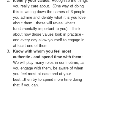
Identify your values:
 Recognise the things 
you really care about.  (One way of doing 
this is writing down the names of 3 people 
you admire and identify what it is you love 
about them...these will reveal what's 
fundamentally important to you).  Think 
about how those values look in practice - 
and every day allow yourself to engage in 
at least one of them.
Know with whom you feel most 
authentic - and spend time with them:  
We will play many roles in our lifetime, as 
you engage with them, be aware of when 
you feel most at ease and at your 
best...then try to spend more time doing 
that if you can.