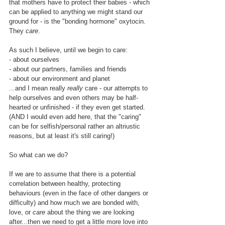
that mothers have to protect their babies - which 
can be applied to anything we might stand our 
ground for - is the "bonding hormone" oxytocin.  
They 
care
.
As such I believe, until we begin to care:
- about ourselves
- about our partners, families and friends
- about our environment and planet
...and I mean really 
really
 care - our attempts to 
help ourselves and even others may be half-
hearted or unfinished - if they even get started. 
(AND I would even add here, that the "caring" 
can be for selfish/personal rather an altriustic 
reasons, but at least it's still caring!)
So what can we do?
If we are to assume that there is a potential 
correlation between healthy, protecting 
behaviours (even in the face of other dangers or 
difficulty) and how much we are bonded with, 
love, or 
care
 about the thing we are looking 
after...then we need to get a little more love into 