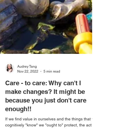
Audrey Tang
Nov 22, 2022
5 min read
Care - to care: Why can't I
make changes? It might be
because you just don't care
enough!!