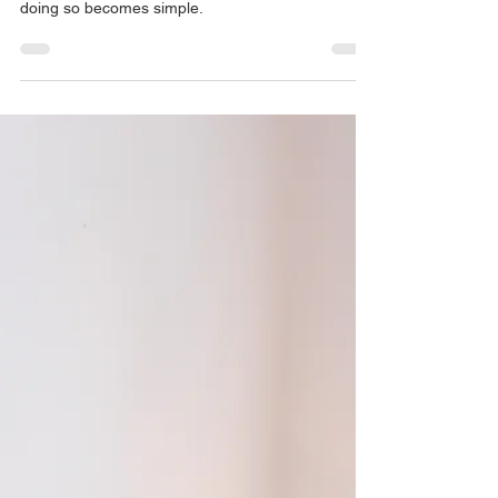
If we find value in ourselves and the things that we
cognitively "know" we "ought to" protect, the act of
doing so becomes simple.