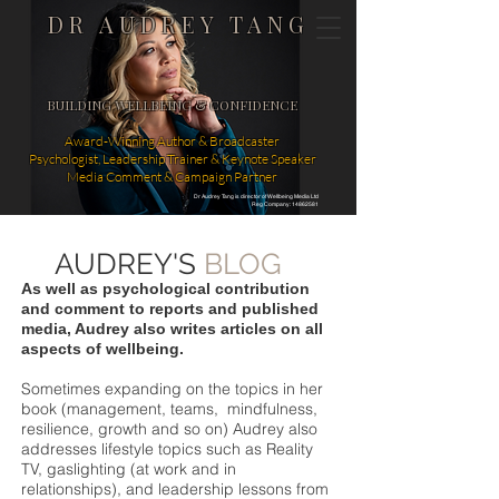
DR AUDREY TANG
BUILDING WELLBEING & CONFIDENCE
Award-Winning Author & Broadcaster
Psychologist, Leadership Trainer & Keynote Speaker
Media Comment & Campaign Partner
Dr Audrey Tang is director of Wellbeing Media Ltd
Reg Company: 14862581
AUDREY'S
BLOG
As well as psychological contribution
and comment to reports and published
media, Audrey also writes articles on all
aspects of wellbeing.
Sometimes expanding on the topics in her
book (management, teams, mindfulness,
resilience, growth and so on) Audrey also
addresses lifestyle topics such as Reality
TV, gaslighting (at work and in
relationships), and leadership lessons from