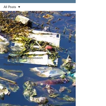
All Posts
All Posts
Arts and
Performance
Resilience
and
Growth
Leadership
& Teams
Stress/Anxiety/Depression
Relationships