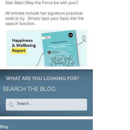
Star Wars (May the Force be with you!)
All articles include her signature practical
tools to try. Simply type your topic into the
search function.
WHAT ARE YOU LOOKING FOR?
SEARCH THE BLOG
Blog