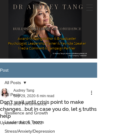
DR AUDREY TANG
BUILDING WELLBEING & CONFIDENCE
Award-Winning Author & Broadcaster
Psychologist, Leadership Trainer & Keynote Speaker
Media Comment & Campaign Partner
Dr Audrey Tang is director of Wellbeing Media Ltd
Reg Company: 14862581
Post
All Posts
Audrey Tang
All Posts
Sep 29, 2020
6 min read
Don't wait until crisis point to make
Arts and Performance
changes...but in case you do, let 5 truths
Resilience and Growth
help
Leadership & Teams
Updated:
Jul 25, 2022
Stress/Anxiety/Depression