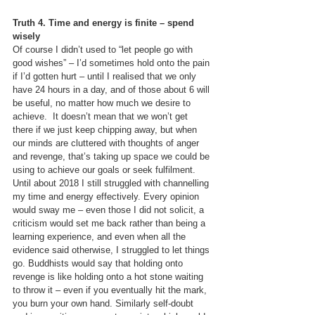
Truth 4. Time and energy is finite – spend 
wisely
Of course I didn’t used to “let people go with 
good wishes” – I’d sometimes hold onto the pain 
if I’d gotten hurt – until I realised that we only 
have 24 hours in a day, and of those about 6 will 
be useful, no matter how much we desire to 
achieve.  It doesn’t mean that we won’t get 
there if we just keep chipping away, but when 
our minds are cluttered with thoughts of anger 
and revenge, that’s taking up space we could be 
using to achieve our goals or seek fulfilment. 
Until about 2018 I still struggled with channelling 
my time and energy effectively. Every opinion 
would sway me – even those I did not solicit, a 
criticism would set me back rather than being a 
learning experience, and even when all the 
evidence said otherwise, I struggled to let things 
go. Buddhists would say that holding onto 
revenge is like holding onto a hot stone waiting 
to throw it – even if you eventually hit the mark, 
you burn your own hand. Similarly self-doubt 