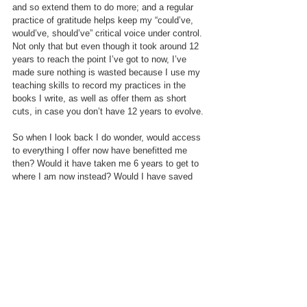
and so extend them to do more; and a regular 
practice of gratitude helps keep my “could’ve, 
would’ve, should’ve” critical voice under control. 
Not only that but even though it took around 12 
years to reach the point I’ve got to now, I’ve 
made sure nothing is wasted because I use my 
teaching skills to record my practices in the 
books I write, as well as offer them as short 
cuts, in case you don’t have 12 years to evolve.
So when I look back I do wonder, would access 
to everything I offer now have benefitted me 
then? Would it have taken me 6 years to get to 
where I am now instead? Would I have saved 
myself money in my own therapy and coaching? 
Perhaps not, but it also wasn’t available to me 
then. I didn’t have friends or colleagues who 
were engaging in practical self-care and 
development that I knew worked, when it came 
to wellbeing I had the choice of yoga or pop 
psychology books.  