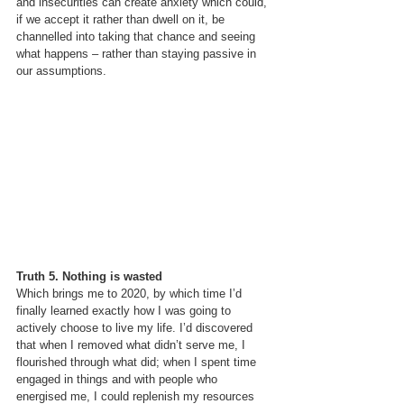
and insecurities can create anxiety which could, 
if we accept it rather than dwell on it, be 
channelled into taking that chance and seeing 
what happens – rather than staying passive in 
our assumptions.
Truth 5. Nothing is wasted
Which brings me to 2020, by which time I’d 
finally learned exactly how I was going to 
actively choose to live my life. I’d discovered 
that when I removed what didn’t serve me, I 
flourished through what did; when I spent time 
engaged in things and with people who 
energised me, I could replenish my resources 