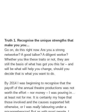
Truth 1. Recognise the unique strengths that 
make you 
you
…
Go on, do this right now. Are you a strong 
networker? A good talker? A diligent worker? 
Whether you like these traits or not, they are 
still the basis of what has got you this far – and 
will be what will help you change, should you 
decide that is what you want to do.
By 2014 I was beginning to recognise that the 
payoff of the annual theatre productions was not 
worth the effort – nor money – I was pouring in…
at least not for me. It is certainly my hope that 
those involved and the causes supported felt 
otherwise, or I was 
really
 labouring under a 
misapprehension! But as with most people, I 