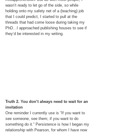
wasn’t ready to let go of the side, so while 
holding onto my safety net of a (teaching) job 
that I could predict, I started to pull at the 
threads that had come loose during taking my 
PhD…I approached publishing houses to see if 
they’d be interested in my writing.
Truth 2. You don’t always need to wait for an 
invitation 
One reminder I currently use is “If you want to 
see someone, see them; if you want to do 
something do it.” Persistence is how I began my 
relationship with Pearson, for whom I have now 