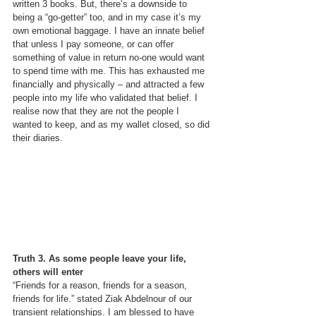
written 3 books. But, there’s a downside to 
being a “go-getter” too, and in my case it’s my 
own emotional baggage. I have an innate belief 
that unless I pay someone, or can offer 
something of value in return no-one would want 
to spend time with me. This has exhausted me 
financially and physically – and attracted a few 
people into my life who validated that belief. I 
realise now that they are not the people I 
wanted to keep, and as my wallet closed, so did 
their diaries.
Truth 3. As some people leave your life, 
others will enter
“Friends for a reason, friends for a season, 
friends for life.” stated Ziak Abdelnour of our 
transient relationships. I am blessed to have 