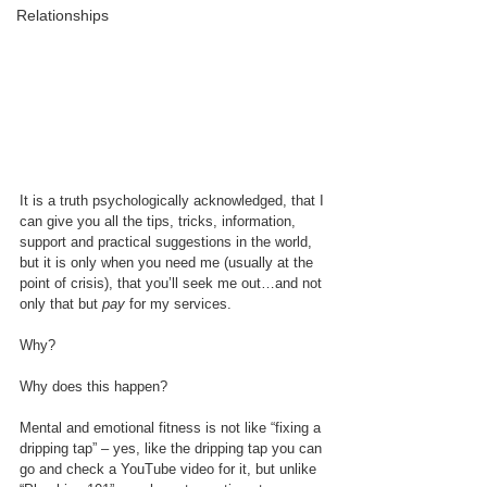
Relationships
It is a truth psychologically acknowledged, that I 
can give you all the tips, tricks, information, 
support and practical suggestions in the world, 
but it is only when you need me (usually at the 
point of crisis), that you’ll seek me out…and not 
only that but 
pay
 for my services. 
Why?
Why does this happen?
Mental and emotional fitness is not like “fixing a 
dripping tap” – yes, like the dripping tap you can 
go and check a YouTube video for it, but unlike 