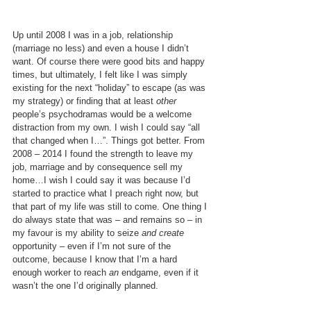
Up until 2008 I was in a job, relationship 
(marriage no less) and even a house I didn’t 
want. Of course there were good bits and happy 
times, but ultimately, I felt like I was simply 
existing for the next “holiday” to escape (as was 
my strategy) or finding that at least 
other
people’s psychodramas would be a welcome 
distraction from my own. I wish I could say “all 
that changed when I…”. Things got better. From 
2008 – 2014 I found the strength to leave my 
job, marriage and by consequence sell my 
home…I wish I could say it was because I’d 
started to practice what I preach right now, but 
that part of my life was still to come. One thing I 
do always state that was – and remains so – in 
my favour is my ability to seize 
and create 
opportunity – even if I’m not sure of the 
outcome, because I know that I’m a hard 
enough worker to reach 
an
 endgame, even if it 
wasn’t the one I’d originally planned.