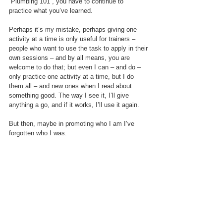
“Plumbing 101”, you have to continue to 
practice what you’ve learned. 
Perhaps it’s my mistake, perhaps giving one 
activity at a time is only useful for trainers – 
people who want to use the task to apply in their 
own sessions – and by all means, you are 
welcome to do that; but even I can – and do –  
only practice one activity at a time, but I do 
them all – and new ones when I read about 
something good. The way I see it, I’ll give 
anything a go, and if it works, I’ll use it again.
But then, maybe in promoting who I am I’ve 
forgotten who I was. 