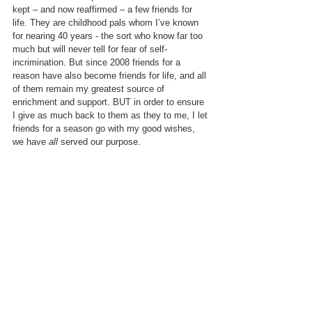
kept – and now reaffirmed – a few friends for 
life. They are childhood pals whom I’ve known 
for nearing 40 years - the sort who know far too 
much but will never tell for fear of self-
incrimination. But since 2008 friends for a 
reason have also become friends for life, and all 
of them remain my greatest source of 
enrichment and support. BUT in order to ensure 
I give as much back to them as they to me, I let 
friends for a season go with my good wishes, 
we have 
all 
served our purpose.