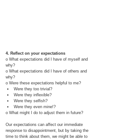
4. Reflect on your expectations
o What expectations did I have of myself and 
why?
o What expectations did I have of others and 
why?
o Were these expectations helpful to me?
Were they too trivial?
Were they inflexible?
Were they selfish?
Were they even mine!?
o What might I do to adjust them in future?
Our expectations can affect our immediate 
response to disappointment, but by taking the 
time to think about them, we might be able to 