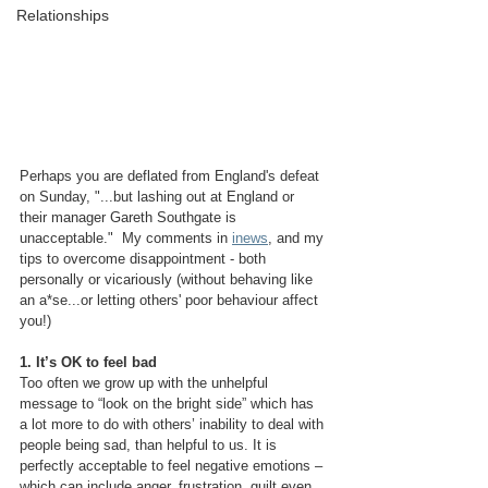
Relationships
Perhaps you are deflated from England's defeat 
on Sunday, "...but lashing out at England or 
their manager Gareth Southgate is 
unacceptable."  My comments in 
inews
, and my 
tips to overcome disappointment - both 
personally or vicariously (without behaving like 
an a*se...or letting others' poor behaviour affect 
you!)
1. It’s OK to feel bad
Too often we grow up with the unhelpful 
message to “look on the bright side” which has 
a lot more to do with others’ inability to deal with 
people being sad, than helpful to us. It is 
perfectly acceptable to feel negative emotions – 
which can include anger, frustration, guilt even 