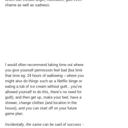
shame as well as sadness. 
I would often recommend taking time out where 
you give yourself permission feel bad (but limit 
that time eg: 24 hours of wallowing – where you 
might also do things such as a Netflix binge or 
eating a tub of ice cream without guilt…you’ve 
allowed yourself to do this, there’s no need for 
guilt), and then get up, make your bed, have a 
shower, change clothes (and location in the 
house), and you can start off on your future 
game plan.  
Incidentally, the same can be said of success - 