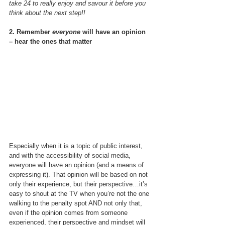
take 24 to really enjoy and savour it before you 
think about the next step!!
2. Remember 
everyone
 will have an opinion 
– hear the ones that matter
Especially when it is a topic of public interest, 
and with the accessibility of social media, 
everyone will have an opinion (and a means of 
expressing it). That opinion will be based on not 
only their experience, but their perspective…it’s 
easy to shout at the TV when you’re not the one 
walking to the penalty spot AND not only that, 
even if the opinion comes from someone 
experienced, their perspective and mindset will 