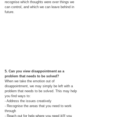
recognise which thoughts were over things we 
can control, and which we can leave behind in 
future.
5. Can you view disappointment as a 
problem that needs to be solved?
When we take the emotion out of 
disappointment, we may simply be left with a 
problem that needs to be solved. This may help 
you find ways to:
- Address the issues creatively
- Recognise the areas that you need to work 
through
- Reach out for help where you need it/If you 