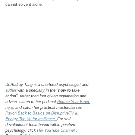
cannot solve it alone.
Dr Audrey Tang is a chartered psychologist and 
author
 with a specialty in the "
how to
 take 
action", rather than just giving explanation and 
advice. Listen to her podcast 
Retrain Your Brain 
here
; and catch her practical masterclasses 
Psych Back to Basics on DisruptiveTV
 &
Energy Top Up for resilience
. 
For self 
development tools based within positive 
psychology: click 
Her YouTube Channel
 . 