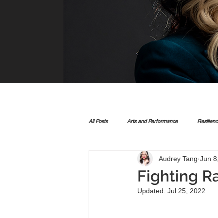
All Posts
Arts and Performance
Resilien
Audrey Tang
Jun 8
Fighting R
Updated:
Jul 25, 2022