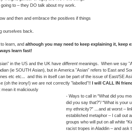
re going to – they DO talk about my work.
ow and then and embrace the positives if things 
ng ourselves back.
o learn, and 
although you may need to keep explaining it, keep ex
ways learn fast!
sian" in the US and the UK have 
different
 meanings.  When we say "As
dian (ie SOUTH Asian), but in America "Asian" refers to East and Sou
nes etc etc...  and this in itself can be part of the issue of East/SE As
 (oh the irony!) we are not correctly "labelled"!! 
I will CALL IN frien
 mean it maliciously
- Ways to call in “What did you me
did you say that?”/ “What is your 
my ethnicity?” …and at worst – link
established metaphor – I call out 
groups who will put on all white “Ki
racist tropes in Aladdin – and ask