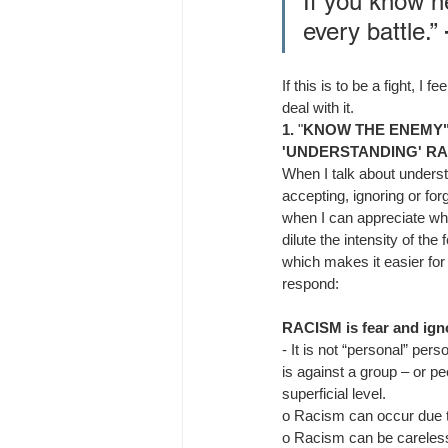
If you know n
every battle.”
If this is to be a fight, 
deal with it.
1.
 "
KNOW THE ENEMY
'UNDERSTANDING' RA
When I talk about underst
accepting, ignoring or for
when I can appreciate wh
dilute the intensity of the
which makes it easier for
respond:
RACISM is fear and ign
- 
It is not “personal” per
is against a group – or peo
superficial level.
o 
Racism can occur due t
o 
Racism can be careless