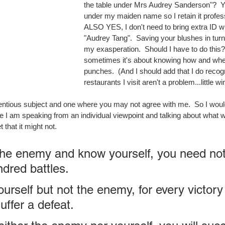
the table under Mrs Audrey Sanderson"?  Yes
under my maiden name so I retain it profes
ALSO YES, I don't need to bring extra ID w
"Audrey Tang".  Saving your blushes in turn
my exasperation.  Should I have to do this?
sometimes it's about knowing how and whe
punches.  (And I should add that I do recog
restaurants I visit aren't a problem...little win
tentious subject and one where you may not agree with me.  So I would 
ticle I am speaking from an individual viewpoint and talking about what w
t that it might not.
the enemy and know yourself, you need not 
ndred battles. 
urself but not the enemy, for every victory
uffer a defeat. 