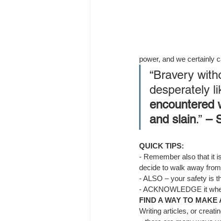
power, and we certainly c
“Bravery with
desperately li
encountered w
and slain
.”
 – 
QUICK TIPS:
- 
Remember also that it is
decide to walk away from
- 
ALSO – your safety is t
- 
ACKNOWLEDGE it when it 
FIND A WAY TO MAKE
Writing
 articles, or creat