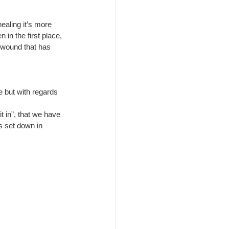
ealing it’s more 
n in the first place, 
a wound that has 
e but with regards 
t in”, that we have 
s set down in 