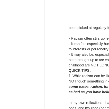
been picked at regularly f
- 
Racism often stirs up fe
- 
It can feel especially hu
to interests or personality
- 
It may also be, especiall
been brought up to 
not
 ca
childhood are NOT LONGE
QUICK TIPS: 
1. 
While racism can be li
NOT touch something in c
some cases, racism, for
as bad as you have beli
In my own reflections I h
ones, and my race (nor m