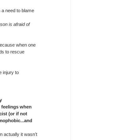
h a need to blame 
on is afraid of 
 because when one 
ids to rescue 
 injury to 
y
 feelings when 
t (or if not 
omophobic...and 
actually it wasn’t 