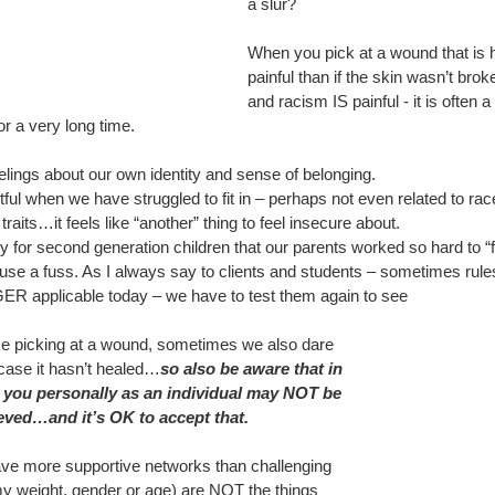
a slur?
When you pick at a wound that is h
painful than if the skin wasn’t broke
and racism IS painful - it is often 
or a very long time. 
elings about our own identity and sense of belonging.
rtful when we have struggled to fit in – perhaps not even related to rac
 traits…it feels like “another” thing to feel insecure about.
y for second generation children that our parents worked so hard to “fi
use a fuss. As I always say to clients and students – sometimes rule
R applicable today – we have to test them again to see
ke picking at a wound, sometimes we also dare 
ase it hasn’t healed…
so also be aware that in 
 you personally as an individual may NOT be 
eved…and it’s OK to accept that.
ave more supportive networks than challenging 
y weight, gender or age) are NOT the things 