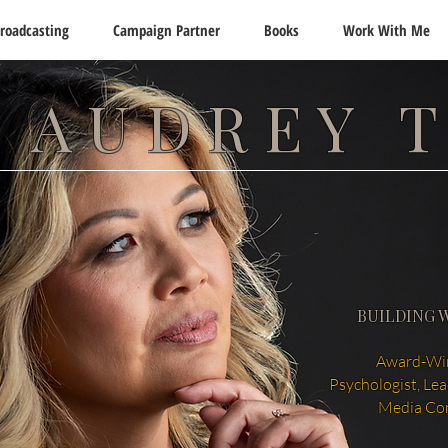
roadcasting
Campaign Partner
Books
Work With Me
 AUDREY 
BUILDING 
Award-Win
Psychologist, Le
Media Co