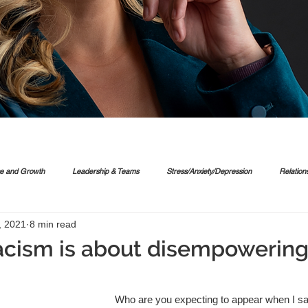
ce and Growth
Leadership & Teams
Stress/Anxiety/Depression
Relation
, 2021
8 min read
acism is about disempowering 
Who are you expecting to appear when I sa