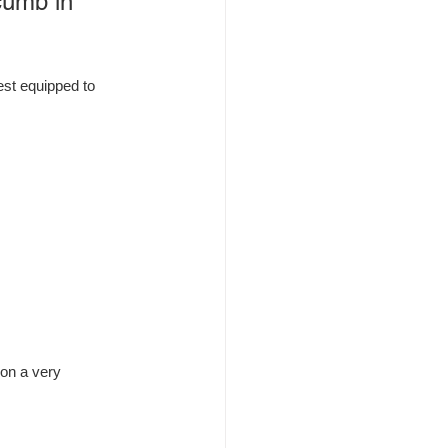
cumb in 
est equipped to 
 on a very 