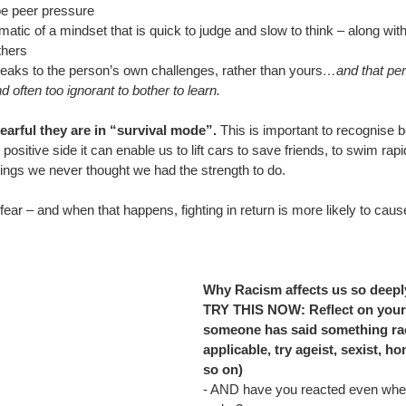
e peer pressure
ic of a mindset that is quick to judge and slow to think – along wit
thers
eaks to the person’s own challenges, rather than yours
…and that pers
often too ignorant to bother to learn.
arful they are in “survival mode”.
 This is important to recognise
 positive side it can enable us to lift cars to save friends, to swim rap
hings we never thought we had the strength to do.
ear – and when that happens, fighting in return is more likely to cause
Why Racism affects us so deepl
TRY THIS NOW: Reflect on your
someone has said something racis
applicable, try ageist, sexist, h
so on)
- 
AND have you reacted even when 