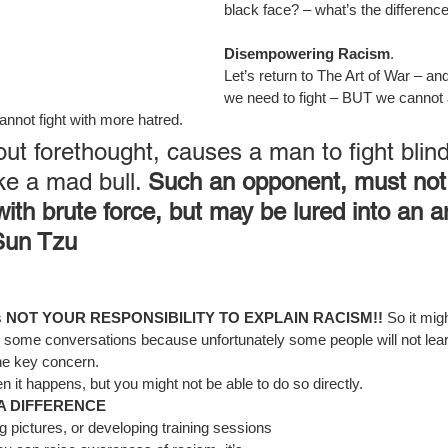
black face? – what’s the differenc
Disempowering Racism
.
Let’s return to The Art of War – a
we need to fight – BUT we cannot a
annot fight with more hatred.
out forethought, causes a man to fight blind
ke a mad bull. 
Such an opponent, must not
ith brute force, but may be lured into an 
Sun Tzu
 
NOT YOUR RESPONSIBILITY TO EXPLAIN RACISM!! 
So it mig
 some conversations because unfortunately some people will not lear
he key concern.
happens, but you might not be able to do so directly.
 A DIFFERENCE
ing pictures, or developing training sessions 