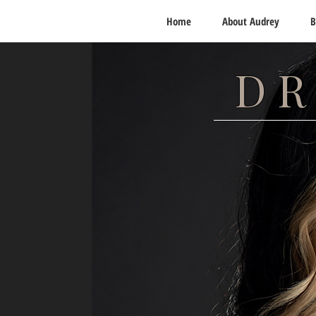
Home
About Audrey
B
DR