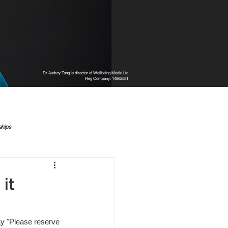
Dr Audrey Tang is director of Wellbeing Media Ltd
Reg Company: 14862581
ships
it
y "Please reserve 