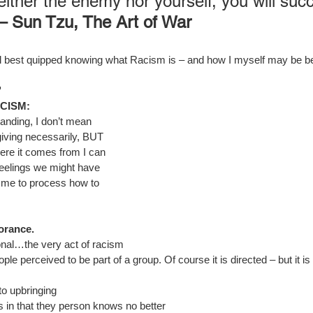
either the enemy nor yourself, you will suc
 – Sun Tzu, The Art of War
I feel best quipped knowing what Racism is – and how I myself may be b
"
CISM:
anding, I don’t mean 
giving necessarily, BUT 
ere it comes from I can 
 feelings we might have 
 me to process how to 
orance.
sonal…the very act of racism 
ple perceived to be part of a group. Of course it is directed – but it is
o upbringing
 in that they person knows no better