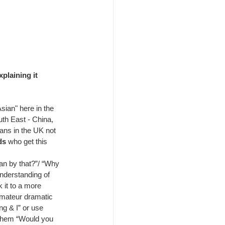
plaining it 
ian" here in the 
th East - China, 
ians in the UK not 
ds
 who get this 
an by that?”/ “Why 
understanding of 
 it to a more 
amateur dramatic 
ng & I” or use 
 them “Would you 