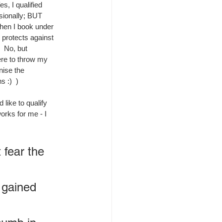
, I qualified 
sionally; BUT 
hen I book under 
 protects against 
  No, but 
re to throw my 
nise the 
s :)  )
like to qualify 
orks for me - I 
fear the 
 gained 