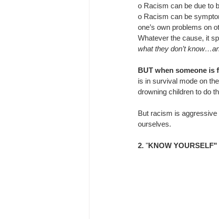
o 
Racism can be due to b
o 
Racism can be symptomat
one’s own problems on o
Whatever the cause, it sp
what they don’t know…and 
BUT when someone is fe
is in survival mode on the
drowning children to do t
But racism is aggressive f
ourselves.
2.
 "
KNOW YOURSELF"