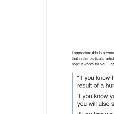
I appreciate this is a con
that in this particular ar
hope it works for you, I ge
“If you know 
result of a hu
If you know yo
you will also s