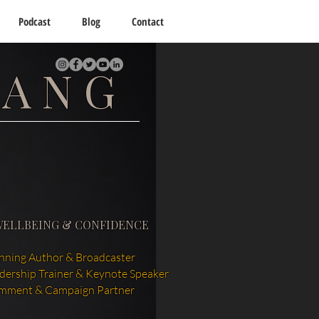
Podcast
Blog
Contact
TANG
WELLBEING & CONFIDENCE
ning Author & Broadcaster
adership Trainer & Keynote Speaker
mment & Campaign Partner