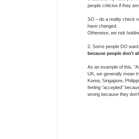
people criticise if they a
SO – do a reality check n
have changed.
Otherwise,
 we
 risk holdi
2. 
Some people DO want t
because people don’t al
As an example of this, "A
UK, we generally mean In
Korea, Singapore, Philippi
feeling "accepted" because
wrong because they don’t