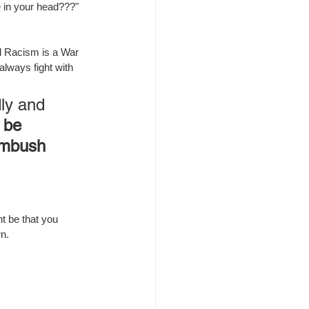
e in your head???"
nd Racism is a War 
lways fight with 
ly and 
 be 
ambush 
ht be that you 
n.