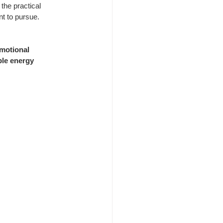
 the practical 
t to pursue.
motional 
le energy 