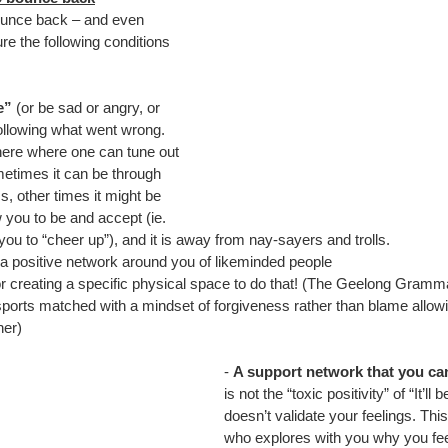
bounce back – and even 
ure the following conditions 
e”
 (or be sad or angry, or 
ollowing what went wrong. 
ere where one can tune out 
etimes it can be through 
s, other times it might be 
 you to be and accept (ie. 
l you to “cheer up”), and it is away from nay-sayers and trolls.
a positive network around you of likeminded people
r creating a specific physical space to do that! (The Geelong Gramma
 sports matched with a mindset of forgiveness rather than blame allow
ner)
- 
A support network that you ca
is not the “toxic positivity” of “It’ll 
doesn’t validate your feelings. T
who explores with you why you fee