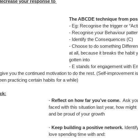
decrease your response to 
The ABCDE technique from posi
- Eg: Recognise the trigger or “Act
- Recognise your Behaviour pattern
- Identify the Consequences (C)
- Choose to do something Differe
at all, because it breaks the habi
gotten into
- E stands for engagement with Ener
ive you the continued motivation to do the rest. (Self-improvement is
n practicing certain habits for a while)
ck:
- 
Reflect on how far you’ve come.
  Ask you
faced with this situation last year, how migh
and be proud of your growth
- 
Keep building a positive network.
 Identi
love spending time with and: