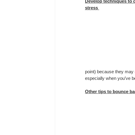
Develop techniques to 
stress 
point) because they may g
especially when you’ve bee
Other tips to bounce ba