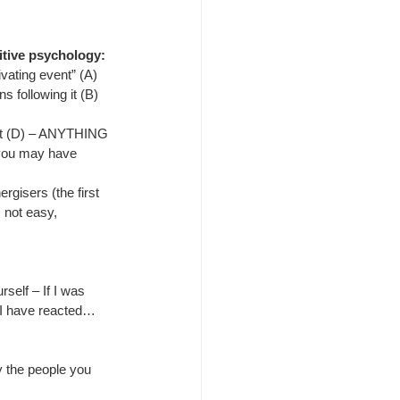
tive psychology:
ivating event” (A)
s following it (B)
nt (D) – ANYTHING 
t you may have 
gisers (the first 
 not easy, 
rself – If I was 
t I have reacted…
fy the people you 