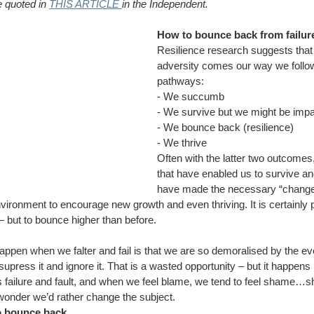
 quoted in 
THIS ARTICLE 
in the Independent.
How to bounce back from failur
Resilience research suggests that 
adversity comes our way we follow
pathways:
- We succumb
- We survive but we might be impa
- We bounce back (resilience)
- We thrive
Often with the latter two outcomes,
that have enabled us to survive a
have made the necessary “changes
vironment to encourage new growth and even thriving. It is certainly p
– but to bounce higher than before.
appen when we falter and fail is that we are so demoralised by the eve
e supress it and ignore it. That is a wasted opportunity – but it happen
s failure and fault, and when we feel blame, we tend to feel shame…
o wonder we’d rather change the subject.
to bounce back