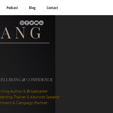
Podcast
Blog
Contact
TANG
WELLBEING & CONFIDENCE
ning Author & Broadcaster
adership Trainer & Keynote Speaker
mment & Campaign Partner