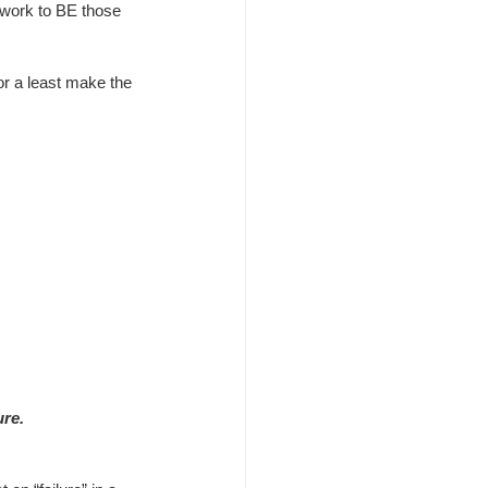
work to BE those 
or a least make the 
ure.