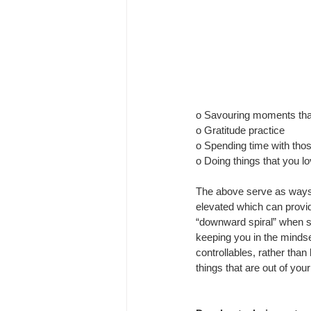
o Savouring moments tha
o Gratitude practice
o Spending time with thos
o Doing things that you lo
The above serve as ways
elevated which can provide
“downward spiral” when 
keeping you in the mindset
controllables, rather than
things that are out of you