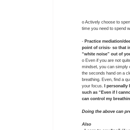
o Actively choose to spen
time you need to spend w
- 
Practice mediation/dee
point of crisis- so that 
“white noise” out of yo
o Even if you are not quit
mindset, you can simply c
the seconds hand on a cl
breathing. Even, find a qui
your focus. 
I personally 
such as “Even if I canno
can control my breathin
Doing the above can prev
Also