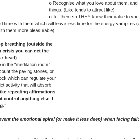
o Recognise what you love about them, and 
things. (Like tends to attract like)
o Tell them so THEY know their value to you
d time with them which will leave less time for the energy vampires (
ith them more pleasurable)
p breathing (outside the 
in crisis you can get the 
ur head) 
e in the “meditation room” 
ount the paving stones, or 
ock which can regulate your 
et activity that will absorb 
like repeating affirmations 
t control anything else, I 
g.”
ent the emotional spiral (or make it less deep) when facing fail