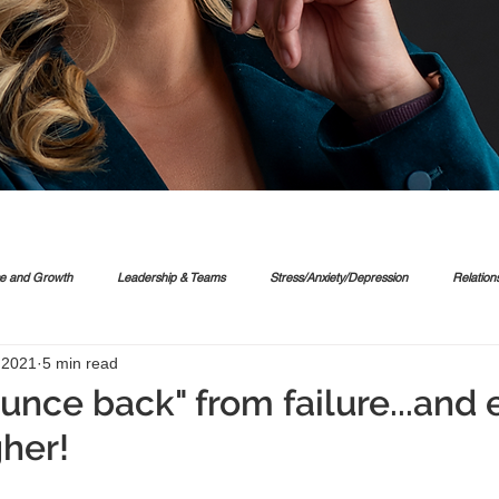
ce and Growth
Leadership & Teams
Stress/Anxiety/Depression
Relation
, 2021
5 min read
unce back" from failure...and 
her!