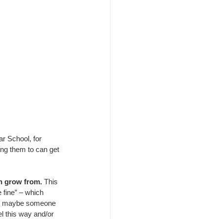
r School, for 
ing them to can get 
n grow from.
 This 
be fine” – which 
his maybe someone 
l this way and/or 