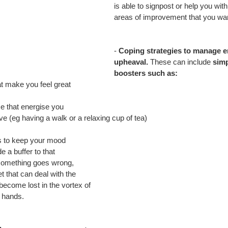
is able to signpost or help you with
areas of improvement that you wan
- 
Coping strategies to manage e
upheaval.
 These can include 
simp
boosters such as:
t make you feel great
e that energise you
ve (eg having a walk or a relaxing cup of tea)
 to keep your mood 
 a buffer to that 
something goes wrong, 
 that can deal with the 
 become lost in the vortex of 
r hands.