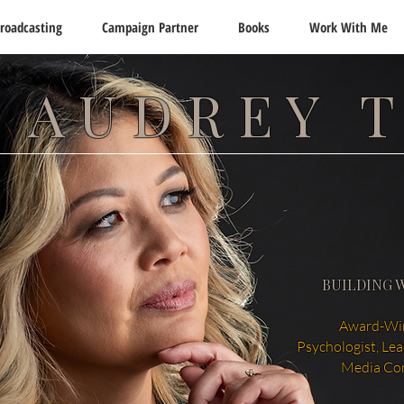
roadcasting
Campaign Partner
Books
Work With Me
 AUDREY 
BUILDING 
Award-Win
Psychologist, Le
Media Co