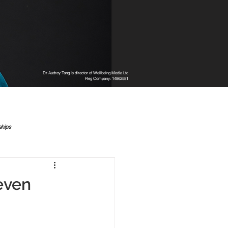
Dr Audrey Tang is director of Wellbeing Media Ltd
Reg Company: 14862581
ships
even