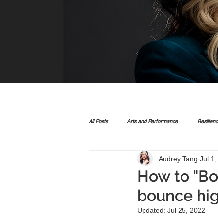
All Posts
Arts and Performance
Resilien
Audrey Tang
Jul 1
How to "Bo
bounce hig
Updated:
Jul 25, 2022