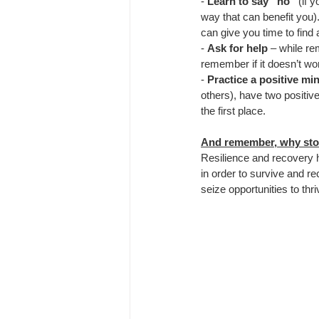
- 
Learn to say “no”
 (if 
way that can benefit you). 
can give you time to find
- 
Ask for help
 – while re
remember if it doesn’t wor
- 
Practice a positive min
others), have two positive
the first place.
And remember, why sto
Resilience and recovery 
in order to survive and re
seize opportunities to thr