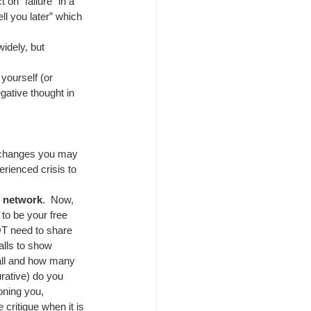
 on “failure” in a 
ell you later” which 
idely, but 
yourself (or 
gative thought in 
e changes you may 
erienced crisis to 
e network
.  Now, 
to be your free 
OT need to share 
alls to show 
wall and how many 
gurative) do you 
oning you, 
critique when it is 