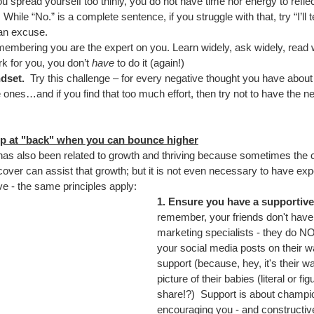
you spread yourself too thinly, you do not have time nor energy to reflect
While “No.” is a complete sentence, if you struggle with that, try “I’ll t
 an excuse.
membering you are the expert on you. Learn widely, ask widely, read w
k for you, you don’t 
have
 to do it (again!)
dset. 
 Try this challenge – for every negative thought you have about 
 ones…and if you find that too much effort, then try not to have the ne
p at "back" when you can bounce higher
has also been related to growth and thriving because sometimes th
cover can assist that growth; but it is not even necessary to have exp
ive - the same principles apply:
1. Ensure you have a supportiv
remember, your friends don't have 
marketing specialists - they do N
your social media posts on their w
support (because, hey, it's their 
picture of their babies (literal or fi
share!?)  Support is about champi
encouraging you - and constructive 