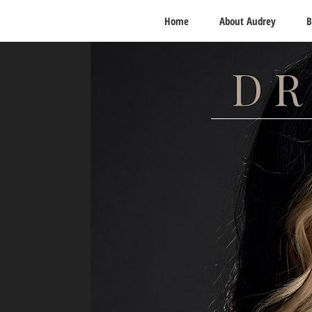
Home
About Audrey
B
DR