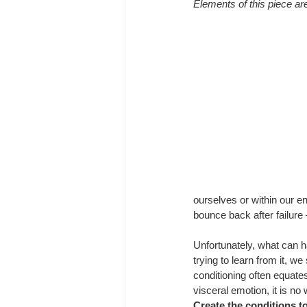
Elements of this piece are
ourselves or within our en
bounce back after failure 
Unfortunately, what can h
trying to learn from it, w
conditioning often equate
visceral emotion, it is n
Create the conditions 