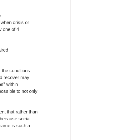
e
when crisis or 
 one of 4 
ired
 the conditions 
nd recover may 
” within 
ossible to not only 
nt that rather than 
s because social 
shame is such a 