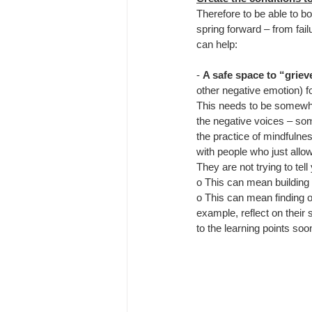
Therefore to be able to 
spring forward – from fail
can help:
- 
A safe space to “griev
other negative emotion) f
This needs to be somewh
the negative voices – som
the practice of mindfulnes
with people who just allow
They are not trying to tel
o This can mean building 
o This can mean finding o
example, reflect on their
to the learning points soo