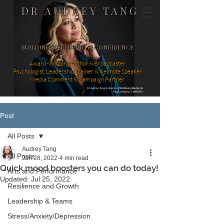
DR AUDREY TANG
BUILDING WELLBEING & CONFIDENCE
Award-Winning Author & Broadcaster
Psychologist, Leadership Trainer & Keynote Speaker
Media Comment & Campaign Partner
Dr Audrey Tang is director of Wellbeing Media Ltd
Reg Company: 14862581
Post
All Posts
Audrey Tang
All Posts
Jan 28, 2022
4 min read
Quick mood boosters you can do today!
Arts and Performance
Updated:
Jul 25, 2022
Resilience and Growth
Leadership & Teams
Stress/Anxiety/Depression