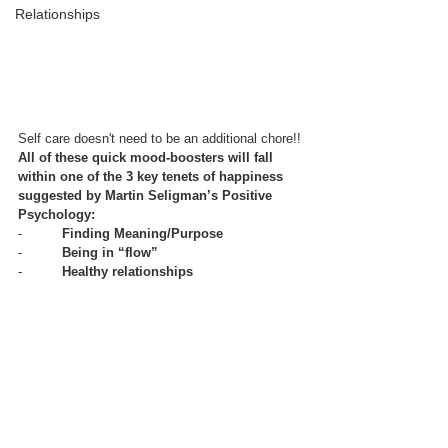
Relationships
Self care doesn't need to be an additional chore!!
All of these quick mood-boosters will fall 
within one of the 3 key tenets of happiness 
suggested by Martin Seligman’s Positive 
Psychology:
-          
Finding Meaning/Purpose
-          
Being in “flow”
-          
Healthy relationships