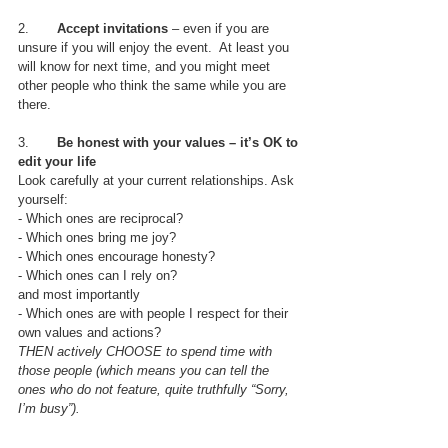
2.       
Accept invitations
 – even if you are 
unsure if you will enjoy the event.  At least you 
will know for next time, and you might meet 
other people who think the same while you are 
there.
3.       
Be honest with your values – it’s OK to 
edit your life
Look carefully at your current relationships. Ask 
yourself:
- Which ones are reciprocal?
- Which ones bring me joy?
- Which ones encourage honesty?
- Which ones can I rely on? 
and most importantly
- Which ones are with people I respect for their 
own values and actions? 
THEN actively CHOOSE to spend time with 
those people (which means you can tell the 
ones who do not feature, quite truthfully “Sorry, 
I’m busy”).