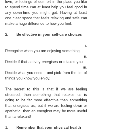
love, or feelings of comfort in the place you like 
to spend time can at least help you feel good in 
any down-time you might get. Having at least 
one clear space that feels relaxing and safe can 
make a huge difference to how you feel.
2.       Be effective in your self-care choices
                                                              i.      
Recognise when you are enjoying something. 
                                                             ii.      
Decide if that activity energises or relaxes you. 
                                                           iii.      
Decide what you need – and pick from the list of 
things you know you enjoy.  
The secret to this is that if we are feeling 
stressed, then something that relaxes us is 
going to be far more effective than something 
that energises us, but if we are feeling down or 
apathetic, then an energizer may be more useful 
than a relaxant! 
3.       Remember that your physical health 