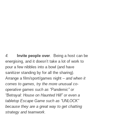
4.       
Invite people over
.  Being a host can be 
energising, and it doesn’t take a lot of work to 
pour a few nibbles into a bowl (and have 
sanitizer standing by for all the sharing).  
Arrange a film/sport/games night – 
and when it 
comes to games, try the more unusual co-
operative games such as “Pandemic” or 
“Betrayal: House on Haunted Hill” or even a 
tabletop Escape Game such as “UNLOCK” 
because they are a great way to get chatting 
strategy and teamwork.