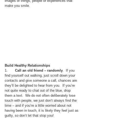
images of things, people or experiences that 
make you smile.
Build Healthy Relationships
1.       
Call an old friend – randomly
.  If you 
find yourself out walking, just scroll down your 
contacts and give someone a call, chances are 
they’ll be delighted to hear from you.  If you’re 
not quite ready to chat out of the blue, drop 
them a text.  We do not often deliberately lose 
touch with people, we just don’t always find the 
time – and if you’re a little worried about not 
having been in touch, it is likely they feel just as 
guilty, so don’t let that stop you!