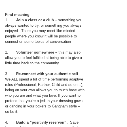
Find meaning
1.       
Join a class or a club
 – something you 
always wanted to try, or something you always 
enjoyed.  There you may meet like-minded 
people where you know it will be possible to 
connect on some topics of conversation
2.       
Volunteer somewhere –
 this may also 
allow you to feel fulfilled at being able to give a 
little time back to the community.
3.       
Re-connect with your authentic self
. 
We ALL spend a lot of time performing adaptive 
roles (Professional, Partner, Child and so on…), 
being on your own allows you to touch base with 
who you are and what you love. If you want to 
pretend that you’re a jedi in your dressing gown, 
or dancing in your boxers to Gangnam style – 
so be it.  
4.       
Build a “positivity reservoir”. 
 Save 