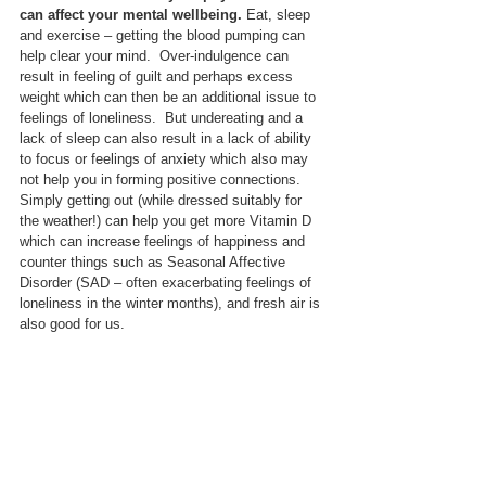
can affect your mental wellbeing.
 Eat, sleep 
and exercise – getting the blood pumping can 
help clear your mind.  Over-indulgence can 
result in feeling of guilt and perhaps excess 
weight which can then be an additional issue to 
feelings of loneliness.  But undereating and a 
lack of sleep can also result in a lack of ability 
to focus or feelings of anxiety which also may 
not help you in forming positive connections.  
Simply getting out (while dressed suitably for 
the weather!) can help you get more Vitamin D 
which can increase feelings of happiness and 
counter things such as Seasonal Affective 
Disorder (SAD – often exacerbating feelings of 
loneliness in the winter months), and fresh air is 
also good for us.