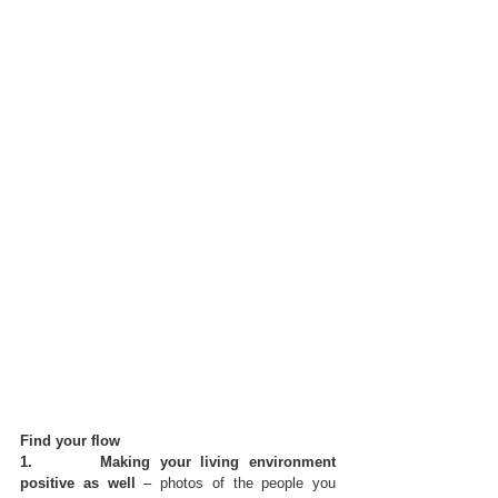
Find your flow
1.       Making your living environment 
positive as well
 – photos of the people you 