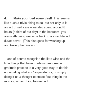
4.       Make your bed every day!!
  This seems 
like such a trivial thing to do, but not only is it 
an act of self care – we also spend around 8 
hours (a third of our day) in the bedroom, you 
are worth being welcome back to a straightened 
duvet cover.  (This also goes for washing up 
and taking the bins out!)
…and of course recognise the little wins and the 
little things that have made us feel great – 
gratitude practice is a very good way to do this 
– journaling what you’re grateful for, or simply 
doing it as a thought exercise first thing in the 
morning or last thing before bed.