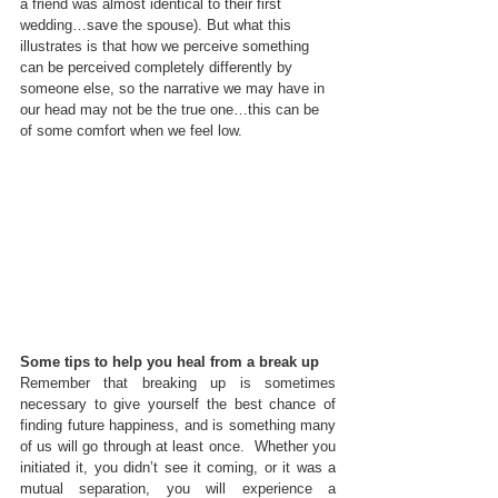
a friend was almost identical to their first 
wedding…save the spouse). But what this 
illustrates is that how we perceive something 
can be perceived completely differently by 
someone else, so the narrative we may have in 
our head may not be the true one…this can be 
of some comfort when we feel low.
Some tips to help you heal from a break up
Remember that breaking up is sometimes 
necessary to give yourself the best chance of 
finding future happiness, and is something many 
of us will go through at least once.  Whether you 
initiated it, you didn’t see it coming, or it was a 
mutual separation, you will experience a 