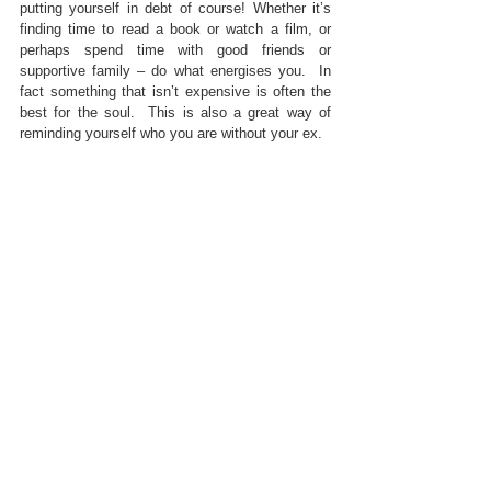
putting yourself in debt of course! Whether it’s 
finding time to read a book or watch a film, or 
perhaps spend time with good friends or 
supportive family – do what energises you.  In 
fact something that isn’t expensive is often the 
best for the soul.  This is also a great way of 
reminding yourself who you are without your ex.
6.       Surround yourself with friends who 
support you authentically and positively.  You do 
not need to be answering questions about “how 
do you feel” or even getting involved in gossip 
or bad mouthing.
Try This: 
Go off grid with a couple of close 
friends – the lack of digital contact may work 