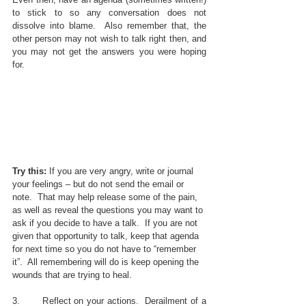
to stick to so any conversation does not 
dissolve into blame.  Also remember that, the 
other person may not wish to talk right then, and 
you may not get the answers you were hoping 
for.  
Try this: 
If you are very angry, write or journal 
your feelings – but do not send the email or 
note.  That may help release some of the pain, 
as well as reveal the questions you may want to 
ask if you decide to have a talk.  If you are not 
given that opportunity to talk, keep that agenda 
for next time so you do not have to “remember 
it”.  All remembering will do is keep opening the 
wounds that are trying to heal.
3.       Reflect on your actions.  Derailment of a 