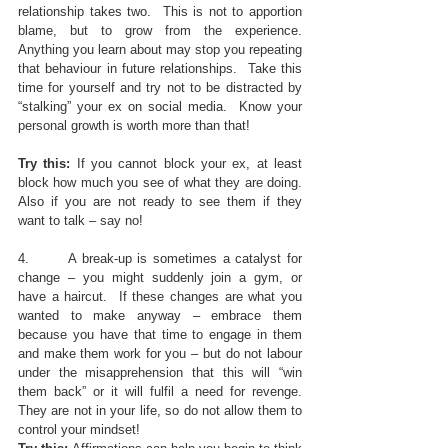
relationship takes two.  This is not to apportion 
blame, but to grow from the experience.  
Anything you learn about may stop you repeating 
that behaviour in future relationships.  Take this 
time for yourself and try not to be distracted by 
“stalking” your ex on social media.  Know your 
personal growth is worth more than that!
Try this: 
If you cannot block your ex, at least 
block how much you see of what they are doing.  
Also if you are not ready to see them if they 
want to talk – say no!
4.       A break-up is sometimes a catalyst for 
change – you might suddenly join a gym, or 
have a haircut.  If these changes are what you 
wanted to make anyway – embrace them 
because you have that time to engage in them 
and make them work for you – but do not labour 
under the misapprehension that this will “win 
them back” or it will fulfil a need for revenge.  
They are not in your life, so do not allow them to 
control your mindset!