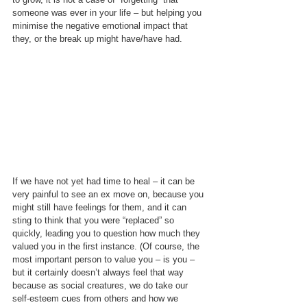
someone was ever in your life – but helping you 
minimise the negative emotional impact that 
they, or the break up might have/have had.
If we have not yet had time to heal – it can be 
very painful to see an ex move on, because you 
might still have feelings for them, and it can 
sting to think that you were “replaced” so 
quickly, leading you to question how much they 
valued you in the first instance. (Of course, the 
most important person to value you – is you – 
but it certainly doesn’t always feel that way 
because as social creatures, we do take our 
self-esteem cues from others and how we 