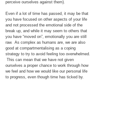
perceive ourselves against them).
Even if a lot of time has passed, it may be that 
you have focused on other aspects of your life 
and not processed the emotional side of the 
break up, and while it may seem to others that 
you have “moved on”, emotionally you are still 
raw.  As complex as humans are, we are also 
good at compartmentalising as a coping 
strategy to try to avoid feeling too overwhelmed. 
 This can mean that we have not given 
ourselves a proper chance to work through how 
we feel and how we would like our personal life 
to progress, even though time has ticked by.