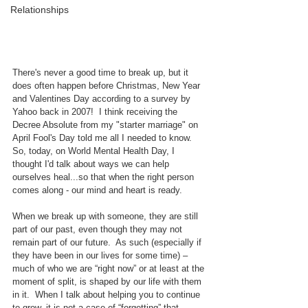
Relationships
There's never a good time to break up, but it 
does often happen before Christmas, New Year 
and Valentines Day according to a survey by 
Yahoo back in 2007!  I think receiving the 
Decree Absolute from my "starter marriage" on 
April Fool's Day told me all I needed to know.  
So, today, on World Mental Health Day, I 
thought I'd talk about ways we can help 
ourselves heal...so that when the right person 
comes along - our mind and heart is ready.
When we break up with someone, they are still 
part of our past, even though they may not 
remain part of our future.  As such (especially if 
they have been in our lives for some time) – 
much of who we are “right now” or at least at the 
moment of split, is shaped by our life with them 
in it.  When I talk about helping you to continue 
to grow, it is not a case of “forgetting” that 