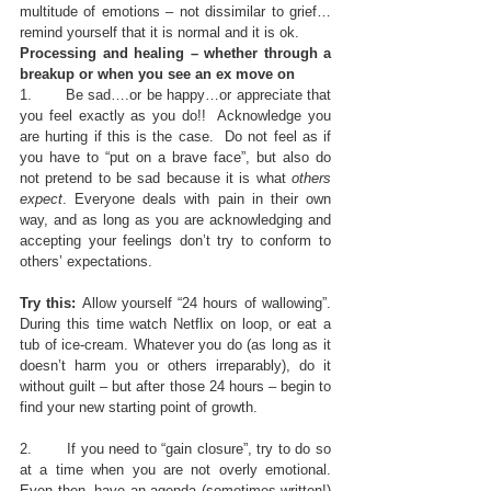
multitude of emotions – not dissimilar to grief…
remind yourself that it is normal and it is ok.
Processing and healing – whether through a 
breakup or when you see an ex move on
1.       Be sad….or be happy…or appreciate that 
you feel exactly as you do!!  Acknowledge you 
are hurting if this is the case.  Do not feel as if 
you have to “put on a brave face”, but also do 
not pretend to be sad because it is what 
others 
expect
. Everyone deals with pain in their own 
way, and as long as you are acknowledging and 
accepting your feelings don’t try to conform to 
others’ expectations.
Try this: 
Allow yourself “24 hours of wallowing”.  
During this time watch Netflix on loop, or eat a 
tub of ice-cream. Whatever you do (as long as it 
doesn’t harm you or others irreparably), do it 
without guilt – but after those 24 hours – begin to 
find your new starting point of growth.
2.       If you need to “gain closure”, try to do so 
at a time when you are not overly emotional.  
Even then, have an agenda (sometimes written!) 