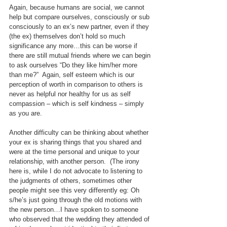
Again, because humans are social, we cannot 
help but compare ourselves, consciously or sub 
consciously to an ex’s new partner, even if they 
(the ex) themselves don’t hold so much 
significance any more…this can be worse if 
there are still mutual friends where we can begin 
to ask ourselves “Do they like him/her more 
than me?”  Again, self esteem which is our 
perception of worth in comparison to others is 
never as helpful nor healthy for us as self 
compassion – which is self kindness – simply 
as you are.
Another difficulty can be thinking about whether 
your ex is sharing things that you shared and 
were at the time personal and unique to your 
relationship, with another person.  (The irony 
here is, while I do not advocate to listening to 
the judgments of others, sometimes other 
people might see this very differently eg: Oh 
s/he’s just going through the old motions with 
the new person…I have spoken to someone 
who observed that the wedding they attended of 