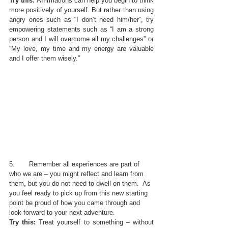
Try this: 
Affirmations can help you begin to think 
more positively of yourself. But rather than using 
angry ones such as “I don’t need him/her”, try 
empowering statements such as “I am a strong 
person and I will overcome all my challenges” or 
“My love, my time and my energy are valuable 
and I offer them wisely.”
5.       Remember all experiences are part of 
who we are – you might reflect and learn from 
them, but you do not need to dwell on them.  As 
you feel ready to pick up from this new starting 
point be proud of how you came through and 
look forward to your next adventure.
Try this:
 Treat yourself to something – without 