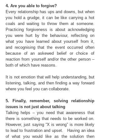
4. Are you able to forgive?
Every relationship has ups and downs, but when 
you hold a grudge, it can be like carrying a hot 
coals and waiting to throw them at someone. 
Practicing forgiveness is about acknowledging 
you were hurt by the behaviour, reflecting on 
what you have learned about yourself from it, 
and recognising that the event occurred often 
because of an askewed belief or choice of 
reaction from yourself and/or the other person – 
both of which have reasons.
It is not emotion that will help understanding, but 
listening, talking, and then finding a way forward 
where you feel you can collaborate. 
5. Finally, remember, solving relationship 
issues is not just about talking
Talking helps – you need that awareness that 
there is something that needs to be worked on.  
However, just saying “X is wrong” is more likely 
to lead to frustration and upset.   Having an idea 
of what you would like as the solution then 