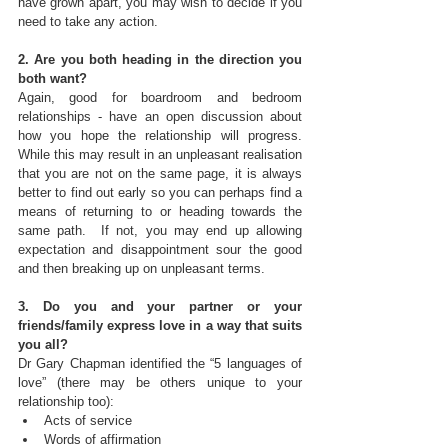
have grown apart, you may wish to decide if you 
need to take any action.
2. Are you both heading in the direction you 
both want?
Again, good for boardroom and bedroom 
relationships - have an open discussion about 
how you hope the relationship will progress.  
While this may result in an unpleasant realisation 
that you are not on the same page, it is always 
better to find out early so you can perhaps find a 
means of returning to or heading towards the 
same path.  If not, you may end up allowing 
expectation and disappointment sour the good 
and then breaking up on unpleasant terms.
3. Do you and your partner or your 
friends/family express love in a way that suits 
you all?
Dr Gary Chapman identified the “5 languages of 
love” (there may be others unique to your 
relationship too): 
Acts of service  
Words of affirmation  