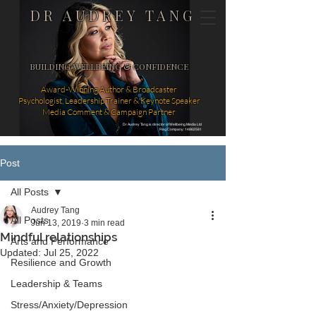
DR AUDREY TANG
BUILDING WELLBEING & CONFIDENCE
Award-Winning Author & Broadcaster
Psychologist, Leadership Trainer & Keynote Speaker
Media Comment & Campaign Partner
Dr Audrey Tang is director of Wellbeing Media Ltd
Reg Company: 14862581
Post
All Posts
Audrey Tang
All Posts
Jun 13, 2019
3 min read
Mindful relationships
Arts and Performance
Updated:
Jul 25, 2022
Resilience and Growth
Leadership & Teams
Stress/Anxiety/Depression