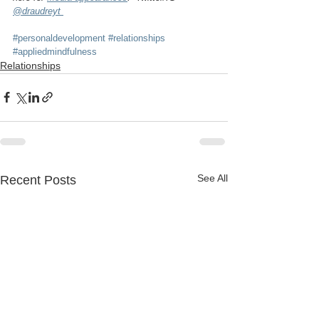
@draudreyt 
#personaldevelopment
#relationships
#appliedmindfulness
Relationships
See All
Recent Posts