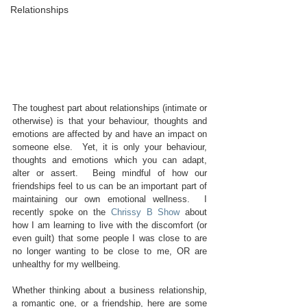
Relationships
The toughest part about relationships (intimate or 
otherwise) is that your behaviour, thoughts and 
emotions are affected by and have an impact on 
someone else.  Yet, it is only your behaviour, 
thoughts and emotions which you can adapt, 
alter or assert.  Being mindful of how our 
friendships feel to us can be an important part of 
maintaining our own emotional wellness.  I 
recently spoke on the 
Chrissy B Show
 about 
how I am learning to live with the discomfort (or 
even guilt) that some people I was close to are 
no longer wanting to be close to me, OR are 
unhealthy for my wellbeing.
Whether thinking about a business relationship, 
a romantic one, or a friendship, here are some 