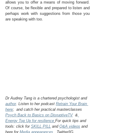
allows you to offer a means of moving forward.  
Of course, be flexible and prepared to listen and 
perhaps work with suggestions from those you 
are speaking with too.
Dr Audrey Tang is a chartered psychologist and 
author
. Listen to her podcast 
Retrain Your Brain 
here
;  and catch her practical masterclasses 
Psych Back to Basics on DisruptiveTV
  &
Energy Top Up for resilience
For quick tips and 
tools: click for 
SKILL PILL
 and 
Q&A videos
 and 
here for 
Media appearances
.  Twitter/IG 