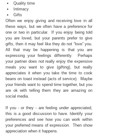
Quality time  
Intimacy  
Gifts 
Often we enjoy giving and receiving love in all 
these ways, but we often have a preference for 
one or two in particular.  If you enjoy being told 
you are loved, but your parents prefer to give 
gifts, then it may feel like they do not “love” you.  
All that may be happening is that you are 
expressing your feelings differently.  Perhaps 
your partner does not really enjoy the expensive 
meals you want to give (gifting), but really 
appreciates it when you take the time to cook 
beans on toast instead (acts of service).  Maybe 
your friends want to spend time together, but you 
are ok with telling them they are amazing on 
social media. 
If you - or they - are feeling under appreciated, 
this is a good discussion to have. Identify your 
preferences and see how you can work within 
your preferred means of expression.  Then show 
appreciation when it happens.