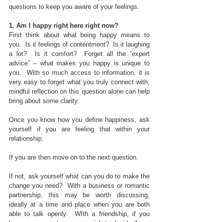
questions to keep you aware of your feelings.
1. Am I happy right here right now?
First think about what being happy means to 
you.  Is it feelings of contentment?  Is it laughing 
a lot?  Is it comfort?  Forget all the “expert 
advice” – what makes you happy is unique to 
you.  With so much access to information, it is 
very easy to forget what you truly connect with, 
mindful reflection on this question alone can help 
bring about some clarity.
Once you know how you define happiness, ask 
yourself if you are feeling that within your 
relationship. 
If you are then move on to the next question. 
If not, ask yourself what can you do to make the 
change you need?  With a business or romantic 
partnership, this may be worth discussing, 
ideally at a time and place when you are both 
able to talk openly.  WIth a friendship, if you 