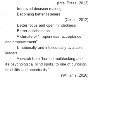
(Intel Press, 2013)
·         Improved decision making 
·         Becoming better listeners
(Gelles, 2012)
·         Better focus and open mindedness
·         Better collaboration
·         A climate of “…openness, acceptance 
and empowerment”
·         Emotionally and intellectually available 
leaders
·         A switch from “hurried multitasking and 
its psychological blind spots, to one of curiosity, 
flexibility and opportunity.”
(Williams, 2016)