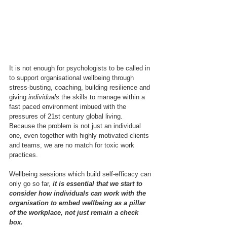
It is not enough for psychologists to be called in 
to support organisational wellbeing through 
stress-busting, coaching, building resilience and 
giving 
individuals
 the skills to manage within a 
fast paced environment imbued with the 
pressures of 21st century global living.  
Because the problem is not just an individual 
one, even together with highly motivated clients 
and teams, we are no match for toxic work 
practices.
Wellbeing sessions which build self-efficacy can 
only go so far, 
it is essential that we start to 
consider how individuals can work with the 
organisation to embed wellbeing as a pillar 
of the workplace, not just remain a check 
box.