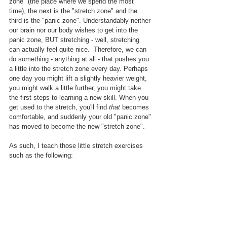
zone" (the place where we spend the most 
time), the next is the "stretch zone" and the 
third is the "panic zone". Understandably neither 
our brain nor our body wishes to get into the 
panic zone, BUT stretching - well, stretching 
can actually feel quite nice.  Therefore, we can 
do something - anything at all - that pushes you 
a little into the stretch zone every day. Perhaps 
one day you might lift a slightly heavier weight, 
you might walk a little further, you might take 
the first steps to learning a new skill. When you 
get used to the stretch, you'll find 
that
 becomes 
comfortable, and suddenly your old "panic zone" 
has moved to become the new "stretch zone". 
As such, I teach those little stretch exercises 
such as the following: