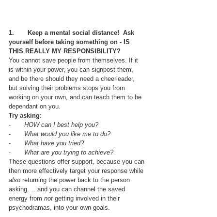
1.       Keep a mental social distance!  Ask 
yourself before taking something on - IS 
THIS REALLY MY RESPONSIBILITY?
You cannot save people from themselves. If it 
is within your power, you can signpost them, 
and be there should they need a cheerleader, 
but solving their problems stops you from 
working on your own, and can teach them to be 
dependant on you.
Try asking:
-       
HOW can I best help you?
-       
What would you like me to do?
-       
What have you tried?
-       
What are you trying to achieve?
These questions offer support, because you can 
then more effectively target your response while 
also
 returning the power back to the person 
asking. …and you can channel the saved 
energy from 
not
 getting involved in their 
psychodramas, into your own goals.