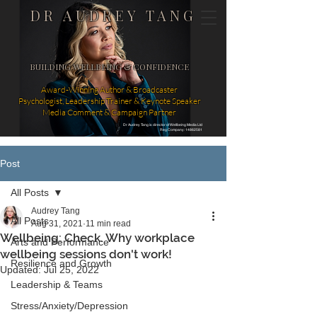
DR AUDREY TANG
BUILDING WELLBEING & CONFIDENCE
Award-Winning Author & Broadcaster
Psychologist, Leadership Trainer & Keynote Speaker
Media Comment & Campaign Partner
Dr Audrey Tang is director of Wellbeing Media Ltd
Reg Company: 14862581
Post
All Posts
Audrey Tang
All Posts
Aug 31, 2021
11 min read
Wellbeing: Check. Why workplace
Arts and Performance
wellbeing sessions don't work!
Resilience and Growth
Updated:
Jul 25, 2022
Leadership & Teams
Stress/Anxiety/Depression