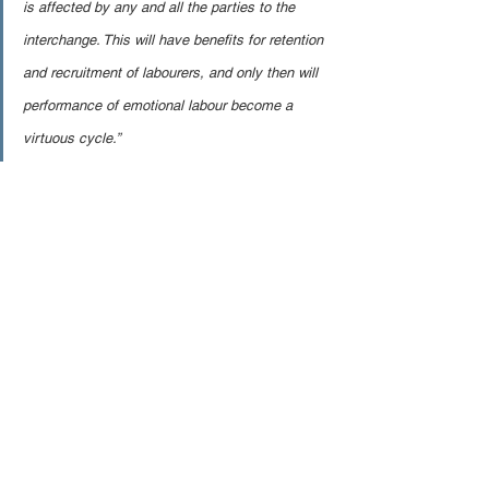
is affected by any and all the parties to the 
interchange. This will have benefits for retention 
and recruitment of labourers, and only then will 
performance of emotional labour become a 
virtuous cycle.”