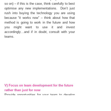
so on) – if this is the case, think carefully to best 
optimise any new implementations.  Don’t just 
rush into buying the technology you are using 
because “it works now” – think about how that 
method is going to work in the future and how 
you might want to use it and invest 
accordingly…and if in doubt, consult with your 
teams.
V) Focus on team development for the future 
rather than just for now
Provide opportunities for your team to develop 
their skills not just in the area that they are in 
now, but in the field in which they may wish to 
grow, or that where you can see the business 