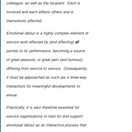
colleague, as well as the recipient.  Each is 
involved and each affects others and is 
themselves affected.
Emotional labour is a highly complex element of 
service work affected by (and affecting) 
all
parties to its performance, becoming a source 
of great pleasure, or great pain (and burnout), 
differing from service to service.  Consequently, 
it must be approached as such (as a three-way 
interaction) for meaningful developments to 
ensue.
Practically, it is also therefore essential for 
service organisations to train for and support 
emotional labour as an interactive process that 