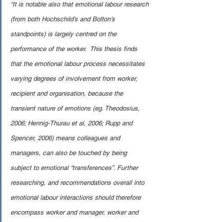
“It is notable also that emotional labour research 
(from both Hochschild’s and Bolton’s 
standpoints) is largely centred on the 
performance of the worker.  This thesis finds 
that the emotional labour process necessitates 
varying degrees of involvement from worker, 
recipient and organisation, because the 
transient nature of emotions (eg. Theodosius, 
2006; Hennig-Thurau et al, 2006; Rupp and 
Spencer, 2006) means colleagues and 
managers, can also be touched by being 
subject to emotional “transferences”. Further 
researching, and recommendations overall into 
emotional labour interactions should therefore 
encompass worker and manager, worker and 