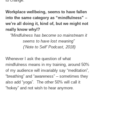
to change.
Workplace wellbeing, seems to have fallen 
into the same category as “mindfulness” – 
we’re all doing it, kind of, but we might not 
really know why!?
“Mindfulness has become so mainstream it 
seems to have lost meaning” 
(‘Note to Self’ Podcast, 2018)
Whenever I ask the question of what 
mindfulness means in my training, around 50% 
of my audience will invariably say “meditation”, 
“breathing” and “awareness” – sometimes they 
also add “yoga”.  The other 50% will call it 
“hokey” and not wish to hear anymore.