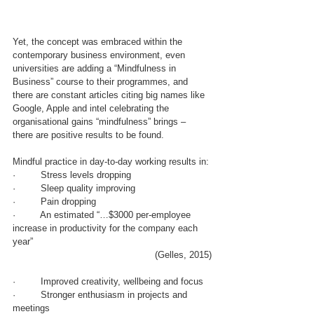
Yet, the concept was embraced within the 
contemporary business environment, even 
universities are adding a “Mindfulness in 
Business” course to their programmes, and 
there are constant articles citing big names like 
Google, Apple and intel celebrating the 
organisational gains “mindfulness” brings –  
there are positive results to be found.
Mindful practice in day-to-day working results in:
·         Stress levels dropping
·         Sleep quality improving
·         Pain dropping
·         An estimated “…$3000 per-employee 
increase in productivity for the company each 
year” 
(Gelles, 2015)
·         Improved creativity, wellbeing and focus 
·         Stronger enthusiasm in projects and 
meetings