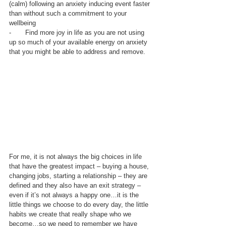
(calm) following an anxiety inducing event faster 
than without such a commitment to your 
wellbeing
-       Find more joy in life as you are not using 
up so much of your available energy on anxiety 
that you might be able to address and remove.
For me, it is not always the big choices in life 
that have the greatest impact – buying a house, 
changing jobs, starting a relationship – they are 
defined and they also have an exit strategy – 
even if it’s not always a happy one…it is the 
little things we choose to do every day, the little 
habits we create that really shape who we 
become…so we need to remember we have 