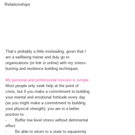
Relationships
That’s probably a little misleading, given that I 
am a wellbeing trainer and duly go to 
organisations (or link in online) with my stress-
busting and resilience building techniques.
My personal and professional mission is simple: 
Most people only seek help at the point of 
crisis, but if you make a commitment to building 
your mental and emotional fortitude every day 
(as you might make a commitment to building 
your physical strength), you are in a better 
position to:
-       Buffer low level stress without detrimental 
effect
-       Be able to return to a state to equanimity 