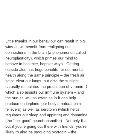
Little tweaks in our behaviour can result in big 
wins as we benefit from realigning our 
connections in the brain (a phenomenon called 
neuroplasticity), which primes our mind to 
behave in healthier, happier ways.  Getting 
outside also has huge benefits for our mental 
health along the same principle – the fresh air 
helps clear our lungs, but also the sunlight 
naturally stimulates the production of vitamin D 
which also assists our immune system – and 
the sun as well as exercise in it can help 
produce endorphins (our body’s natural pain 
relievers) as well as serotonin (which helps 
regulates our sleep and appetite) and dopamine 
(the “feel good” neurotransmitter).  Not only that 
but if you’re going out there with friends, you’re 
likely to also be producing oxytocin – the 