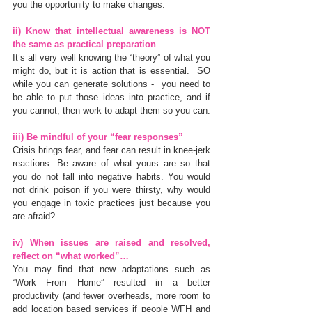
you the opportunity to make changes.
ii) Know that intellectual awareness is NOT 
the same as practical preparation
It’s all very well knowing the “theory” of what you 
might do, but it is action that is essential.  SO 
while you can generate solutions -  you need to 
be able to put those ideas into practice, and if 
you cannot, then work to adapt them so you can.
iii) Be mindful of your “fear responses”
Crisis brings fear, and fear can result in knee-jerk 
reactions. Be aware of what yours are so that 
you do not fall into negative habits. You would 
not drink poison if you were thirsty, why would 
you engage in toxic practices just because you 
are afraid?
iv) When issues are raised and resolved, 
reflect on “what worked”…
You may find that new adaptations such as 
“Work From Home” resulted in a better 
productivity (and fewer overheads, more room to 
add location based services if people WFH and 