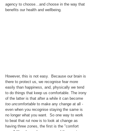
agency to choose…and choose in the way that 
benefits our health and wellbeing.
However, this is not easy.  Because our brain is 
there to protect us, we recognise fear more 
easily than happiness, and, physically we tend 
to do things that keep us comfortable. The irony 
of the latter is that after a while it can become 
too uncomfortable
 to make any change at all - 
even when you recognise staying the same is 
no longer what you want.  So one way to work 
to beat that rut now is to look at change as 
having three zones, the first is the "comfort 