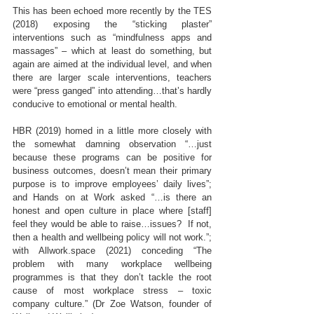
This has been echoed more recently by the TES 
(2018) exposing the “sticking plaster” 
interventions such as “mindfulness apps and 
massages” – which at least do something, but 
again are aimed at the individual level, and when 
there are larger scale interventions, teachers 
were “press ganged” into attending…that’s hardly 
conducive to emotional or mental health.
HBR (2019) homed in a little more closely with 
the somewhat damning observation “…just 
because these programs can be positive for 
business outcomes, doesn’t mean their primary 
purpose is to improve employees’ daily lives”; 
and Hands on at Work asked “…is there an 
honest and open culture in place where [staff] 
feel they would be able to raise…issues?  If not, 
then a health and wellbeing policy will not work.”; 
with Allwork.space (2021) conceding “The 
problem with many workplace wellbeing 
programmes is that they don’t tackle the root 
cause of most workplace stress – toxic 
company culture.” (Dr Zoe Watson, founder of 