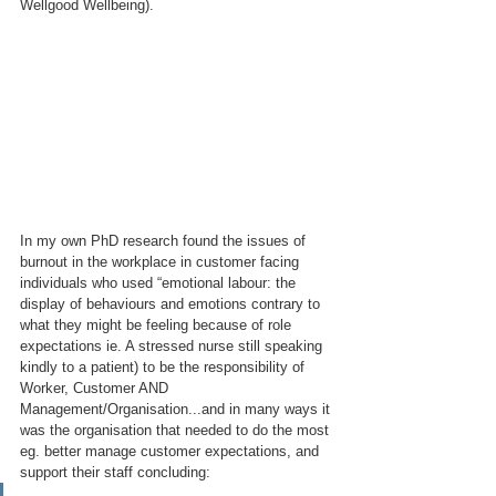
Wellgood Wellbeing).
In my own PhD research found the issues of 
burnout in the workplace in customer facing 
individuals who used “emotional labour: the 
display of behaviours and emotions contrary to 
what they might be feeling because of role 
expectations ie. A stressed nurse still speaking 
kindly to a patient) to be the responsibility of 
Worker, Customer AND 
Management/Organisation...and in many ways it 
was the organisation that needed to do the most 
eg. better manage customer expectations, and 
support their staff concluding: