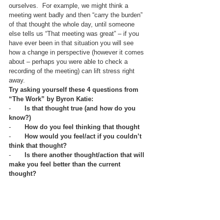
ourselves.  For example, we might think a 
meeting went badly and then “carry the burden” 
of that thought the whole day, until someone 
else tells us “That meeting was great” – if you 
have ever been in that situation you will see 
how a change in perspective (however it comes 
about – perhaps you were able to check a 
recording of the meeting) can lift stress right 
away.  
Try asking yourself these 4 questions from 
“The Work” by Byron Katie:
-       
Is that thought true (and how do you 
know?)
-       
How do you feel thinking that thought
-       
How would you feel/act if you couldn’t 
think that thought?
-       
Is there another thought/action that will 
make you feel better than the current 
thought?