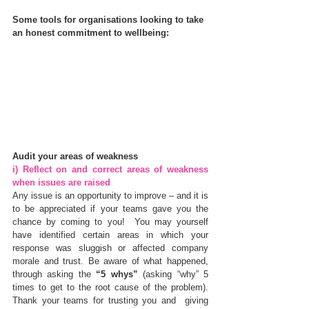
Some tools for organisations looking to take 
an honest commitment to wellbeing:
Audit your areas of weakness
i) Reflect on and correct areas of weakness 
when issues are raised
Any issue is an opportunity to improve – and it is 
to be appreciated if your teams gave you the 
chance by coming to you!  You may yourself 
have identified certain areas in which your 
response was sluggish or affected company 
morale and trust. Be aware of what happened, 
through asking the 
“5 whys”
 (asking “why” 5 
times to get to the root cause of the problem).  
Thank your teams for trusting you and  giving 