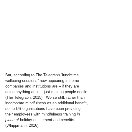
But, according to The Telegraph “lunchtime 
wellbeing sessions” now appearing in some 
companies and institutions are – if they are 
doing anything at all – just making people docile 
(The Telegraph, 2015).  Worse still, rather than 
incorporate mindfulness as an additional benefit, 
some US organisations have been providing 
their employees with mindfulness training 
in 
place of
 holiday entitlement and benefits 
(Whippmann, 2016).   