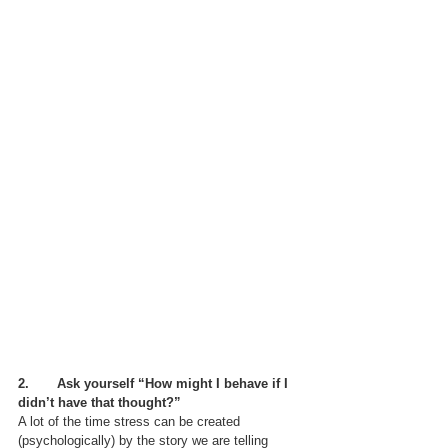
2.       Ask yourself “How might I behave if I 
didn’t have that thought?”
A lot of the time stress can be created 
(psychologically) by the story we are telling 