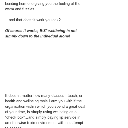
bonding hormone giving you the feeling of the 
warm and fuzzies.
…and that doesn’t work you ask?
Of course it works, BUT wellbeing is not 
simply down to the individual alone!
It doesn’t matter how many classes I teach, or 
health and wellbeing tools I arm you with if the 
organisation within which you spend a great deal 
of your time, is simply using wellbeing as a 
“check box”…and simply paying lip service in 
an otherwise toxic environment with no attempt 