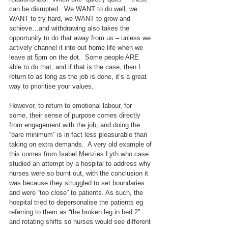
can be disrupted.  We WANT to do well, we 
WANT to try hard, we WANT to grow and 
achieve…and withdrawing also takes the 
opportunity to do that away from us – unless we 
actively channel it into out home life when we 
leave at 5pm on the dot.  Some people ARE 
able to do that, and if that is the case, then I 
return to as long as the job is done, it’s a great 
way to prioritise your values.
However, to return to emotional labour, for 
some, their sense of purpose comes directly 
from engagement with the job, and doing the 
“bare minimum” is in fact less pleasurable than 
taking on extra demands.  A very old example of 
this comes from Isabel Menzies Lyth who case 
studied an attempt by a hospital to address why 
nurses were so burnt out, with the conclusion it 
was because they struggled to set boundaries 
and were “too close” to patients. As such, the 
hospital tried to depersonalise the patients eg 
referring to them as “the broken leg in bed 2” 
and rotating shifts so nurses would see different 