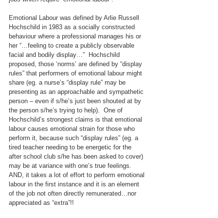
Emotional Labour was defined by Arlie Russell 
Hochschild in 1983 as a socially constructed 
behaviour where a professional manages his or 
her “…feeling to create a publicly observable 
facial and bodily display…”  Hochschild 
proposed, those ‘norms’ are defined by “display 
rules” that performers of emotional labour might 
share (eg. a nurse’s “display rule” may be 
presenting as an approachable and sympathetic 
person – even if s/he’s just been shouted at by 
the person s/he’s trying to help).  One of 
Hochschild’s strongest claims is that emotional 
labour causes emotional strain for those who 
perform it, because such “display rules” (eg. a 
tired teacher needing to be energetic for the 
after school club s/he has been asked to cover) 
may be at variance with one’s true feelings. 
AND, it takes a lot of effort to perform emotional 
labour in the first instance and it is an element 
of the job not often directly remunerated…nor 
appreciated as “extra”!!