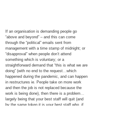
If an organisation is demanding people go 
“above and beyond” – and this can come 
through the “political” emails sent from 
management with a time stamp of midnight; or 
“disapproval” when people don’t attend 
something which is voluntary; or a 
straightforward demand that “this is what we are 
doing” (with no end to the request…which 
happened during the pandemic, and can happen 
in restructures ie. People take on more work 
and then the job is not replaced because the 
work is being done), then there is a problem…
largely being that your best staff will quit (and 
by the same token it is your best staff who, if 
they are looking to leave, WILL get other jobs!); 
or worse, your best staff who may not want to 
complain, simply buckle under the load.
I also still believe that not recognising the 