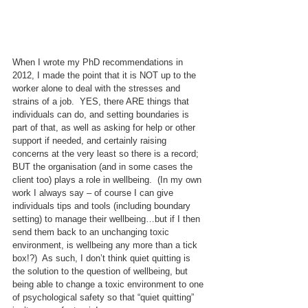
When I wrote my PhD recommendations in 
2012, I made the point that it is NOT up to the 
worker alone to deal with the stresses and 
strains of a job.  YES, there ARE things that 
individuals can do, and setting boundaries is 
part of that, as well as asking for help or other 
support if needed, and certainly raising 
concerns at the very least so there is a record; 
BUT the organisation (and in some cases the 
client too) plays a role in wellbeing.  (In my own 
work I always say – of course I can give 
individuals tips and tools (including boundary 
setting) to manage their wellbeing…but if I then 
send them back to an unchanging toxic 
environment, is wellbeing any more than a tick 
box!?)  As such, I don’t think quiet quitting is 
the solution to the question of wellbeing, but 
being able to change a toxic environment to one 
of psychological safety so that “quiet quitting” 