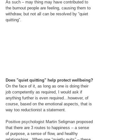
As such – may thing may have contributed to 
the burnout people are feeling, causing them to 
withdraw, but not all can be resolved by “quiet 
quitting”.
Does "quiet quitting" help protect wellbeing?
On the face of it, as long as one is doing their 
job competently as required, I would ask if 
anything further is even required…however, of 
course, based on the emotional aspects, that is 
way too reductionist a statement.
Positive psychologist Martin Seligman proposed 
that there are 3 routes to happiness – a sense 
of purpose, a sense of flow, and healthy 
relationships.  When one “quietly quits” – these 