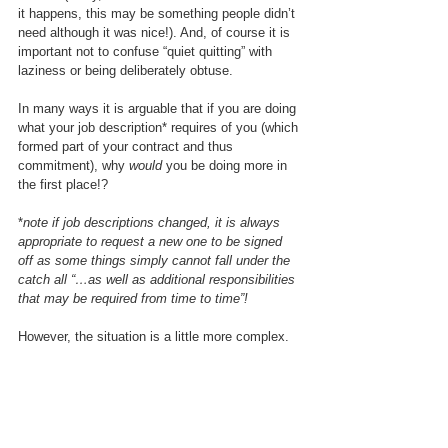
it happens, this may be something people didn’t 
need although it was nice!). And, of course it is 
important not to confuse “quiet quitting” with 
laziness or being deliberately obtuse.
In many ways it is arguable that if you are doing 
what your job description* requires of you (which 
formed part of your contract and thus 
commitment), why 
would
 you be doing more in 
the first place!?
*
note if job descriptions changed, it is always 
appropriate to request a new one to be signed 
off as some things simply cannot fall under the 
catch all “…as well as additional responsibilities 
that may be required from time to time”!
However, the situation is a little more complex.