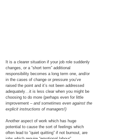
It is a clearer situation if your job role suddenly 
changes, or a “short term” additional 
responsibility becomes a long term one, and/or 
in the cases of change or pressure you’ve 
raised the point and it’s not been addressed 
adequately…it is less clear when you might be 
choosing to do more (perhaps even for little 
improvement – 
and sometimes even against the 
explicit instructions of managers!)
Another aspect of work which has huge 
potential to cause the sort of feelings which 
often lead to “quiet quitting” if not burnout, are 
jobs which require “emotional labour”.  