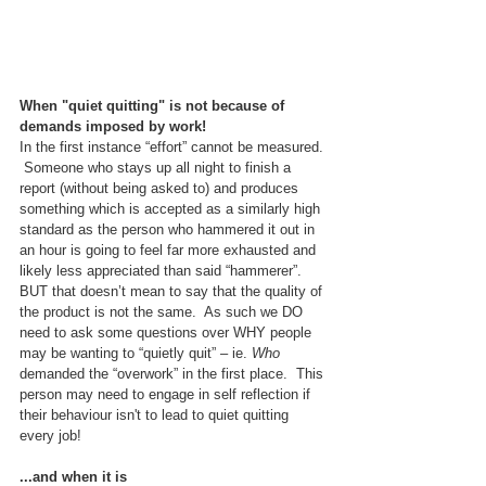
When "quiet quitting" is not because of 
demands imposed by work!
In the first instance “effort” cannot be measured. 
 Someone who stays up all night to finish a 
report (without being asked to) and produces 
something which is accepted as a similarly high 
standard as the person who hammered it out in 
an hour is going to feel far more exhausted and 
likely less appreciated than said “hammerer”.  
BUT that doesn’t mean to say that the quality of 
the product is not the same.  As such we DO 
need to ask some questions over WHY people 
may be wanting to “quietly quit” – ie. 
Who
demanded the “overwork” in the first place.  This 
person may need to engage in self reflection if 
their behaviour isn't to lead to quiet quitting 
every job!
...and when it is