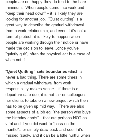
people are not happy they do tend to the bare 
minimum.  When people come into work and 
“keep their head down” – it is likely they are 
looking for another job.  “Quiet quitting” is a 
great way to describe the gradual withdrawal 
from a work relationship, and even if it’s not a 
form of protest, it is likely to happen when 
people are working through their notice or have 
made the decision to leave…once you’ve 
“quietly quit”, often the physical act is a case of 
when not if.
“
Quiet Quitting” sets boundaries
 which is 
never a bad thing. There are some times in 
which a gradual withdrawal from work 
responsibility makes sense – if there is a 
departure date due, it is not fair on colleagues 
nor clients to take on a new project which then 
has to be given up mid way.   There are also 
some aspects of a job eg: “the person who buys 
the birthday cards” – that are perhaps NOT as 
vital and if you did want to “pass on the 
mantle”…or simply draw back and see if it’s 
missed (sadly, and it can be a little hurtful when 