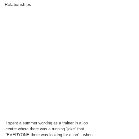
Relationships
I spent a summer working as a trainer in a job 
centre where there was a running “joke” that 
“EVERYONE there was looking for a job”…when 