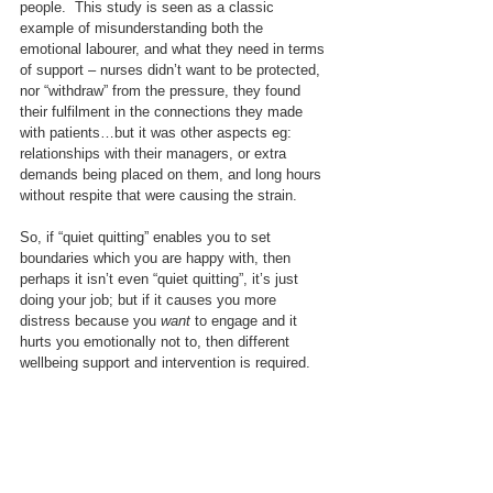
people.  This study is seen as a classic 
example of misunderstanding both the 
emotional labourer, and what they need in terms 
of support – nurses didn’t want to be protected, 
nor “withdraw” from the pressure, they found 
their fulfilment in the connections they made 
with patients…but it was other aspects eg: 
relationships with their managers, or extra 
demands being placed on them, and long hours 
without respite that were causing the strain.
So, if “quiet quitting” enables you to set 
boundaries which you are happy with, then 
perhaps it isn’t even “quiet quitting”, it’s just 
doing your job; but if it causes you more 
distress because you 
want
 to engage and it 
hurts you emotionally not to, then different 
wellbeing support and intervention is required.