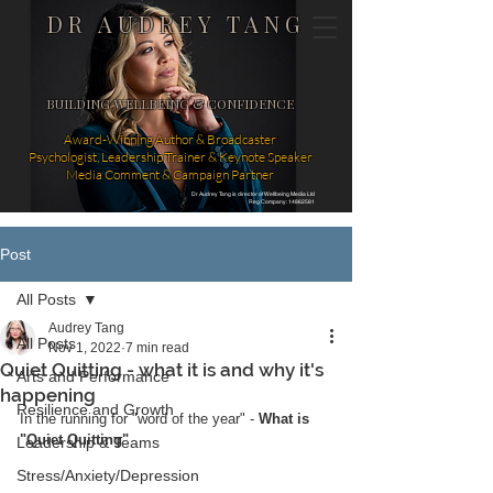
DR AUDREY TANG
BUILDING WELLBEING & CONFIDENCE
Award-Winning Author & Broadcaster
Psychologist, Leadership Trainer & Keynote Speaker
Media Comment & Campaign Partner
Dr Audrey Tang is director of Wellbeing Media Ltd
Reg Company: 14862581
Post
All Posts
Audrey Tang
All Posts
Nov 1, 2022
7 min read
Quiet Quitting - what it is and why it's
Arts and Performance
happening
Resilience and Growth
In the running for "word of the year" -
 What is 
"Quiet Quitting" 
Leadership & Teams
Stress/Anxiety/Depression