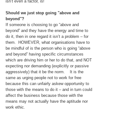
isn’t even a factor, is!
Should we just stop going "above and 
beyond"?
If someone is choosing to go “above and 
beyond” and they have the energy and time to 
do it, then in one regard it isn’t a problem – for 
them.  HOWEVER, what organisations have to 
be mindful of is the person who is going “above 
and beyond” having specific circumstances 
which are driving him or her to do that, and NOT 
expecting nor demanding (explicitly or passive 
aggressively) that it be the norm.    It is the 
same as urging people not to work for free 
because this can unfairly askew opportunity to 
those with the means to do it – and in turn could 
affect the business because those with the 
means may not actually have the aptitude nor 
work ethic.