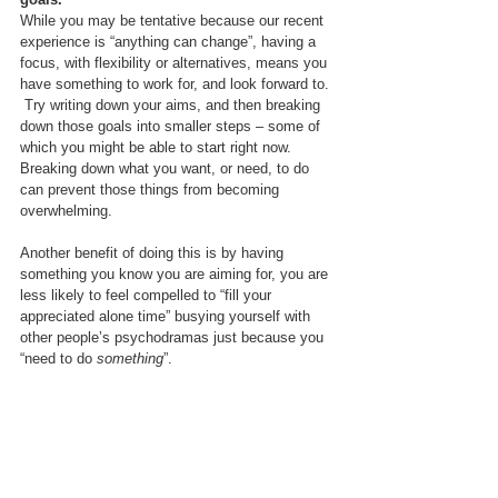
While you may be tentative because our recent 
experience is “anything can change”, having a 
focus, with flexibility or alternatives, means you 
have something to work for, and look forward to. 
 Try writing down your aims, and then breaking 
down those goals into smaller steps – some of 
which you might be able to start right now.  
Breaking down what you want, or need, to do 
can prevent those things from becoming 
overwhelming.
Another benefit of doing this is by having 
something you know you are aiming for, you are 
less likely to feel compelled to “fill your 
appreciated alone time” busying yourself with 
other people’s psychodramas just because you 
“need to do 
something
”.