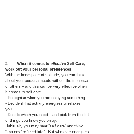
3.       When it comes to 
effective 
Self Care, 
work out your personal preferences
With the headspace of solitude, you can think 
about your personal needs without the influence 
of others – and this can be very effective when 
it comes to self care.
- Recognise when you are enjoying something. 
- Decide if that activity energises or relaxes 
you. 
- Decide which you need – and pick from the list 
of things you know you enjoy.  
Habitually you may hear “self care” and think 
“spa day” or “meditate”.  But whatever energises 