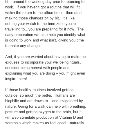
fit it around the working day prior to returning to 
work.  If you haven’t got a routine that will fit 
within the return to the office times, then start 
making those changes bit by bit…it’s like 
setting your watch to the time zone you’re 
travelling to…you are preparing for it now.  The 
early preparation will also help you identify what 
is going to work and what isn’t, giving you time 
to make any changes.
And, if you are worried about having to make up 
excuses to incorporate your wellbeing rituals, 
consider being honest with people and 
explaining what you are doing – you might even 
inspire them!
If those healthy routines involved getting 
outside, so much the better.  Humans are 
biophilic and are drawn to – and invigorated by – 
nature. Going for a walk can help with breathing, 
posture and getting oxygen to the brain, but it 
will also stimulate production of Vitamin D and 
serotonin which makes us feel good – naturally.