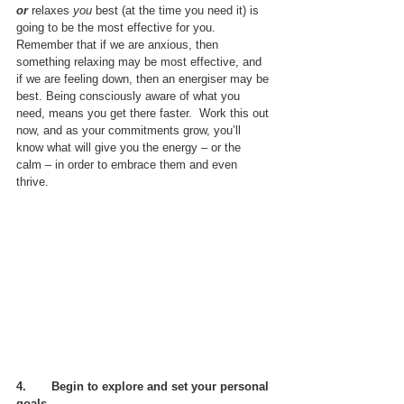
or
 relaxes 
you
 best (at the time you need it) is 
going to be the most effective for you.  
Remember that if we are anxious, then 
something relaxing may be most effective, and 
if we are feeling down, then an energiser may be 
best. Being consciously aware of what you 
need, means you get there faster.  Work this out 
now, and as your commitments grow, you’ll 
know what will give you the energy – or the 
calm – in order to embrace them and even 
thrive.
4.       
Begin to explore and set your personal 
goals.