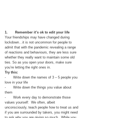
1.       Remember it’s ok to edit your life
Your friendships may have changed during 
lockdown…it is not uncommon for people to 
admit that with the pandemic revealing a range 
of reactions and behaviours, they are less sure 
whether they really want to maintain some old 
ties. So as you open your doors, make sure 
you’re letting the right ones in.
Try this:
-       Write down the names of 3 – 5 people you 
love in your life
-       Write down the things you value about 
them
-       Work every day to demonstrate those 
values yourself:  We often, albeit 
unconsciously, teach people how to treat us and 
if you are surrounded by takers, you might need 
to ask why you are giving so much.  While you 