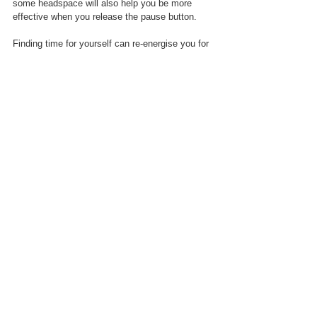
some headspace will also help you be more 
effective when you release the pause button.
Finding time for yourself can re-energise you for 
when you cannot escape a social event - and 
when feeling positive you might even give it a 
chance and discover ways of enjoying it!
Dr Audrey Tang is a chartered psychologist and 
author
 with a specialty in the "
how to
 take 
action", rather than just giving explanation and 
advice. Listen to her podcast 
Retrain Your Brain 
here
; and catch her practical masterclasses 
Psych Back to Basics on DisruptiveTV
 &