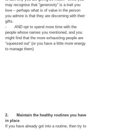
may recognise that “generosity” is a trait you 
love – perhaps what is of value in the person 
you admire is that they are discerning with their 
gifts.
-       
AND
 opt to spend more time with the 
people whose names you mentioned, and you 
might find that the more exhausting people are 
“squeezed out” (or you have a little more energy 
to manage them)
2.       
Maintain the healthy routines you have 
in place
If you have already got into a routine, then try to 