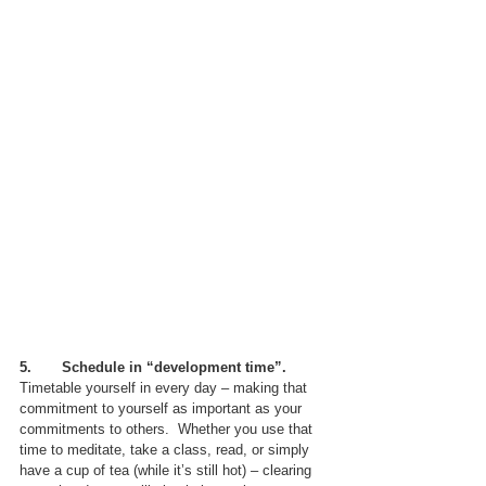
5.       Schedule in “development time”.
Timetable yourself in every day – making that 
commitment to yourself as important as your 
commitments to others.  Whether you use that 
time to meditate, take a class, read, or simply 
have a cup of tea (while it’s still hot) – clearing 