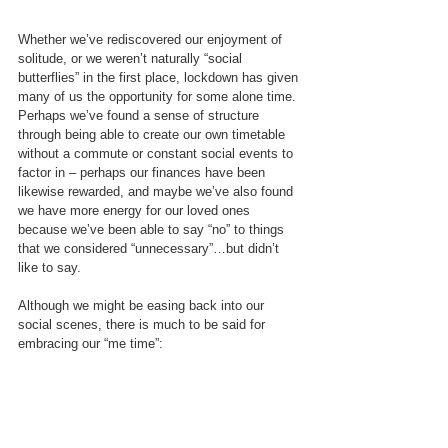
Whether we’ve rediscovered our enjoyment of 
solitude, or we weren’t naturally “social 
butterflies” in the first place, lockdown has given 
many of us the opportunity for some alone time. 
Perhaps we’ve found a sense of structure 
through being able to create our own timetable 
without a commute or constant social events to 
factor in – perhaps our finances have been 
likewise rewarded, and maybe we’ve also found 
we have more energy for our loved ones 
because we’ve been able to say “no” to things 
that we considered “unnecessary”…but didn’t 
like to say.
Although we might be easing back into our 
social scenes, there is much to be said for 
embracing our “me time”: