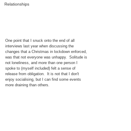
Relationships
One point that I snuck onto the end of all 
interviews last year when discussing the 
changes that a Christmas in lockdown enforced, 
was that not everyone was unhappy.  Solitude is 
not loneliness, and more than one person I 
spoke to (myself included) felt a sense of 
release from obligation.  It is not that I don't 
enjoy socialising, but I can find some events 
more draining than others.