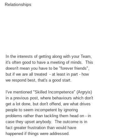
Relationships
In the interests of getting along with your Team, 
it's often good to have a meeting of minds.  This 
doesn't mean you have to be "forever friends", 
but if we are all treated  - at least in part - how 
we respond best, that's a good start.
I've mentioned "Skilled Incompetence" (Argryis) 
in a previous post, where behaviours which don't 
get a lot done, but don't offend, are what drives 
people to seem incompetent by ignoring 
problems rather than tackling them head on - in 
case they upset anybody.  The outcome is in 
fact greater frustration than would have 
happened if things were addressed.