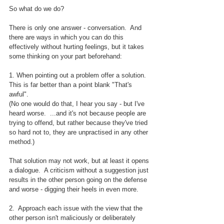
So what do we do?
There is only one answer - conversation.  And 
there are ways in which you can do this 
effectively without hurting feelings, but it takes 
some thinking on your part beforehand:
1. When pointing out a problem offer a solution.  
This is far better than a point blank "That's 
awful".  
(No one would do that, I hear you say - but I've 
heard worse.  ...and it's not because people are 
trying to offend, but rather because they've tried 
so hard not to, they are unpractised in any other 
method.)
That solution may not work, but at least it opens 
a dialogue.  A criticism without a suggestion just 
results in the other person going on the defense 
and worse - digging their heels in even more.
2.  Approach each issue with the view that the 
other person isn't maliciously or deliberately 