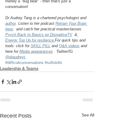
merely a "bug bear" - then that's just a 
conversation!
Dr Audrey Tang is a chartered psychologist and 
author
. Listen to her podcast 
Retrain Your Brain 
here
;  and catch her practical masterclasses 
Psych Back to Basics on DisruptiveTV
  &
Energy Top Up for resilience
For quick tips and 
tools: click for 
SKILL PILL
 and 
Q&A videos
 and 
here for 
Media appearances
.  Twitter/IG 
@draudreyt 
#difficultconversations
#softskills
Leadership & Teams
See All
Recent Posts