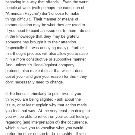
behaving in a way that offends.  Even the worst 
people at work (with perhaps the exception of 
"American Psycho") don't choose to make 
things difficult.  Their manner or means of 
communication may be what they are used to.  
If you need to point an issue out to them - do so 
in the knowledge that they may be grateful 
someone has brought it to their attention 
(especially if it was annoying many).  Further, 
this thought process will also allow you to raise 
it in a more constructive or supportive manner.   
And, unless it's illegal/against company 
protocol, also make it clear that while it does 
upset you - and give your reason for this - they 
don't necessarily need to change.
3. Be honest.  Similarly to point two - if you 
think you are being slighted - ask about the 
issue, or at least explain why that action made 
you feel that way.  At the very least - in doing so 
you will be able to reflect on your actual feelings 
regarding (and interpretation of) the occurrence, 
which allows you to vocalise what you would 
prefer the other person to do, or justify.  If you 