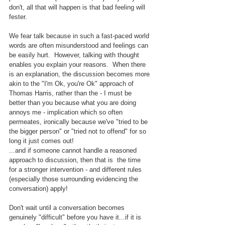
don't, all that will happen is that bad feeling will 
fester.
We fear talk because in such a fast-paced world 
words are often misunderstood and feelings can 
be easily hurt.  However, talking with thought 
enables you explain your reasons.  When there 
is an explanation, the discussion becomes more 
akin to the "I'm Ok, you're Ok" approach of 
Thomas Harris, rather than the - I must be 
better than you because what you are doing 
annoys me - implication which so often 
permeates, ironically because we've "tried to be 
the bigger person" or "tried not to offend" for so 
long it just comes out!
...and if someone cannot handle a reasoned 
approach to discussion, then that is  the time 
for a stronger intervention - and different rules 
(especially those surrounding evidencing the 
conversation) apply!
Don't wait until a conversation becomes 
genuinely "difficult" before you have it...if it is 