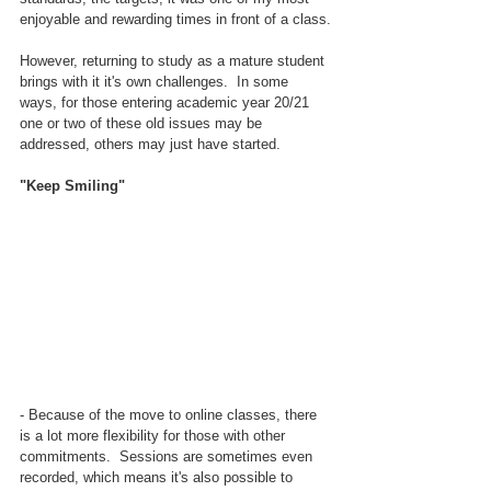
enjoyable and rewarding times in front of a class.
However, returning to study as a mature student 
brings with it it's own challenges.  In some 
ways, for those entering academic year 20/21 
one or two of these old issues may be 
addressed, others may just have started.
"Keep Smiling"
- Because of the move to online classes, there 
is a lot more flexibility for those with other 
commitments.  Sessions are sometimes even 
recorded, which means it's also possible to 