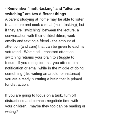
- 
Remember "multi-tasking" and "attention 
switching" are two different things
A parent studying at home may be able to listen 
to a lecture and cook a meal (multi-tasking), but 
if they are "switching" between the lecture, a 
conversation with their child/children, work 
emails and texting a friend - the amount of 
attention (and care) that can be given to each is 
saturated.  Worse still, constant attention 
switching retrains your brain to 
struggle
 to 
focus.  If you recognise that you attend to a 
notification or email while in the middle of doing 
something (like writing an article for instance) - 
you are already nurturing a brain that is primed 
for distraction.
If you are going to focus on a task, turn off 
distractions and perhaps negotiate time with 
your children...maybe they too can be reading or 
writing?