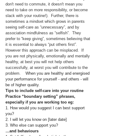
don't need to commute, it doesn't mean you 
need to take on more responsibility, or become 
slack with your routine!).  Further, there is 
sometimes a mindset which grows in parents 
seeing self-care as “unnecessary”, and by 
association mindfulness as “selfish”.  They 
prefer to “keep giving”, sometimes believing that 
it is essential to always “put others first”.  
However this approach can be misplaced.  If 
you are not physically, emotionally and mentally 
healthy, at best you will not help others 
successfully, at worst you will contribute to the 
problem.
    When you are healthy and energised 
your performance for yourself - and others - will 
be of higher quality.
Tips to include self-care into your routine
Practice “boundary setting” phrases, 
especially if you are working too eg:
1. How would you suggest I can best support 
you?
2. I will let you know on [later date]
3. Who else can support you?
…and behaviours