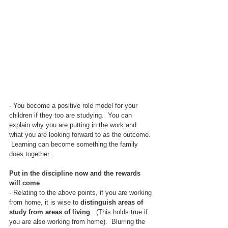
- You become a positive role model for your 
children if they too are studying.  You can 
explain why you are putting in the work and 
what you are looking forward to as the outcome. 
 Learning can become something the family 
does together.
Put in the discipline now and the rewards 
will come
- Relating to the above points, if you are working 
from home, it is wise to 
distinguish areas of 
study from areas of living
.  (This holds true if 
you are also working from home).  Blurring the 