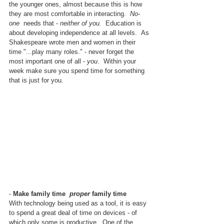
the younger ones, almost because this is how 
they are most comfortable in interacting.  
No-
one 
 needs that - 
neither of you.  
Education is 
about developing independence at all levels.
As 
Shakespeare wrote men and women in their 
time "...play many roles." - never forget the 
most important one of all - 
you
.  Within your 
week make sure you spend time for something 
that is just for you.
- 
Make family time  
proper
 family time
With technology being used as a tool, it is easy 
to spend a great deal of time on devices - of 
which only some is productive.  One of the 