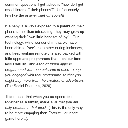
common questions I get asked is "how do I get 
my children off their phones?"  Unfortunately, 
few like the answer...
get off yours!!!
If a baby is always exposed to a parent on their 
phone rather than interacting, they may grow up 
wanting their "own little handset of joy".  Our 
technology, while wonderful in that we have 
been able to "see" each other during lockdown, 
and keep working remotely is also packed with 
little apps and programmes that steal our time 
less usefully...and 
each of those apps is 
programmed with one outcome in mind...keep 
you engaged with that programme so that you 
might buy more from the creators or advertisers 
(The Social Dilemma, 2020).
This means that when you 
do
 spend time 
together as a family, 
make sure that you are 
fully present in that time
!  (This is the only way 
to be more engaging than Fortnite...or insert 
game here...).  