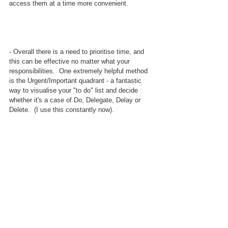
access them at a time more convenient.
- Overall there is a need to prioritise time, and 
this can be effective no matter what your 
responsibilities.  One extremely helpful method 
is the Urgent/Important quadrant - a fantastic 
way to visualise your "to do" list and decide 
whether it's a case of Do, Delegate, Delay or 
Delete.  (I use this constantly now).  