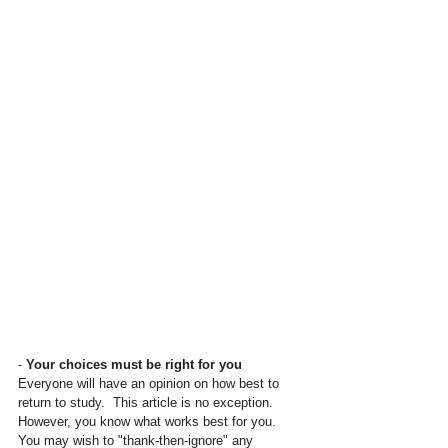
- 
Your choices must be right for you
Everyone will have an opinion on how best to 
return to study.  This article is no exception.  
However, you know what works best for you.  
You may wish to "thank-then-ignore" any 