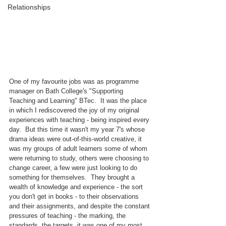
Relationships
One of my favourite jobs was as programme 
manager on Bath College's "Supporting 
Teaching and Learning" BTec.  It was the place 
in which I rediscovered the joy of my original 
experiences with teaching - being inspired every 
day.  But this time it wasn't my year 7's whose 
drama ideas were out-of-this-world creative, it 
was my groups of adult learners some of whom 
were returning to study, others were choosing to 
change career, a few were just looking to do 
something for themselves.  They brought a 
wealth of knowledge and experience - the sort 
you don't get in books - to their observations 
and their assignments, and despite the constant 
pressures of teaching - the marking, the 
standards, the targets, it was one of my most 