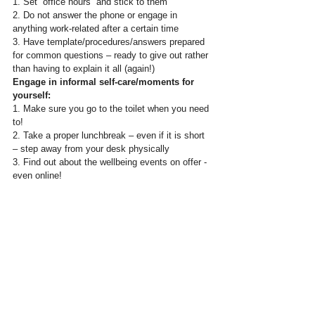
1. Set “office hours” and stick to them  
2. Do not answer the phone or engage in 
anything work-related after a certain time
3. Have template/procedures/answers prepared 
for common questions – ready to give out rather 
than having to explain it all (again!)
Engage in informal self-care/moments for 
yourself:
1. Make sure you go to the toilet when you need 
to!
2. Take a proper lunchbreak – even if it is short 
– step away from your desk physically
3. Find out about the wellbeing events on offer - 
even online!