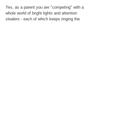
Yes, as a parent you are "competing" with a 
whole world of bright lights and attention 
stealers - each of which keeps ringing the 
dopamine bell, the reward centre in your child's 
head - but, with a little bit of effort you still retain 
the advantage.  
True connection
 is more 
powerful than anything an app can create.  
(When you compare 
like for like, a "live" coaching session will far 
outweigh the value from an app, if nothing else 
because of the sense of connection...the same 
is true of a theatrical experience which is why a 
live show is not as pleasurable as a stream.)  
Finally, along with this point,
 if you 
do 
 have 