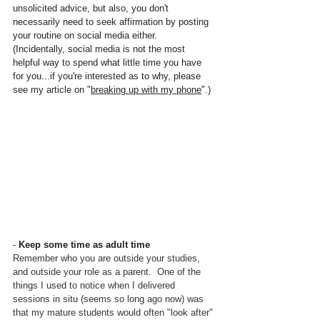
unsolicited advice, but also, you don't 
necessarily need to seek affirmation by posting 
your routine on social media either.  
(Incidentally, social media is not the most 
helpful way to spend what little time you have 
for you...if you're interested as to why, please 
see my article on "
breaking up with my phone
".)
- 
Keep some time as adult time
Remember who you are outside your studies, 
and outside your role as a parent.  One of the 
things I used to notice when I delivered 
sessions in situ (seems so long ago now) was 
that my mature students would often "look after" 