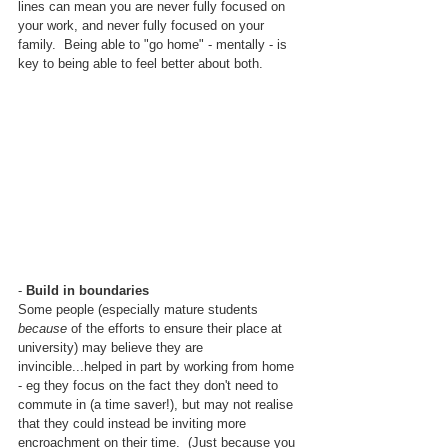
lines can mean you are never fully focused on 
your work, and never fully focused on your 
family.  Being able to "go home" - mentally - is 
key to being able to feel better about both.
- 
Build in boundaries
Some people (especially mature students 
because
 of the efforts to ensure their place at 
university) may believe they are 
invincible...helped in part by working from home 
- eg they focus on the fact they don't need to 
commute in (a time saver!), but may not realise 
that they could instead be inviting more 
encroachment on their time.  (Just because you 