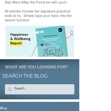
Star Wars (May the Force be with you!)
All articles include her signature practical
tools to try. Simply type your topic into the
search function.
WHAT ARE YOU LOOKING FOR?
SEARCH THE BLOG
Blog