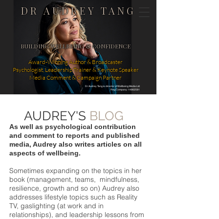
DR AUDREY TANG
BUILDING WELLBEING & CONFIDENCE
Award-Winning Author & Broadcaster
Psychologist, Leadership Trainer & Keynote Speaker
Media Comment & Campaign Partner
Dr Audrey Tang is director of Wellbeing Media Ltd
Reg Company: 14862581
AUDREY'S
BLOG
As well as psychological contribution
and comment to reports and published
media, Audrey also writes articles on all
aspects of wellbeing.
Sometimes expanding on the topics in her
book (management, teams, mindfulness,
resilience, growth and so on) Audrey also
addresses lifestyle topics such as Reality
TV, gaslighting (at work and in
relationships), and leadership lessons from