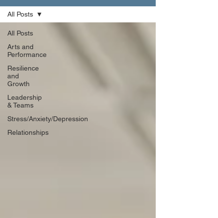
All Posts
All Posts
Arts and
Performance
Resilience
and
Growth
Leadership
& Teams
Stress/Anxiety/Depression
Relationships