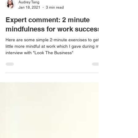
Audrey Tang
Jan 18, 2021
3 min read
Expert comment: 2 minute
mindfulness for work success!
Here are some simple 2-minute exercises to get a
little more mindful at work which I gave during my
interview with "Look The Business"