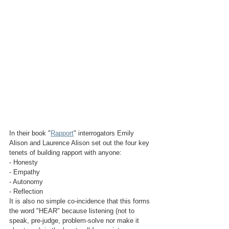
In their book "
Rapport
" interrogators Emily 
Alison and Laurence Alison set out the four key 
tenets of building rapport with anyone:
- Honesty
- Empathy
- Autonomy
- Reflection
It is also no simple co-incidence that this forms 
the word "HEAR" because listening (not to 
speak, pre-judge, problem-solve nor make it 