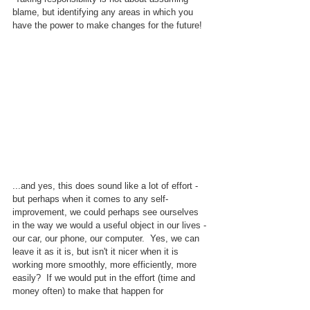
blame, but identifying any areas in which you 
have the power to make changes for the future!
...and yes, this does sound like a lot of effort - 
but perhaps when it comes to any self-
improvement, we could perhaps see ourselves 
in the way we would a useful object in our lives - 
our car, our phone, our computer.  Yes, we can 
leave it as it is, but isn't it nicer when it is 
working more smoothly, more efficiently, more 
easily?  If we would put in the effort (time and 
money often) to make that happen for 
something to help us, why would we not do the 