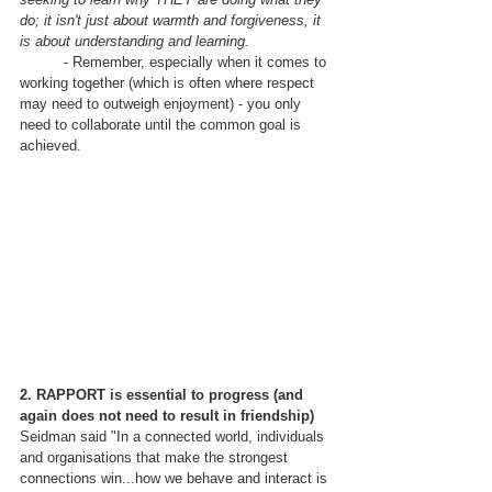
do; it isn't just about warmth and forgiveness, it 
is about understanding and learning.
	- Remember, especially when it comes to 
working together (which is often where respect 
may need to outweigh enjoyment) - you only 
need to collaborate until the common goal is 
achieved.  
2. RAPPORT is essential to progress (and 
again does not need to result in friendship)
Seidman said "In a connected world, individuals 
and organisations that make the strongest 
connections win...how we behave and interact is 