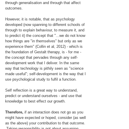
through generalisation and through that affect 
outcomes.
However, it is notable, that as psychology 
developed (now spanning to different schools of 
through to explain behaviour, to measure it, and 
to predict it) the concept that "...we do not know 
how things are "in themselves" but only as we 
experience them" (Collin et al, 2012) - which is 
the foundation of Gestalt therapy, is - for me - 
the concept that pervades through any self-
development work that I deliver. In the same 
way that technology is pithily seen as "science 
made useful"; self-development is the way that I 
use psychological study to fulfil a function.
Self reflection is a great way to understand, 
predict or understand ourselves - and use that 
knowledge to best effect our growth.
Therefore,
 if an interaction does not go as you 
might have expected or hoped, consider (as well 
as the above) your contribution to that outcome. 
 Taking responsibility is not about assuming 