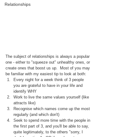
Relationships
The subject of relationships is always a popular 
one - either to "squeeze out" unhealthy ones, or 
create ones that boost us up.  Most of you may 
be familiar with my easiest tip to look at both:
Every night for a week think of 3 people 
you are grateful to have in your life and 
identify WHY
Work to live the same values yourself (like 
attracts like)
Recognise which names come up the most 
regularly (and which don't)
Seek to spend more time with the people in 
the first part of 3, and you'll be able to say, 
quite legitimately, to the others "sorry, I 