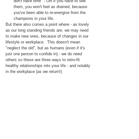
don't have time" - OR if you have to see 
them, you won't feel as drained, because 
you've been able to re-energise from the 
champions in your life.
But there also comes a point where - as lovely 
as our long standing friends are, we may need 
to make new ones, because of changes in our 
lifestyle or workplace.  This doesn't mean 
"neglect the old", but as humans (even if it's 
just one person to confide in) - we do 
need
others so these are three ways to retro-fit 
healthy relationships into your life - and notably 
in the workplace (as we return!):