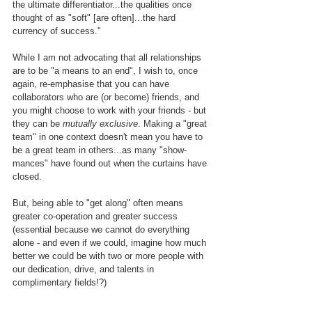
the ultimate differentiator...the qualities once 
thought of as "soft" [are often]...the hard 
currency of success."
While I am not advocating that all relationships 
are to be "a means to an end", I wish to, once 
again, re-emphasise that you can have 
collaborators who are (or become) friends, and 
you might choose to work with your friends - but 
they can be
 mutually exclusive
. Making a "great 
team" in one context doesn't mean you have to 
be a great team in others...as many "show-
mances" have found out when the curtains have 
closed.
But, being able to "get along" often means 
greater co-operation and greater success 
(essential because we cannot do everything 
alone - and even if we could, imagine how much 
better we could be with two or more people with 
our dedication, drive, and talents in 
complimentary fields!?)