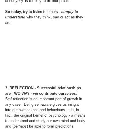
about 
you) 
 is the key to all four points.
So today, try 
to listen to others - 
simply to 
understand 
why they think, say or act as they 
are.
3. REFLECTION - Successful relationships 
are TWO WAY - we contribute ourselves.
Self reflection is an important part of growth in 
any case.  Being self-aware gives us insight 
into our own actions and behaviours. It is, in 
fact, the original kernel of psychology - a means 
to understand and study our own mind and body 
and (
perhaps
) be able to form predictions 