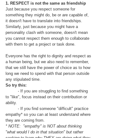
1. RESPECT is not the same as friendship
Just because you respect someone for 
something they might do, be or are capable of, 
it doesn't have to translate into friendships.  
Similarly, just because you might have a 
personality clash with someone, doesn't mean 
you cannot respect them enough to collaborate 
with them to get a project or task done.  
Everyone has the right to dignity and respect as 
a human being, but we also need to remember, 
that we still have the power of choice as to how 
long we need to spend with that person outside 
any stipulated time.  
So try this:
	- If you are struggling to find something 
to "like", focus instead on their contribution or 
ability.
	- If you find someone "difficult" practice 
empathy* so you can at least understand where 
they are coming from.
* NOTE:  "empathy" is NOT about thinking 
"what would I do in that situation" but rather 
seeking to learn why THEY are doing what they 