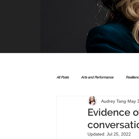
All Posts
Arts and Performance
Resilien
Audrey Tang
May 3
Evidence ov
conversati
Updated:
Jul 25, 2022