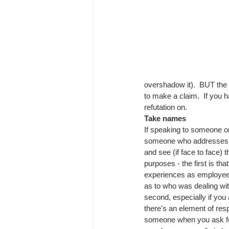
overshadow it).  BUT the p
to make a claim.  If you 
refutation on.
Take names
If speaking to someone on
someone who addresses ev
and see (if face to face) 
purposes - the first is that
experiences as employee
as to who was dealing with
second, especially if you
there's an element of resp
someone when you ask for