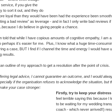
ervice, if you give the 
 to sort it out, and they do 
ore loyal than they would have been had the experience been smooth
ing a bad review" as leverage - and in fact I only write bad reviews if
...because I do believe in giving people a chance.
told that while I have copious amounts of cognitive empathy, I am a li
 perhaps it's easier for me.  Plus, I know what a huge time-consuming 
ring a case, BUT I find if I channel the time and energy I would have 
ng results.
an outline of my approach to get a resolution after the point of crisis.
fering legal advice, I cannot guarantee an outcome, and I would alwa
ecially if the organisation refuses to acknowledge the situation, but 
 make your case stronger:
Firstly, try to keep your distres
feel terrible saying this because I k
to be waiting for my wedding transp
coach - which never arrived!!) resu