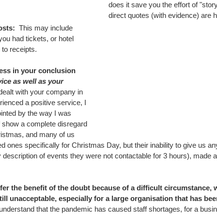
does it save you the effort of "story
direct quotes (with evidence) are h
sts:  
This may include 
ou had tickets, or hotel 
to receipts.
ess in your conclusion 
vice as well as your 
dealt with your company in 
ienced a positive service, I 
inted by the way I was 
ff show a complete disregard 
hristmas, and many of us 
d ones specifically for Christmas Day, but their inability to give us an
description of events they were not contactable for 3 hours), made an 
er the benefit of the doubt because of a difficult circumstance, 
ill unacceptable, especially for a large organisation that has bee
I understand that the pandemic has caused staff shortages, for a bus