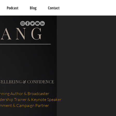
Podcast
Blog
Contact
TANG
WELLBEING & CONFIDENCE
ning Author & Broadcaster
adership Trainer & Keynote Speaker
mment & Campaign Partner