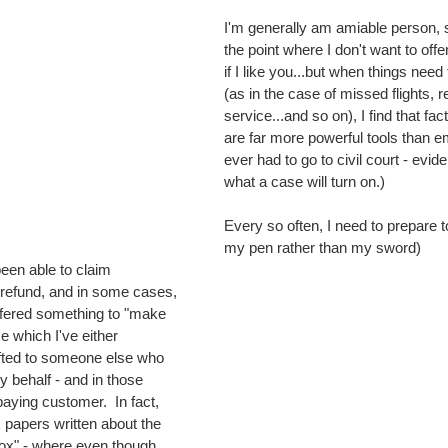
I'm generally am amiable person,
the point where I don't want to offe
if I like you...but when things need
(as in the case of missed flights, r
service...and so on), I find that fa
are far more powerful tools than em
ever had to go to civil court - evid
what a case will turn on.)
Every so often, I need to prepare to
my pen rather than my sword)
refund, and in some cases, 
fered something to "make 
e which I've either 
ifted to someone else who 
y behalf - and in those 
aying customer.  In fact, 
papers written about the 
ox" - where even though 