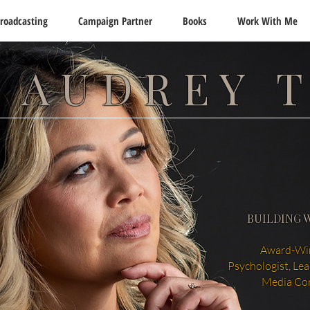
roadcasting
Campaign Partner
Books
Work With Me
 AUDREY 
BUILDING 
Award-Win
Psychologist, Le
Media Co