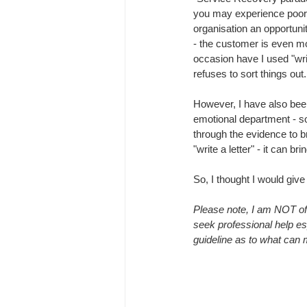
you may experience poor s
organisation an opportunity
- the customer is even m
occasion have I used "writ
refuses to sort things out
However, I have also been 
emotional department - so
through the evidence to b
"write a letter" - it can bri
So, I thought I would give 
Please note, I am NOT of
seek professional help esp
guideline as to what can