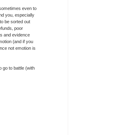
 sometimes even to 
nd you, especially 
 to be sorted out 
efunds, poor 
cts and evidence 
otion (and if you 
ence not emotion is 
 go to battle (with 