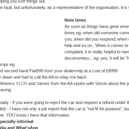
ping you sort things out.  
ir fault, but unfortunately, as a representative of the organisation, it is
Note times
As soon as things have gone wron
times eg: when did someone come 
you; when did you respond; when d
help and so on.  When it comes to 
complaint, it is really helpful to nar
documentary... eg: yes, it will be "h
amps eg:
ed second hand Fiat500 from your dealership at a cost of £8999
e down and had to call the AA to relay me back.
eference 
#1234
 and James from the AA spoke with Simon about the p
eaving
ready - if you were going to reject the car and request a refund under
d) - I have not only a job report that the car is "not fit for purpose", b
e, YOU know I have that information.
pecially informal 
edia and What'sApp