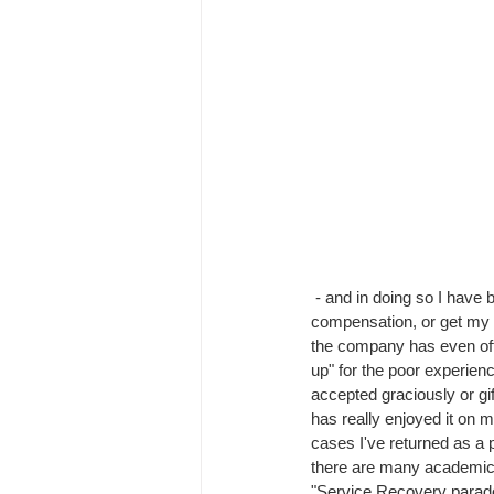
 - and in doing so I have been able to claim 
compensation, or get my 
the company has even of
up" for the poor experienc
accepted graciously or g
has really enjoyed it on m
cases I've returned as a p
there are many academic 
"Service Recovery parad