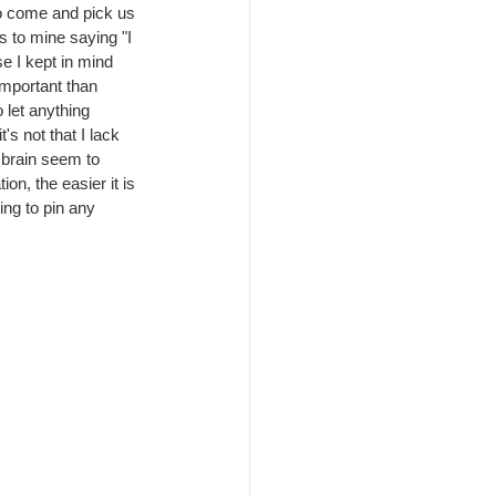
o come and pick us 
s to mine saying "I 
e I kept in mind 
important than 
 let anything 
s not that I lack 
 brain seem to 
on, the easier it is 
ing to pin any 