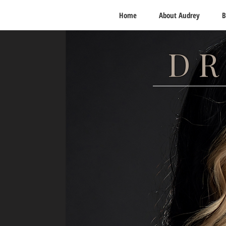
Home
About Audrey
B
DR