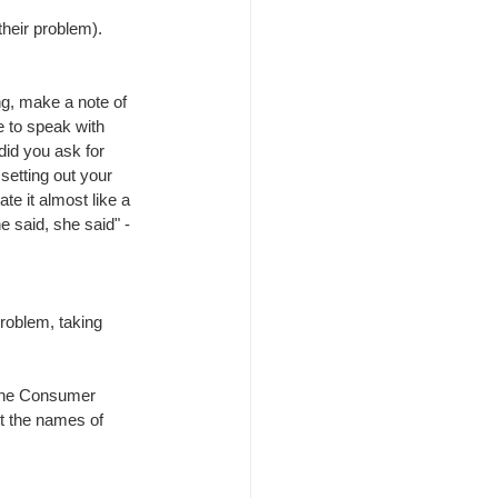
 their problem).
g, make a note of 
to speak with 
id you ask for 
setting out your 
rate it almost like a 
e said, she said" - 
roblem, taking 
 the Consumer 
ut the names of 