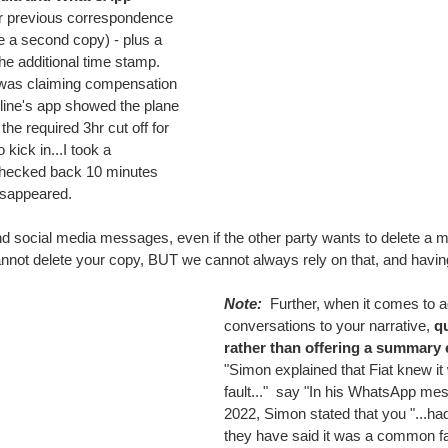
or previous correspondence 
ve a second copy) - plus a 
he additional time stamp.  
was claiming compensation 
irline's app showed the plane 
the required 3hr cut off for 
kick in...I took a 
checked back 10 minutes 
disappeared.
 social media messages, even if the other party wants to delete a m
annot delete your copy, BUT we cannot always rely on that, and havi
Note: 
 Further, when it comes to a
conversations to your narrative, 
qu
rather than offering a summary 
"Simon explained that Fiat knew 
fault..."  say "In his WhatsApp mes
2022, Simon stated that you "...had
they have said it was a common fau