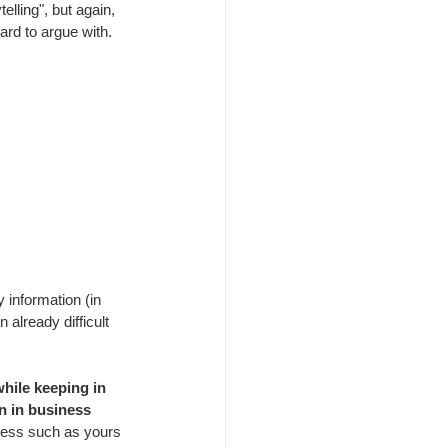
telling", but again, 
ard to argue with.
y information (in 
already difficult 
while keeping in 
n in business 
iness such as yours 