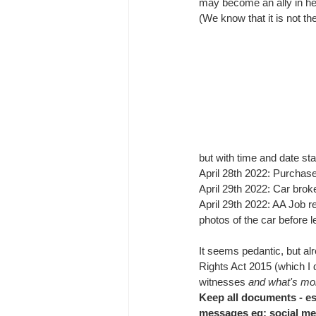
may become an ally in hel
(We know that it is not the
but with time and date st
April 28th 2022: Purchas
April 29th 2022: Car brok
April 29th 2022: AA Job r
photos of the car before l
It seems pedantic, but al
Rights Act 2015 (which I di
witnesses 
and what's mor
Keep all documents - es
messages eg: social m