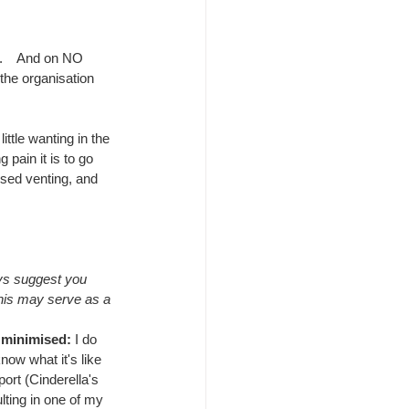
.    And on NO 
 the organisation 
ttle wanting in the 
pain it is to go 
used venting, and 
ys suggest you 
this may serve as a 
s minimised: 
I do 
now what it's like 
ort (Cinderella's 
lting in one of my 