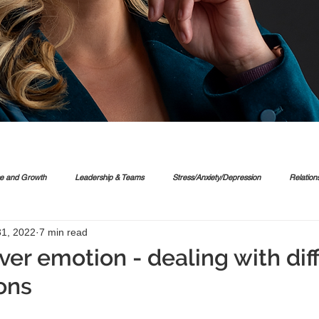
ce and Growth
Leadership & Teams
Stress/Anxiety/Depression
Relation
1, 2022
7 min read
er emotion - dealing with diff
ons