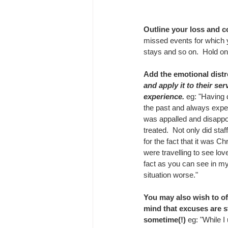
Outline your loss and co
missed events for which y
stays and so on.  Hold on 
Add the emotional distr
and apply it to their ser
experience. 
eg: "Having 
the past and always exper
was appalled and disappo
treated.  Not only did sta
for the fact that it was C
were travelling to see love
fact as you can see in my 
situation worse."
You may also wish to off
mind that excuses are st
sometime(!)
 eg: "While 