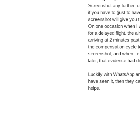
Screenshot any further, 
if you have to (just to ha
screenshot will give you t
On one occasion when I 
for a delayed flight, the a
arriving at 2 minutes past 
the compensation cycle to 
screenshot, and when I 
later, that evidence had 
Luckily with WhatsApp and
have seen it, then they c
helps.