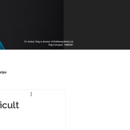
Dr Audrey Tang is director of Wellbeing Media Ltd
Reg Company: 14862581
ships
icult