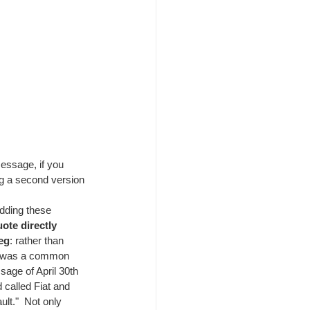
essage, if you 
ng a second version 
dding these 
ote directly 
eg
: rather than 
it was a common 
sage of April 30th 
 called Fiat and 
lt."  Not only 