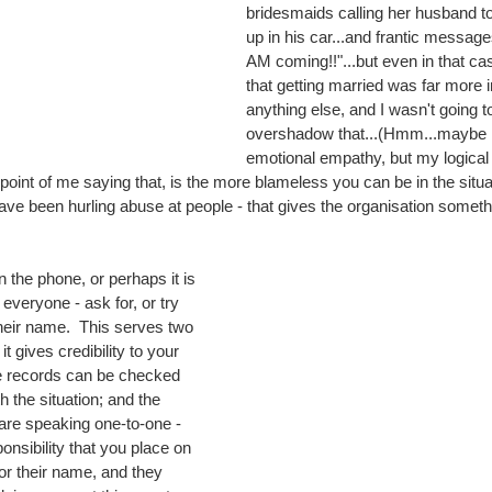
bridesmaids calling her husband t
up in his car...and frantic message
AM coming!!"...but even in that cas
that getting married was far more 
anything else, and I wasn't going to
overshadow that...(Hmm...maybe it'
emotional empathy, but my logical
oint of me saying that, is the more blameless you can be in the situati
have been hurling abuse at people - that gives the organisation someth
 the phone, or perhaps it is 
eryone - ask for, or try 
their name.  This serves two 
 it gives credibility to your 
 records can be checked 
 the situation; and the 
 are speaking one-to-one - 
onsibility that you place on 
 their name, and they 