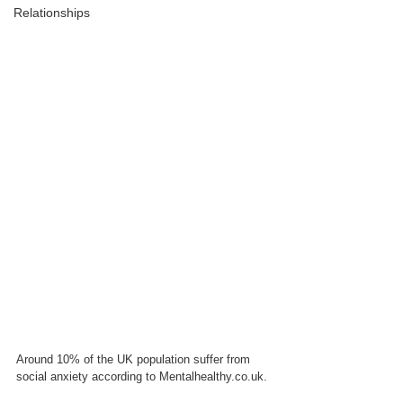
Relationships
Around 10% of the UK population suffer from 
social anxiety according to Mentalhealthy.co.uk. 