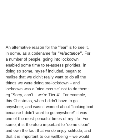
An alternative reason for the “fear” is to see it, 
in some, as a codename for 
“reluctance”.
 For 
a number of people, going into lockdown 
enabled some time to re-assess priorities. In 
doing so some, myself included, began to 
realise that we didn’t really want to do all the 
things we were doing pre-lockdown – and 
lockdown was a “nice excuse” not to do them: 
eg “Sorry, can’t – we’re Tier 4”. For example, 
this Christmas, when I didn’t have to go 
anywhere, and wasn’t worried about “looking bad 
because I didn’t want to go anywhere!” it was 
one of the most peaceful times of my life. For 
some, it is therefore important to “come clean” 
and own the fact that we do enjoy solitude, and 
that it is important to our wellbeing – we would 