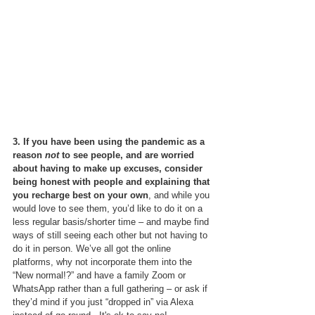
3. If you have been using the pandemic as a 
reason 
not
 to see people, and are worried 
about having to make up excuses, consider 
being honest with people and explaining that 
you recharge best on your own
, and while you 
would love to see them, you’d like to do it on a 
less regular basis/shorter time – and maybe find 
ways of still seeing each other but not having to 
do it in person. We’ve all got the online 
platforms, why not incorporate them into the 
“New normal!?” and have a family Zoom or 
WhatsApp rather than a full gathering – or ask if 
they’d mind if you just “dropped in” via Alexa 