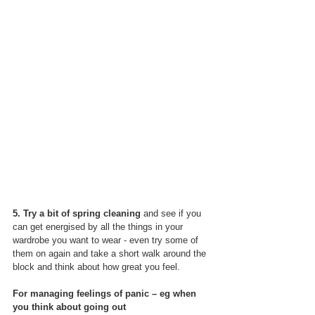
5. Try a bit of spring cleaning
 and see if you 
can get energised by all the things in your 
wardrobe you want to wear - even try some of 
them on again and take a short walk around the 
block and think about how great you feel.
For managing feelings of panic – eg when 
you think about going out