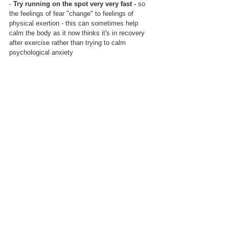
- 
Try running on the spot very very fast -
 so 
the feelings of fear "change" to feelings of 
physical exertion - this can sometimes help 
calm the body as it now thinks it's in recovery 
after exercise rather than trying to calm 
psychological anxiety
- 
Regular breathing exercises eg every 
morning
, before getting up, spend 2 minutes 
breathing in for 4 (via nose), hold 2, out for 6 
(via mouth) with the affirmation "Even if I can't 
control anything else, I can control my 
breathing."  This may also be a useful way to 
respond to feelings of panic - stopping, and 
doing the breathing routine while repeating the 