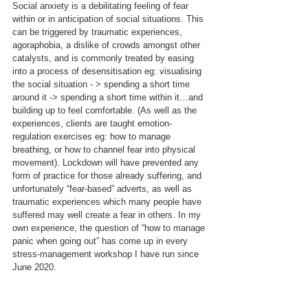
Social anxiety is a debilitating feeling of fear 
within or in anticipation of social situations. This 
can be triggered by traumatic experiences, 
agoraphobia, a dislike of crowds amongst other 
catalysts, and is commonly treated by easing 
into a process of desensitisation eg: visualising 
the social situation - > spending a short time 
around it -> spending a short time within it…and 
building up to feel comfortable. (As well as the 
experiences, clients are taught emotion-
regulation exercises eg: how to manage 
breathing, or how to channel fear into physical 
movement). Lockdown will have prevented any 
form of practice for those already suffering, and 
unfortunately “fear-based” adverts, as well as 
traumatic experiences which many people have 
suffered may well create a fear in others. In my 
own experience, the question of “how to manage 
panic when going out” has come up in every 
stress-management workshop I have run since 
June 2020.