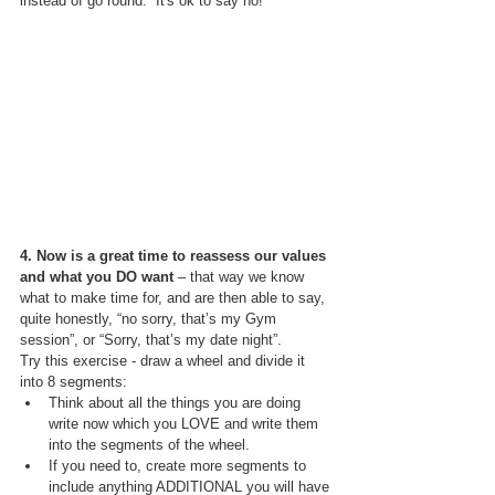
instead of go round.  It's ok to say no!
4. Now is a great time to reassess our values 
and what you DO want 
– that way we know 
what to make time for, and are then able to say, 
quite honestly, “no sorry, that’s my Gym 
session”, or “Sorry, that’s my date night”. 
Try this exercise - draw a wheel and divide it 
into 8 segments:
Think about all the things you are doing 
write now which you LOVE and write them 
into the segments of the wheel. 
If you need to, create more segments to 
include anything ADDITIONAL you will have 