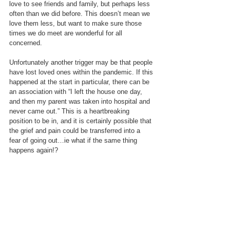
love to see friends and family, but perhaps less 
often than we did before. This doesn’t mean we 
love them less, but want to make sure those 
times we do meet are wonderful for all 
concerned. 
Unfortunately another trigger may be that people 
have lost loved ones within the pandemic. If this 
happened at the start in particular, there can be 
an association with “I left the house one day, 
and then my parent was taken into hospital and 
never came out.” This is a heartbreaking 
position to be in, and it is certainly possible that 
the grief and pain could be transferred into a 
fear of going out…ie what if the same thing 
happens again!?