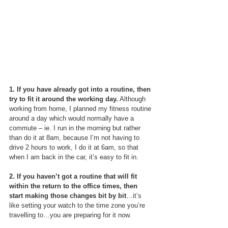
1. If you have already got into a routine, then 
try to fit it around the working day.
 Although 
working from home, I planned my fitness routine 
around a day which would normally have a 
commute – ie. I run in the morning but rather 
than do it at 8am, because I’m not having to 
drive 2 hours to work, I do it at 6am, so that 
when I am back in the car, it’s easy to fit in.
2. If you haven’t got a routine that will fit 
within the return to the office times, then 
start making those changes bit by bit
…it’s 
like setting your watch to the time zone you’re 
travelling to…you are preparing for it now.