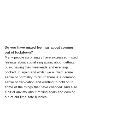
Do you have mixed feelings about coming 
out of lockdown?
Many people surprisingly have expressed mixed 
feelings about socialising again, about getting 
busy, having their weekends and evenings 
booked up again and whilst we all want some 
sense of normality to return there is a common 
sense of trepidation and wanting to hold on to 
some of the things that have changed. And also 
a bit of anxiety about mixing again and coming 
out of our little safe bubbles.