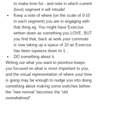
to make time for - and note in which current 
(love) segment it will intrude!
Keep a note of where (on the scale of 0-10 
in each segment) you are in engaging with 
that thing eg. You might have Exercise 
written down as something you LOVE, BUT 
you find that, back at work your commute 
is now taking up a space of 10 an Exercise 
has been squeeze down to 1…
DO something about it. 
Writing out what you want to prioritise keeps 
you focused on what is most important to you, 
and the visual representation of where your time 
is going may be enough to nudge you into doing 
something about making some switches before 
the “new normal” becomes the “old 
overwhelmed”.