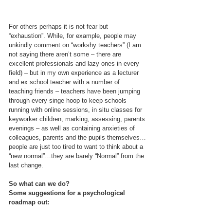
For others perhaps it is not fear but 
“exhaustion”. While, for example, people may 
unkindly comment on “workshy teachers” (I am 
not saying there aren’t some – there are 
excellent professionals and lazy ones in every 
field) – but in my own experience as a lecturer 
and ex school teacher with a number of 
teaching friends – teachers have been jumping 
through every singe hoop to keep schools 
running with online sessions, in situ classes for 
keyworker children, marking, assessing, parents 
evenings – as well as containing anxieties of 
colleagues, parents and the pupils themselves…
people are just too tired to want to think about a 
“new normal”…they are barely “Normal” from the 
last change.
So what can we do?
Some suggestions for a psychological 
roadmap out: