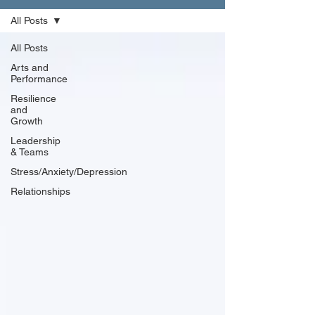
All Posts
All Posts
Arts and
Performance
Resilience
and
Growth
Leadership
& Teams
Stress/Anxiety/Depression
Relationships