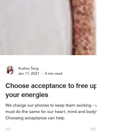
Audrey Tang
Jan 11, 2021
3 min read
Choose acceptance to free up
your energies
We charge our phones to keep them working - we
must do the same for our heart, mind and body!
Choosing acceptance can help.