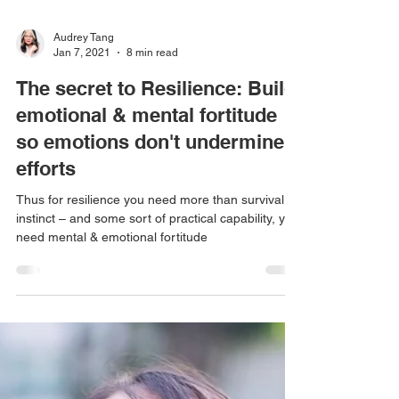
Audrey Tang
Jan 7, 2021
8 min read
The secret to Resilience: Build
emotional & mental fortitude
so emotions don't undermine
efforts
Thus for resilience you need more than survival
instinct – and some sort of practical capability, you
need mental & emotional fortitude