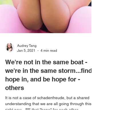
Audrey Tang
Jan 5, 2021
4 min read
We're not in the same boat -
we're in the same storm...find
hope in, and be hope for -
others