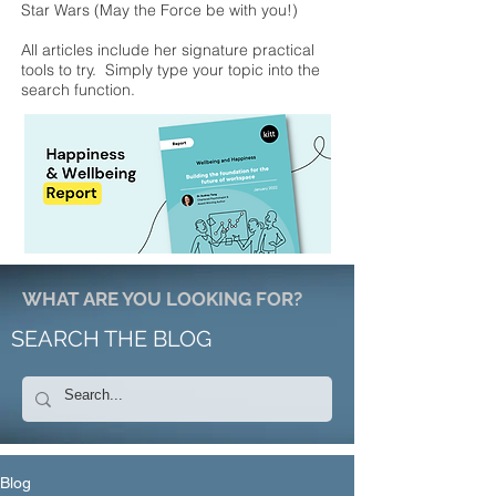
Star Wars (May the Force be with you!)
All articles include her signature practical
tools to try. Simply type your topic into the
search function.
WHAT ARE YOU LOOKING FOR?
SEARCH THE BLOG
Blog