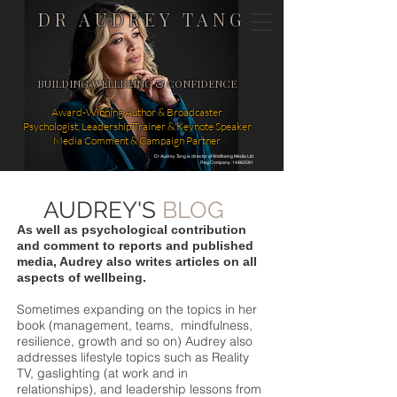
DR AUDREY TANG
BUILDING WELLBEING & CONFIDENCE
Award-Winning Author & Broadcaster
Psychologist, Leadership Trainer & Keynote Speaker
Media Comment & Campaign Partner
Dr Audrey Tang is director of Wellbeing Media Ltd
Reg Company: 14862581
AUDREY'S
BLOG
As well as psychological contribution
and comment to reports and published
media, Audrey also writes articles on all
aspects of wellbeing.
Sometimes expanding on the topics in her
book (management, teams, mindfulness,
resilience, growth and so on) Audrey also
addresses lifestyle topics such as Reality
TV, gaslighting (at work and in
relationships), and leadership lessons from