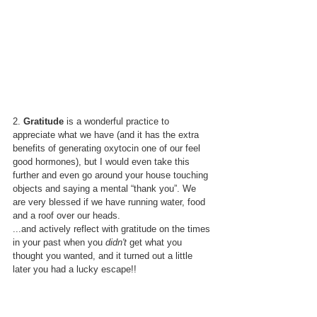
2. 
Gratitude 
is a wonderful practice to 
appreciate what we have (and it has the extra 
benefits of generating oxytocin one of our feel 
good hormones), but I would even take this 
further and even go around your house touching 
objects and saying a mental “thank you”. We 
are very blessed if we have running water, food 
and a roof over our heads.
...and actively reflect with gratitude on the times 
in your past when you 
didn't
 get what you 
thought you wanted, and it turned out a little 
later you had a lucky escape!!