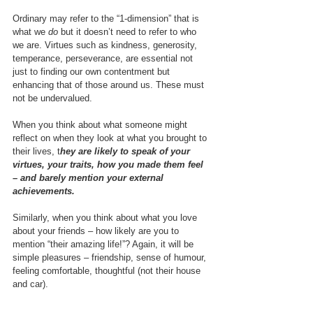
Ordinary may refer to the “1-dimension” that is 
what we 
do
 but it doesn’t need to refer to who 
we are. Virtues such as kindness, generosity, 
temperance, perseverance, are essential not 
just to finding our own contentment but 
enhancing that of those around us. These must 
not be undervalued.
When you think about what someone might 
reflect on when they look at what you brought to 
their lives, t
hey are likely to speak of your 
virtues, your traits, how you made them feel 
– and barely mention your external 
achievements.
Similarly, when you think about what you love 
about your friends – how likely are you to 
mention “their amazing life!”? Again, it will be 
simple pleasures – friendship, sense of humour, 
feeling comfortable, thoughtful (not their house 
and car).