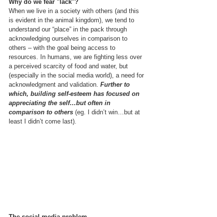
Why do we fear "lack"?
When we live in a society with others (and this 
is evident in the animal kingdom), we tend to 
understand our “place” in the pack through 
acknowledging ourselves in comparison to 
others – with the goal being access to 
resources. In humans, we are fighting less over 
a perceived scarcity of food and water, but 
(especially in the social media world), a need for 
acknowledgment and validation. 
Further to 
which, building self-esteem has focused on 
appreciating the self…but often in 
comparison to others 
(eg. I didn’t win…but at 
least I didn’t come last). 
The social media problem