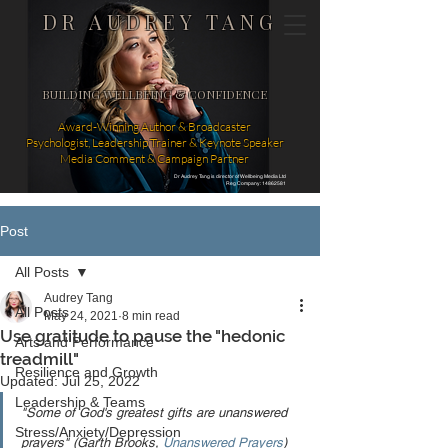
DR AUDREY TANG
BUILDING WELLBEING & CONFIDENCE
Award-Winning Author & Broadcaster
Psychologist, Leadership Trainer & Keynote Speaker
Media Comment & Campaign Partner
Dr Audrey Tang is director of Wellbeing Media Ltd
Reg Company: 14862581
Post
All Posts
Audrey Tang
All Posts
May 24, 2021
8 min read
Use gratitude to pause the "hedonic
Arts and Performance
treadmill"
Resilience and Growth
Updated:
Jul 25, 2022
Leadership & Teams
"Some of God's greatest gifts are unanswered 
Stress/Anxiety/Depression
prayers" (Garth Brooks, 
Unanswered Prayers
)