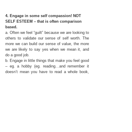
4. Engage in some self compassion! NOT 
SELF ESTEEM – that is often comparison 
based.
a. Often we feel “guilt” because we are looking to 
others to validate our sense of self worth. The 
more we can build our sense of value, the more 
we are likely to say yes when we mean it, and 
do a good job. 
b. Engage in little things that make you feel good 
– eg. a hobby (eg. reading…and remember it 
doesn’t mean you have to read a whole book, 
rather maybe a chapter or an article)
c. Remind yourself of your own value – keep a 
post it collage of positive words and descriptions 
of your strengths
d.
 Spend time with friends who 
value you for 
who you are not what you do.