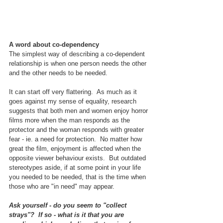
A word about co-dependency
The simplest way of describing a co-dependent 
relationship is when one person needs the other 
and the other needs to be needed.
It can start off very flattering.  As much as it 
goes against my sense of equality, research 
suggests that both men and women enjoy horror 
films more when the man responds as the 
protector and the woman responds with greater 
fear - ie. a need for protection.  No matter how 
great the film, enjoyment is affected when the 
opposite viewer behaviour exists.  But outdated 
stereotypes aside, if at some point in your life 
you needed to be needed, that is the time when 
those who are "in need" may appear.  
Ask yourself - do you seem to "collect 
strays"?  If so - what is it that you are 