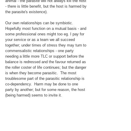
animal - the parasite will not always kill the host 
- there is little benefit, but the host is harmed by 
the parasite's existence).
Our own relationships can be symbiotic.  
Hopefully most function on a mutual basis - and 
some professional ones might too eg. I pay for 
your service or as a team we all succeed 
together; under times of stress they may turn to 
commensalistic relationships - one party 
needing a little more TLC or support before the 
balance is redressed and the favour returned as 
the roller coster of life continues; but the danger 
is when they become parasitic.  The most 
troublesome part of the parasitic relationship is 
co-dependency.  Harm may be done to one 
party by another; but for some reason, the host 
(being harmed) seems to invite it.