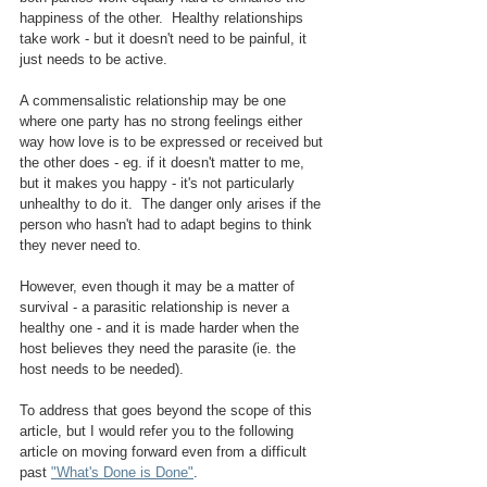
happiness of the other.  Healthy relationships 
take work - but it doesn't need to be painful, it 
just needs to be active.
A commensalistic relationship may be one 
where one party has no strong feelings either 
way how love is to be expressed or received but 
the other does - eg. if it doesn't matter to me, 
but it makes you happy - it's not particularly 
unhealthy to do it.  The danger only arises if the 
person who hasn't had to adapt begins to think 
they never need to.
However, even though it may be a matter of 
survival - a parasitic relationship is never a 
healthy one - and it is made harder when the 
host believes they need the parasite (ie. the 
host needs to be needed).  
To address that goes beyond the scope of this 
article, but I would refer you to the following 
article on moving forward even from a difficult 
past 
"What's Done is Done"
.