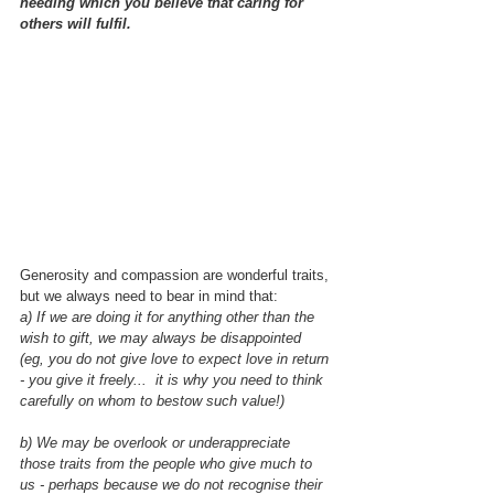
needing which you believe that caring for 
others will fulfil.
Generosity and compassion are wonderful traits, 
but we always need to bear in mind that:
a) If we are doing it for anything other than the 
wish to gift, we may always be disappointed 
(eg, you do not give love to expect love in return 
- you give it freely...  it is why you need to think 
carefully on whom to bestow such value!)
b) We may be overlook or underappreciate 
those traits from the people who give much to 
us - perhaps because we do not recognise their 