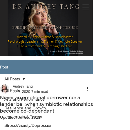
DR AUDREY TANG
BUILDING WELLBEING & CONFIDENCE
Award-Winning Author & Broadcaster
Psychologist, Leadership Trainer & Keynote Speaker
Media Comment & Campaign Partner
Dr Audrey Tang is director of Wellbeing Media Ltd
Reg Company: 14862581
Post
All Posts
Audrey Tang
All Posts
Jul 7, 2020
7 min read
Never an emotional borrower nor a
Arts and Performance
lender be...when symbiotic relationships
Resilience and Growth
become co-dependant
Leadership & Teams
Updated:
Jul 25, 2022
Stress/Anxiety/Depression