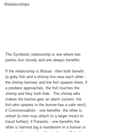
Relationships
The Symbiotic relatio
nship is one where two 
parties live closely and one always benefits.
If the relationship is Mutual - then both benefit 
(a goby fish and a shrimp live near each other - 
the shrimp burrows and the fish spawns there, if 
a predator approaches, the fish touches the 
shrimp and they both hide.  The shrimp who 
makes the burrow gets an alarm system, the 
fish who spawns in the burrow has a safe nest); 
if Commensalistic - one benefits, the other is 
unhurt (a mite may attach to a larger insect to 
travel further); if Parasitic - one benefits the 
other is harmed (eg a roundworm in a human or 