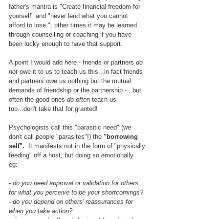
father's mantra is "Create financial freedom for 
yourself" and "never lend what you cannot 
afford to lose."; other times it may be learned 
through counselling or coaching if you have 
been lucky enough to have that support.  
A point I would add here - friends or partners 
do 
not
 owe it to us to teach us this...in fact friends 
and partners owe us nothing but the mutual 
demands of friendship or the partnership -...but 
often the good ones 
do often
 teach us 
too...don't take that for granted!
Psychologists call this "parasitic need" (we 
don't call people "parasites"!) the
 "borrowing 
self".
  It manifests not in the form of "physically 
feeding" off a host, but doing so emotionally 
eg:- 
- do you need approval or validation for others 
for what you perceive to be your shortcomings?
- do you depend on others' reassurances for 
when you take action?