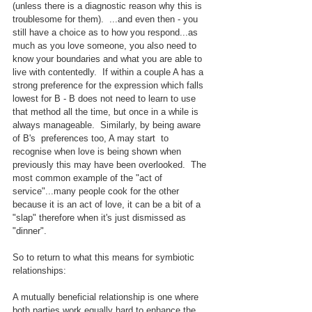
(unless there is a diagnostic reason why this is 
troublesome for them).  ...and even then - you 
still have a choice as to how you respond...as 
much as you love someone, you also need to 
know your boundaries and what you are able to 
live with contentedly.  If within a couple A has a 
strong preference for the expression which falls 
lowest for B - B does not need to learn to use 
that method all the time, but once in a while is 
always manageable.  Similarly, by being aware 
of B's  preferences too, A may start  to 
recognise when love is being shown when 
previously this may have been overlooked.  The 
most common example of the "act of 
service"...many people cook for the other 
because it is an act of love, it can be a bit of a 
"slap" therefore when it's just dismissed as 
"dinner".
So to return to what this means for symbiotic 
relationships:
A mutually beneficial relationship is one where 
both parties work equally hard to enhance the 