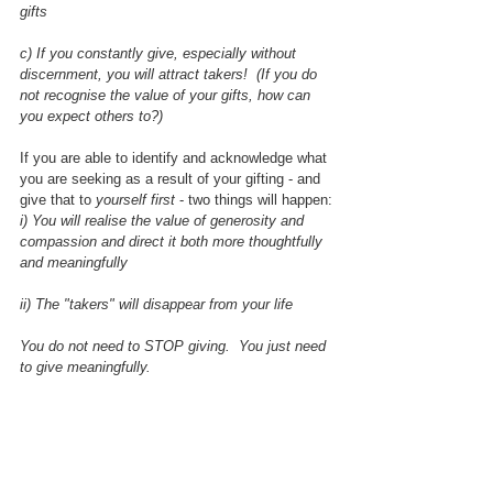
gifts
c) If you constantly give, especially without 
discernment, you will attract takers!  (If you do 
not recognise the value of your gifts, how can 
you expect others to?)
If you are able to identify and acknowledge what 
you are seeking as a result of your gifting - and 
give that to 
yourself first 
- two things will happen:
i) You will realise the value of generosity and 
compassion and direct it both more thoughtfully 
and meaningfully
ii) The "takers" will disappear from your life
You do not need to STOP giving.  You just need 
to give meaningfully.