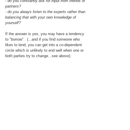
- do you constantly ask for input from friends or 
partners?
- do you always listen to the experts rather than 
balancing that with your own knowledge of 
yourself?
If the answer is yes, you may have a tendency 
to "borrow".  (...and if you find someone who 
likes to lend, you can get into a co-dependent 
circle which is unlikely to end well when one or 
both parties try to change...see above).
Build up your self reliance
If you know that you tend to "borrow" - (we all 