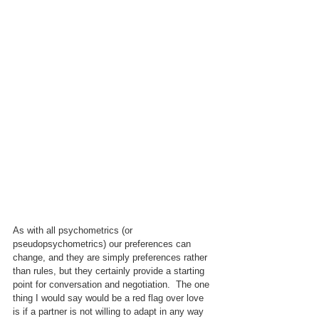
As with all psychometrics (or 
pseudopsychometrics) our preferences can 
change, and they are simply preferences rather 
than rules, but they certainly provide a starting 
point for conversation and negotiation.  The one 
thing I would say would be a red flag over love 
is if a partner is not willing to adapt in any way 