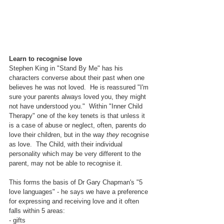
Learn to recognise love
Stephen King in "Stand By Me" has his 
characters converse about their past when one 
believes he was not loved.  He is reassured "I'm 
sure your parents always loved you, they might 
not have understood you."  Within "Inner Child 
Therapy" one of the key tenets is that unless it 
is a case of abuse or neglect, often, parents do 
love their children, but in the way 
they
 recognise 
as love.  The Child, with their individual 
personality which may be very different to the 
parent, may not be able to recognise it.  
This forms the basis of Dr Gary Chapman's "5 
love languages" - he says we have a preference 
for expressing and receiving love and it often 
falls within 5 areas:
- gifts