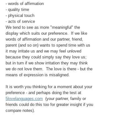
- words of affirmation
- quality time
- physical touch
- acts of service
We tend to see as more "meaningful" the 
display which suits our preference.  If we like 
words of affirmation and our partner, friend, 
parent (and so on) wants to spend time with us 
it may irritate us and we may feel unloved 
because they could simply say they love us; 
but in turn if we show irritation they may think 
we do not love them.  The love is there - but the 
means of expression is misaligned.
It is worth you thinking for a moment about your 
preference - and perhaps doing the test at 
5lovelanguages.com
  (your partner, family or 
friends could do this too for greater insight if you 
compare notes).