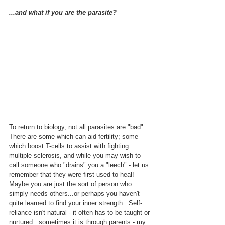
...and what if you are the parasite?
To return to biology, not all parasites are "bad".  
There are some which can aid fertility; some 
which boost T-cells to assist with fighting 
multiple sclerosis, and while you may wish to 
call someone who "drains" you a "leech" - let us 
remember that they were first used to heal!  
Maybe you are just the sort of person who 
simply needs others...or perhaps you haven't 
quite learned to find your inner strength.  Self-
reliance isn't natural - it often has to be taught or 
nurtured...sometimes it is through parents - my 