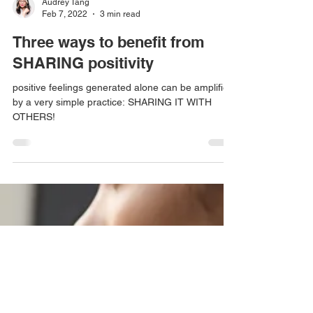
Audrey Tang
Feb 7, 2022
3 min read
Three ways to benefit from
SHARING positivity
positive feelings generated alone can be amplified
by a very simple practice: SHARING IT WITH
OTHERS!