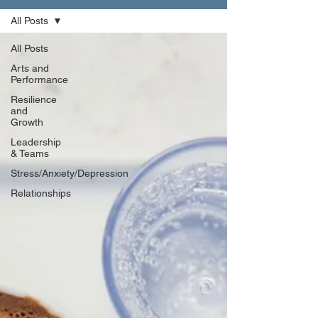
All Posts
All Posts
Arts and
Performance
Resilience
and
Growth
Leadership
& Teams
Stress/Anxiety/Depression
Relationships