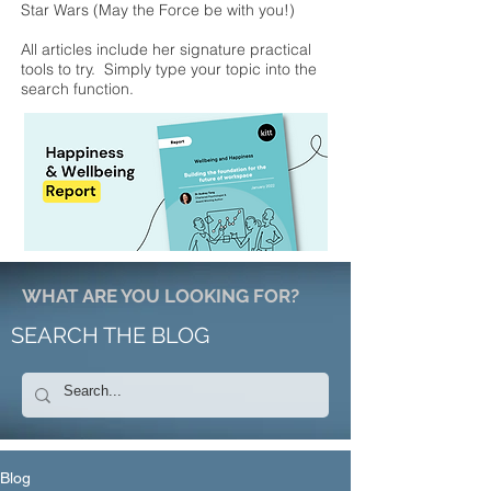
Star Wars (May the Force be with you!)
All articles include her signature practical
tools to try. Simply type your topic into the
search function.
WHAT ARE YOU LOOKING FOR?
SEARCH THE BLOG
Blog