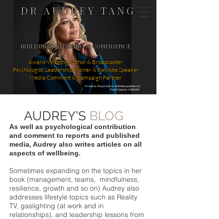
DR AUDREY TANG
BUILDING WELLBEING & CONFIDENCE
Award-Winning Author & Broadcaster
Psychologist, Leadership Trainer & Keynote Speaker
Media Comment & Campaign Partner
Dr Audrey Tang is director of Wellbeing Media Ltd
Reg Company: 14862581
AUDREY'S
BLOG
As well as psychological contribution
and comment to reports and published
media, Audrey also writes articles on all
aspects of wellbeing.
Sometimes expanding on the topics in her
book (management, teams, mindfulness,
resilience, growth and so on) Audrey also
addresses lifestyle topics such as Reality
TV, gaslighting (at work and in
relationships), and leadership lessons from