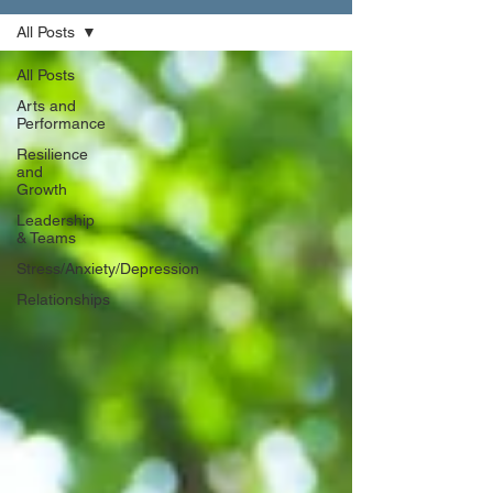
All Posts
All Posts
Arts and
Performance
Resilience
and
Growth
Leadership
& Teams
Stress/Anxiety/Depression
Relationships