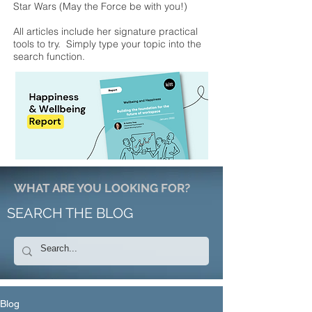
Star Wars (May the Force be with you!)
All articles include her signature practical
tools to try. Simply type your topic into the
search function.
WHAT ARE YOU LOOKING FOR?
SEARCH THE BLOG
Blog