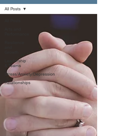
All Posts
All Posts
Arts and
Performance
Resilience
and
Growth
Leadership
& Teams
Stress/Anxiety/Depression
Relationships