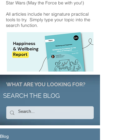
Star Wars (May the Force be with you!)
All articles include her signature practical
tools to try. Simply type your topic into the
search function.
WHAT ARE YOU LOOKING FOR?
SEARCH THE BLOG
Blog