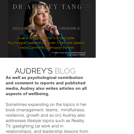
DR AUDREY TANG
BUILDING WELLBEING & CONFIDENCE
Award-Winning Author & Broadcaster
Psychologist, Leadership Trainer & Keynote Speaker
Media Comment & Campaign Partner
Dr Audrey Tang is director of Wellbeing Media Ltd
Reg Company: 14862581
AUDREY'S
BLOG
As well as psychological contribution
and comment to reports and published
media, Audrey also writes articles on all
aspects of wellbeing.
Sometimes expanding on the topics in her
book (management, teams, mindfulness,
resilience, growth and so on) Audrey also
addresses lifestyle topics such as Reality
TV, gaslighting (at work and in
relationships), and leadership lessons from