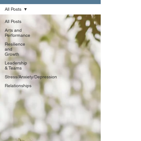
All Posts
All Posts
Arts and
Performance
Resilience
and
Growth
Leadership
& Teams
Stress/Anxiety/Depression
Relationships