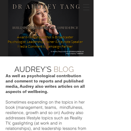
DR AUDREY TANG
BUILDING WELLBEING & CONFIDENCE
Award-Winning Author & Broadcaster
Psychologist, Leadership Trainer & Keynote Speaker
Media Comment & Campaign Partner
Dr Audrey Tang is director of Wellbeing Media Ltd
Reg Company: 14862581
AUDREY'S
BLOG
As well as psychological contribution
and comment to reports and published
media, Audrey also writes articles on all
aspects of wellbeing.
Sometimes expanding on the topics in her
book (management, teams, mindfulness,
resilience, growth and so on) Audrey also
addresses lifestyle topics such as Reality
TV, gaslighting (at work and in
relationships), and leadership lessons from