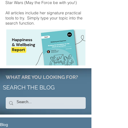
Star Wars (May the Force be with you!)
All articles include her signature practical
tools to try. Simply type your topic into the
search function.
WHAT ARE YOU LOOKING FOR?
SEARCH THE BLOG
Blog