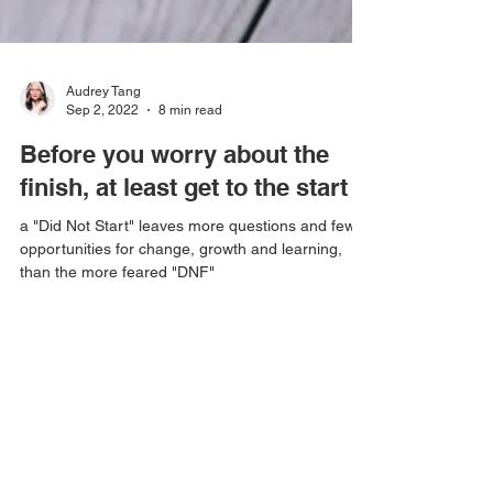
Audrey Tang
Sep 2, 2022
8 min read
Before you worry about the
finish, at least get to the start
a "Did Not Start" leaves more questions and fewer
opportunities for change, growth and learning,
than the more feared "DNF"