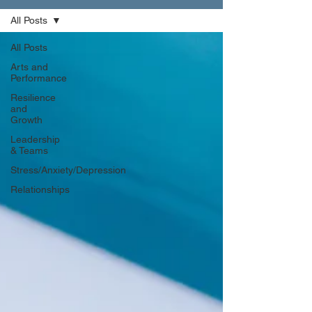
All Posts
All Posts
Arts and
Performance
Resilience
and
Growth
Leadership
& Teams
Stress/Anxiety/Depression
Relationships