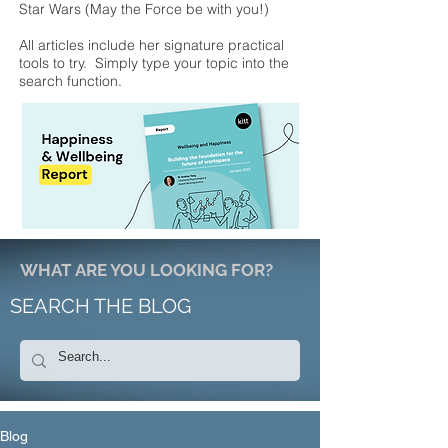
Star Wars (May the Force be with you!)
All articles include her signature practical
tools to try. Simply type your topic into the
search function.
WHAT ARE YOU LOOKING FOR?
SEARCH THE BLOG
Blog