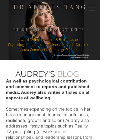
DR AUDREY TANG
BUILDING WELLBEING & CONFIDENCE
Award-Winning Author & Broadcaster
Psychologist, Leadership Trainer & Keynote Speaker
Media Comment & Campaign Partner
Dr Audrey Tang is director of Wellbeing Media Ltd
Reg Company: 14862581
AUDREY'S
BLOG
As well as psychological contribution
and comment to reports and published
media, Audrey also writes articles on all
aspects of wellbeing.
Sometimes expanding on the topics in her
book (management, teams, mindfulness,
resilience, growth and so on) Audrey also
addresses lifestyle topics such as Reality
TV, gaslighting (at work and in
relationships), and leadership lessons from