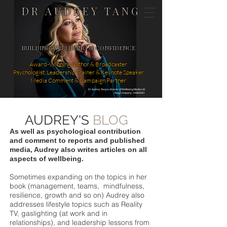
DR AUDREY TANG
BUILDING WELLBEING & CONFIDENCE
Award-Winning Author & Broadcaster
Psychologist, Leadership Trainer & Keynote Speaker
Media Comment & Campaign Partner
Dr Audrey Tang is director of Wellbeing Media Ltd
Reg Company: 14862581
AUDREY'S
BLOG
As well as psychological contribution
and comment to reports and published
media, Audrey also writes articles on all
aspects of wellbeing.
Sometimes expanding on the topics in her
book (management, teams, mindfulness,
resilience, growth and so on) Audrey also
addresses lifestyle topics such as Reality
TV, gaslighting (at work and in
relationships), and leadership lessons from