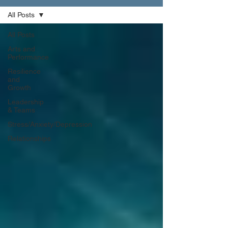
All Posts
All Posts
Arts and
Performance
Resilience
and
Growth
Leadership
& Teams
Stress/Anxiety/Depression
Relationships