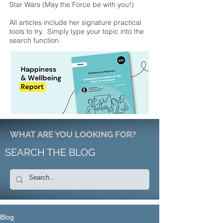
Star Wars (May the Force be with you!)
All articles include her signature practical
tools to try. Simply type your topic into the
search function.
WHAT ARE YOU LOOKING FOR?
SEARCH THE BLOG
Blog