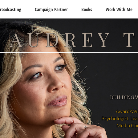
roadcasting
Campaign Partner
Books
Work With Me
 AUDREY 
BUILDING 
Award-Win
Psychologist, Le
Media Co