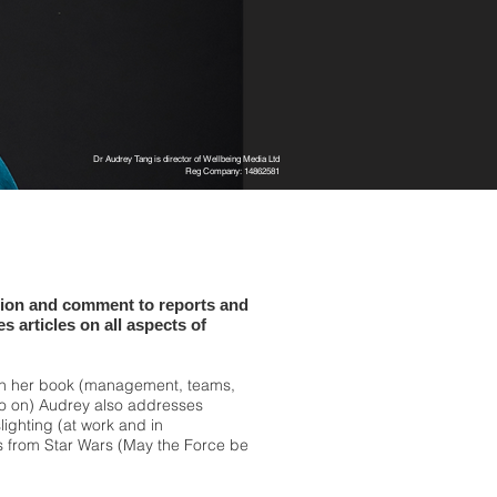
Dr Audrey Tang is director of Wellbeing Media Ltd
Reg Company: 14862581
tion and comment to reports and
s articles on all aspects of
in her book (management, teams,
so on) Audrey also addresses
slighting (at work and in
ns from Star Wars (May the Force be