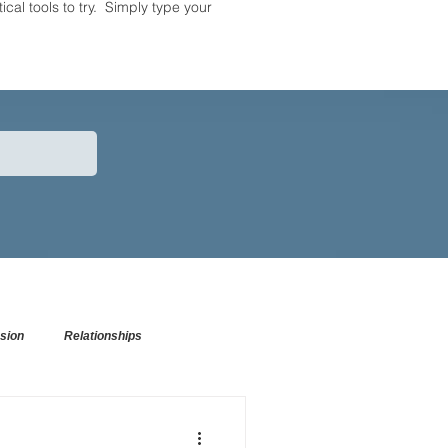
tical tools to try. Simply type your
sion
Relationships