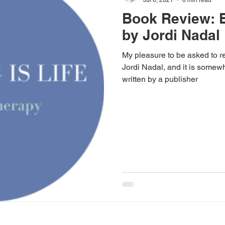
Book Review: 
by Jordi Nadal
My pleasure to be asked to 
Jordi Nadal, and it is somewh
written by a publisher