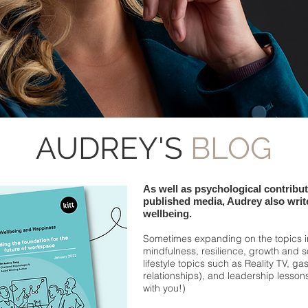
AUDREY'S
BLOG
As well as psychological contribu
published media, Audrey also write
wellbeing.
Sometimes expanding on the topics 
mindfulness, resilience, growth and 
lifestyle topics such as Reality TV, ga
relationships), and leadership lesso
with you!)