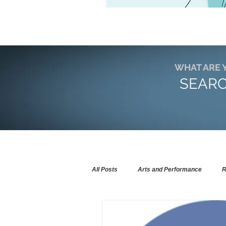
WHAT ARE 
SEARC
All Posts
Arts and Performance
R