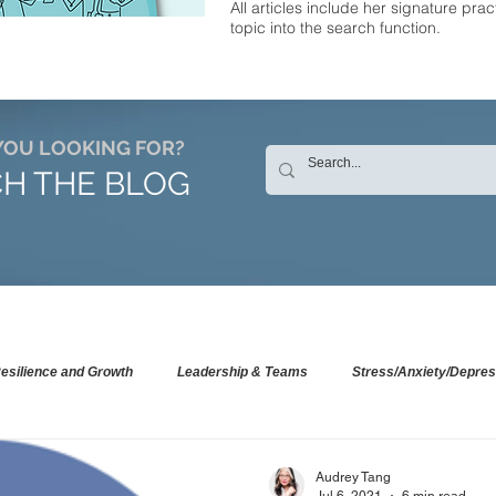
All articles include her signature prac
topic into the search function.
YOU LOOKING FOR?
H THE BLOG
esilience and Growth
Leadership & Teams
Stress/Anxiety/Depres
Audrey Tang
Jul 6, 2021
6 min read