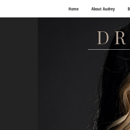
Home
About Audrey
B
DR