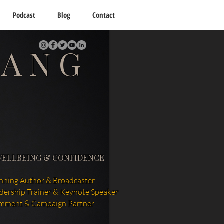
Podcast
Blog
Contact
TANG
WELLBEING & CONFIDENCE
ning Author & Broadcaster
adership Trainer & Keynote Speaker
mment & Campaign Partner