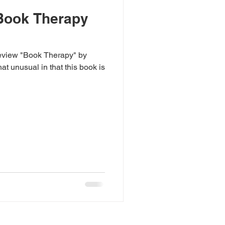
Book Therapy
review "Book Therapy" by
at unusual in that this book is