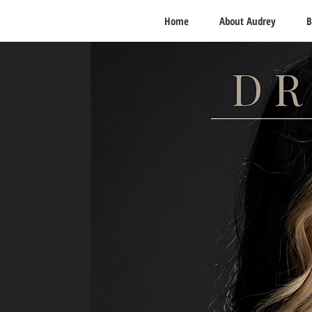
Home
About Audrey
B
DR