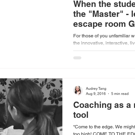
When the stud
the "Master" - 
escape room 
For those of you unfamiliar 
the innovative, interactive, 
are "locked" in a...
Audrey Tang
Aug 9, 2016
5 min read
Coaching as a
tool
“Come to the edge. We might fall. Come to the edge. It's
too high! COME TO THE EDGE! And they came And he