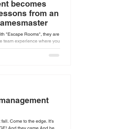
ent becomes
lessons from an
Gamesmaster
with "Escape Rooms", they are
live team experience where you
 management