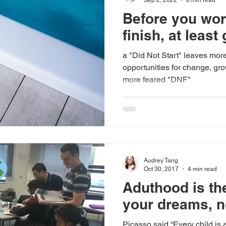
Before you wor
finish, at least 
a "Did Not Start" leaves mor
opportunities for change, gro
more feared "DNF"
Audrey Tang
Oct 30, 2017
4 min read
Aduthood is the
your dreams, n
Picasso said “Every child is 