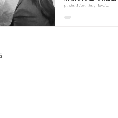
pushed And they flew.”...
G
logist (CPsychol) and Associate Fellow of the British Psychological Society (AFB
ical, evidence-based wellbeing. She is a trusted media commentator, psychologist s
he founder of Wellbeing Media TV and CLICK Arts Foundation.
EXTRAS
SOC
Training Downloads
Faceb
Privacy Policy
Instag
Meditations
Linked
YouTu