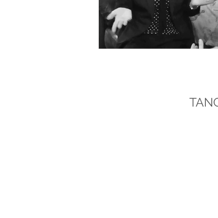
DR AUDREY
TAN
Dr Audrey Tang is a Chartered Psycho
winning author specialising in pract
national wellbeing campaigns, and t
NAVIGATION
Home
About Dr Audrey
Books / Writing
Broadcasting