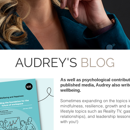
AUDREY'S
BLOG
As well as psychological contribu
published media, Audrey also write
wellbeing.
Sometimes expanding on the topics 
mindfulness, resilience, growth and 
lifestyle topics such as Reality TV, ga
relationships), and leadership lesso
with you!)