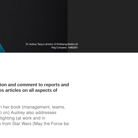
Dr Audrey Tang is director of Wellbeing Media Ltd
Reg Company: 14862581
tion and comment to reports and
s articles on all aspects of
in her book (management, teams,
so on) Audrey also addresses
slighting (at work and in
ns from Star Wars (May the Force be