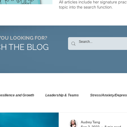
All articles include her signature prac
topic into the search function.
YOU LOOKING FOR?
H THE BLOG
esilience and Growth
Leadership & Teams
Stress/Anxiety/Depres
Audrey Tang
Sep 2, 2022
8 min read