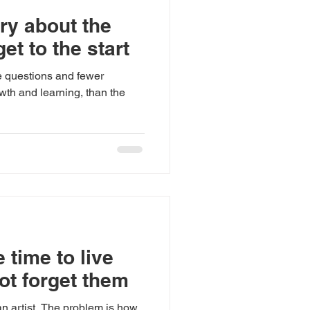
ry about the
get to the start
e questions and fewer
wth and learning, than the
 time to live
ot forget them
an artist. The problem is how