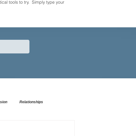
tical tools to try. Simply type your
sion
Relationships