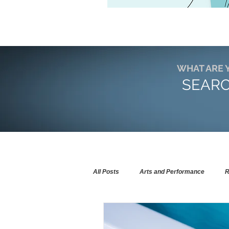
WHAT ARE 
SEARC
All Posts
Arts and Performance
R