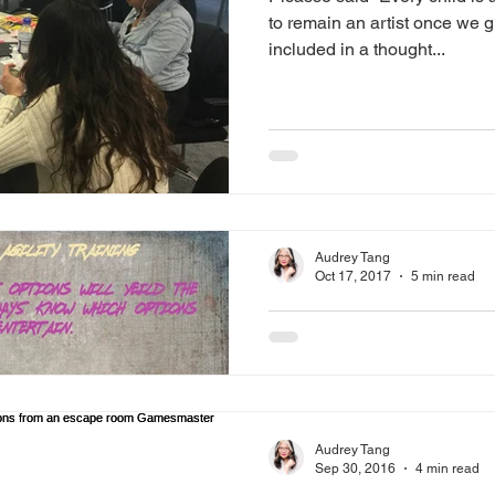
to remain an artist once we 
included in a thought...
Audrey Tang
Oct 17, 2017
5 min read
Any way you wan
if I find it acceptable.
rule of emotiona
I'm extremely adaptable. You
Audrey Tang
do it. You want someone to sp
Sep 30, 2016
4 min read
want someone to run Z...