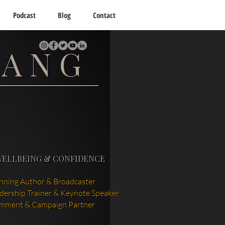
Podcast
Blog
Contact
TANG
WELLBEING & CONFIDENCE
ning Author & Broadcaster
adership Trainer & Keynote Speaker
mment & Campaign Partner