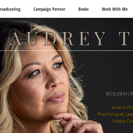
roadcasting
Campaign Partner
Books
Work With Me
 AUDREY 
BUILDING 
Award-Win
Psychologist, Le
Media Co