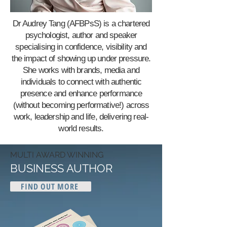
Dr Audrey Tang (AFBPsS) is a chartered
psychologist, author and speaker
specialising in confidence, visibility and
the impact of showing up under pressure.
She works with brands, media and
individuals to connect with authentic
presence and enhance performance
(without becoming performative!) across
work, leadership and life, delivering real-
world results.
MULTI AWARD WINNING
BUSINESS AUTHOR
FIND OUT MORE