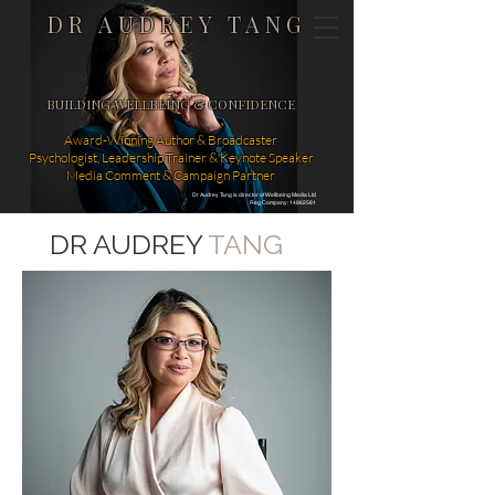
DR AUDREY TANG
BUILDING WELLBEING & CONFIDENCE
Award-Winning Author & Broadcaster
Psychologist, Leadership Trainer & Keynote Speaker
Media Comment & Campaign Partner
Dr Audrey Tang is director of Wellbeing Media Ltd
Reg Company: 14862581
DR AUDREY
TANG