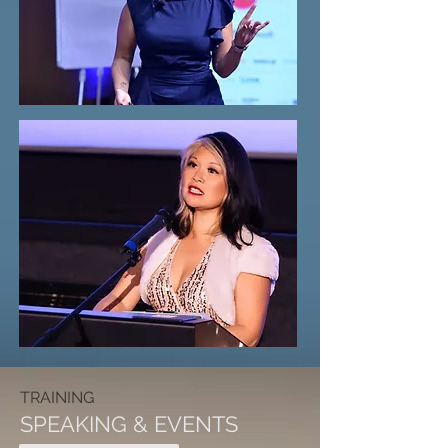
TRAINING
SPEAKING & EVENTS