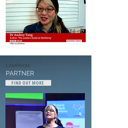
CAMPAIGN
PARTNER
FIND OUT MORE