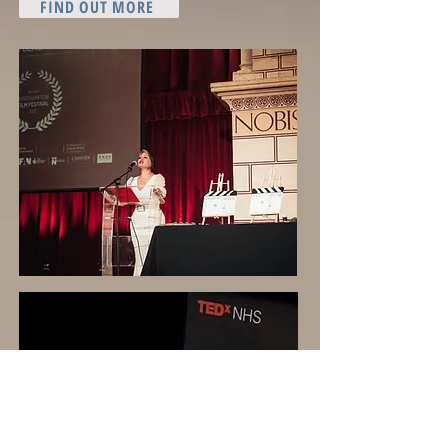
FIND OUT MORE