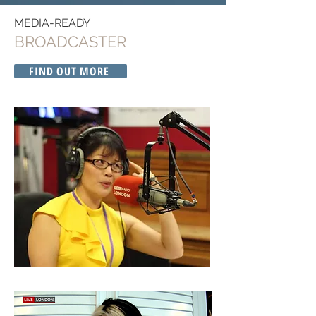
MEDIA-READY
BROADCASTER
FIND OUT MORE